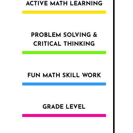
ACTIVE MATH LEARNING
PROBLEM SOLVING &
CRITICAL THINKING
FUN MATH SKILL WORK
GRADE LEVEL