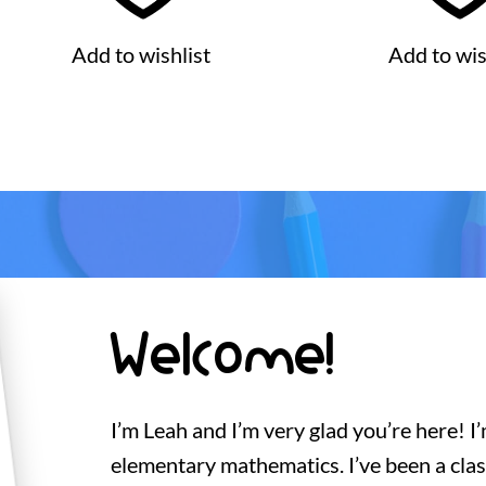
Add to wishlist
Add to wis
Welcome!
I’m Leah and I’m very glad you’re here! I
elementary mathematics. I’ve been a cla