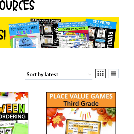
OURCES