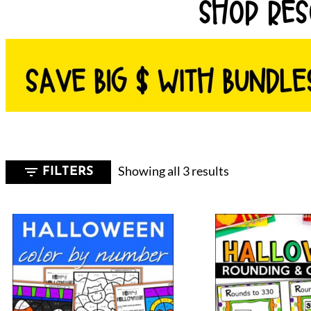
SHOP RES
Sorted
Showing all 3 results
FILTERS
by
latest