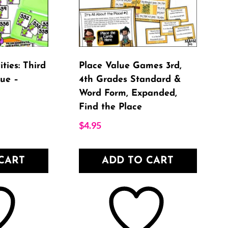
ties: Third
Place Value Games 3rd,
ue –
4th Grades Standard &
Word Form, Expanded,
Find the Place
$
4.95
CART
ADD TO CART