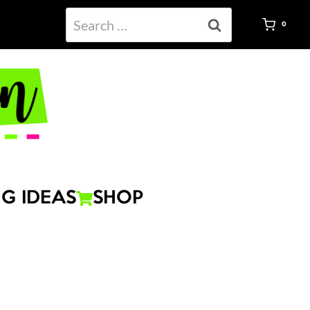
Search
0
for:
G IDEAS
SHOP