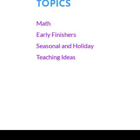
TOPICS
Math
Early Finishers
Seasonal and Holiday
Teaching Ideas