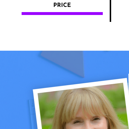
PRICE