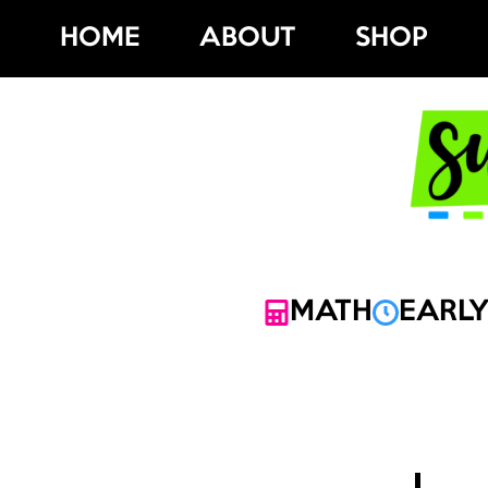
Skip
HOME
ABOUT
SHOP
to
content
MATH
EARLY