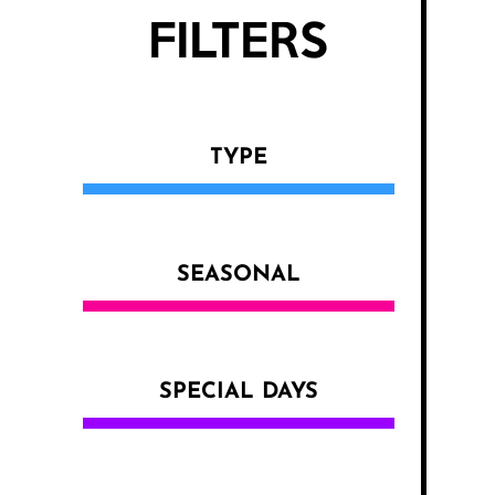
FILTERS
TYPE
SEASONAL
SPECIAL DAYS