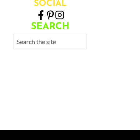
SOCIAL
SEARCH
Search