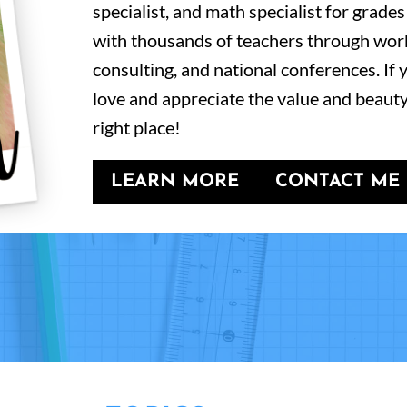
specialist, and math specialist for grades
with thousands of teachers through wor
consulting, and national conferences. If
love and appreciate the value and beauty
right place!
LEARN MORE
CONTACT ME