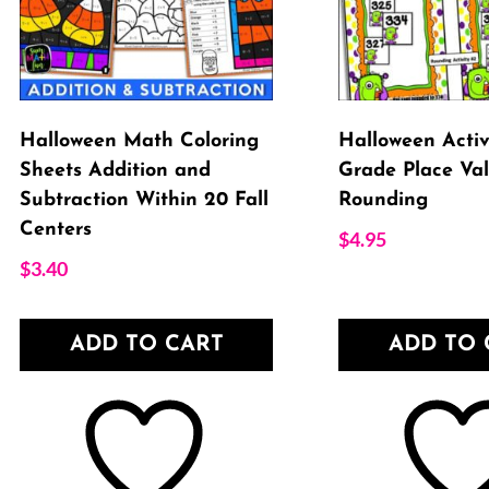
Halloween Math Coloring
Halloween Activi
Sheets Addition and
Grade Place Val
Subtraction Within 20 Fall
Rounding
Centers
$
4.95
$
3.40
ADD TO CART
ADD TO 