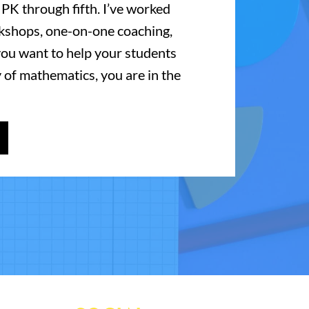
 PK through fifth. I’ve worked
kshops, one-on-one coaching,
 you want to help your students
 of mathematics, you are in the