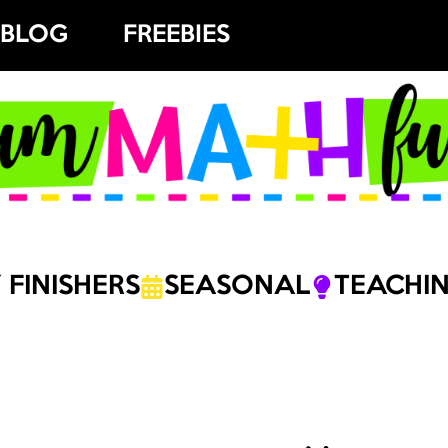
BLOG
FREEBIES
 FINISHERS
SEASONAL
TEACHIN