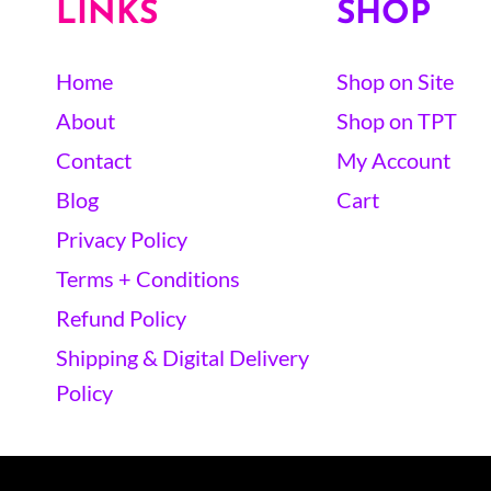
LINKS
SHOP
Home
Shop on Site
About
Shop on TPT
Contact
My Account
Blog
Cart
Privacy Policy
Terms + Conditions
Refund Policy
Shipping & Digital Delivery
Policy