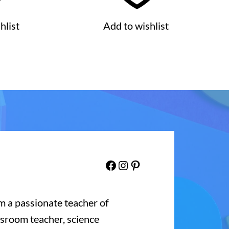
hlist
Add to wishlist
Facebook
Instagram
Pinterest
’m a passionate teacher of
ssroom teacher, science