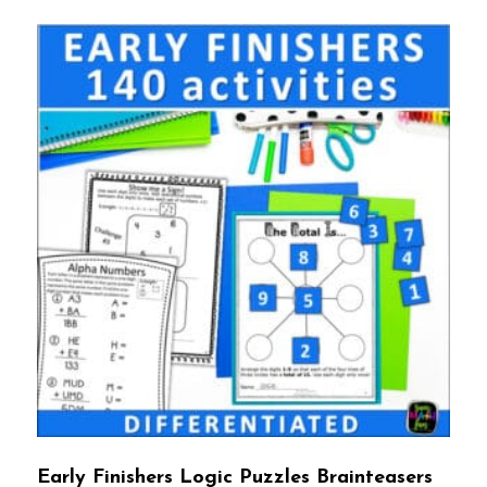
Early Finishers Logic Puzzles Brainteasers