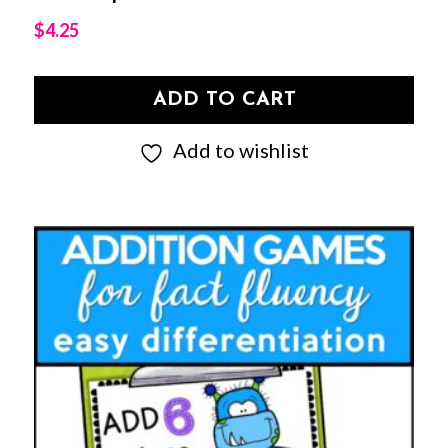
$
4.25
ADD TO CART
Add to wishlist