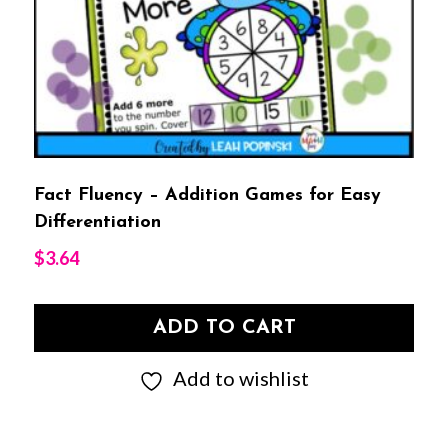
Fact Fluency – Addition Games for Easy
Differentiation
$
3.64
ADD TO CART
Add to wishlist