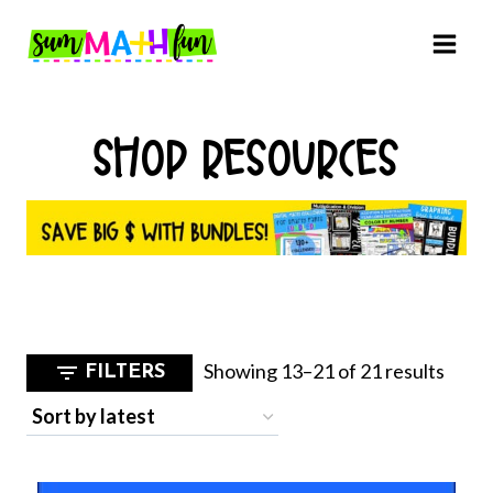
Skip
to
content
SHOP RESOURCES
Sorte
Showing 13–21 of 21 results
FILTERS
by
latest