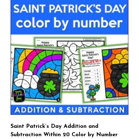
Saint Patrick’s Day Addition and
Subtraction Within 20 Color by Number