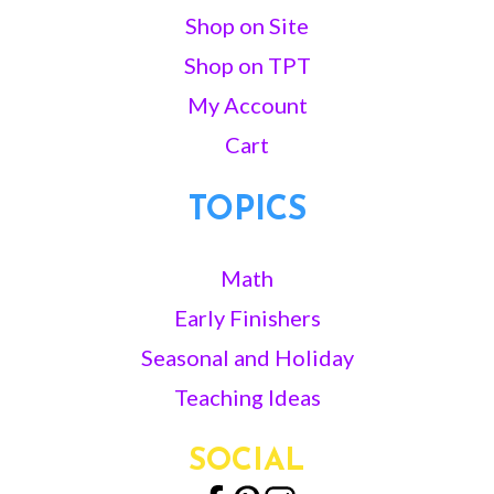
Shop on Site
Shop on TPT
My Account
Cart
TOPICS
Math
Early Finishers
Seasonal and Holiday
Teaching Ideas
SOCIAL