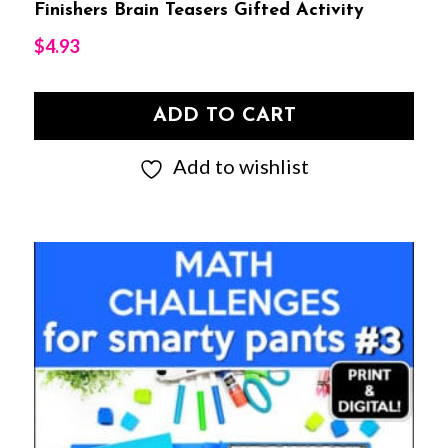
Finishers Brain Teasers Gifted Activity
$
4.93
ADD TO CART
Add to wishlist