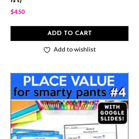
12’s)
$
4.50
ADD TO CART
Add to wishlist