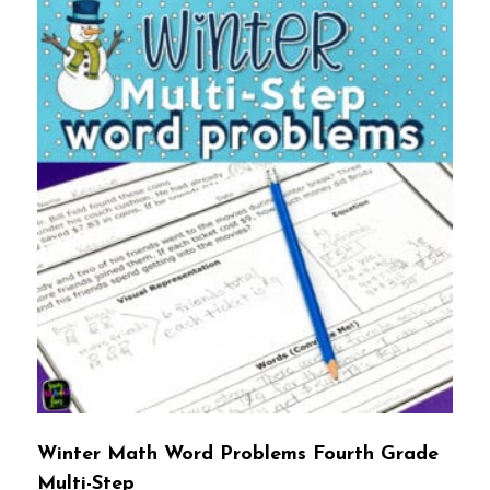
Winter Math Word Problems Fourth Grade
Multi-Step