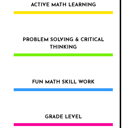
ACTIVE MATH LEARNING
PROBLEM SOLVING & CRITICAL
THINKING
FUN MATH SKILL WORK
GRADE LEVEL