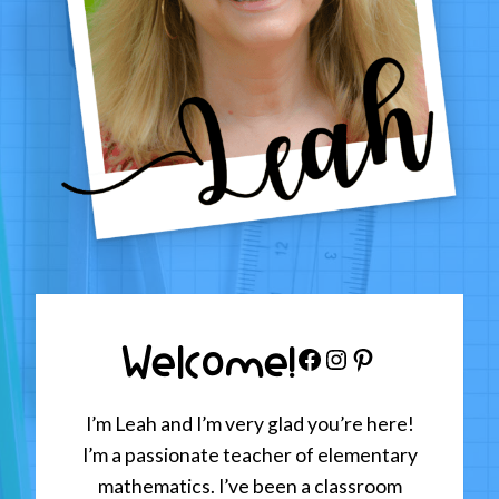
Welcome!
Facebook
Instagram
Pinterest
I’m Leah and I’m very glad you’re here!
I’m a passionate teacher of elementary
mathematics. I’ve been a classroom