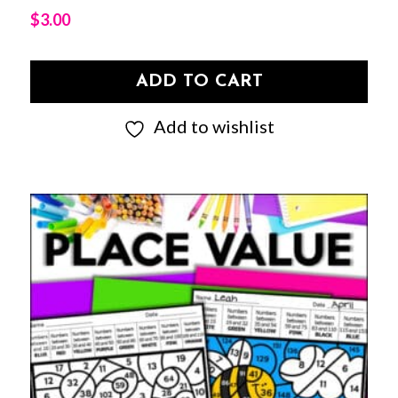
$
3.00
ADD TO CART
Add to wishlist