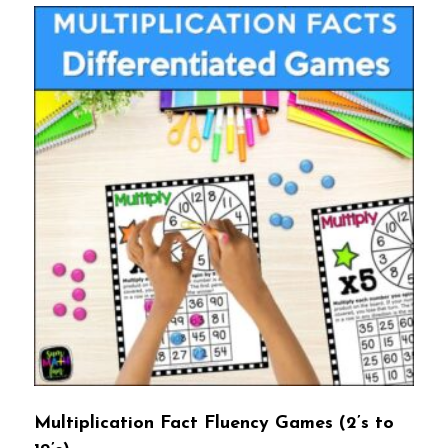
Multiplication Fact Fluency Games (2’s to