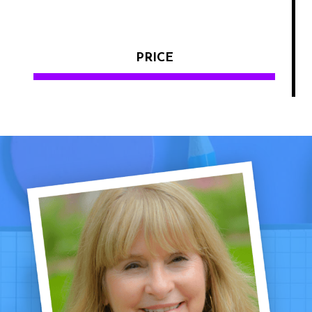
PRICE