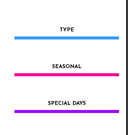
TYPE
SEASONAL
SPECIAL DAYS