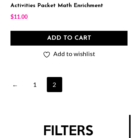
Activities Packet Math Enrichment
$
11.00
ADD TO CART
Add to wishlist
←
1
2
FILTERS