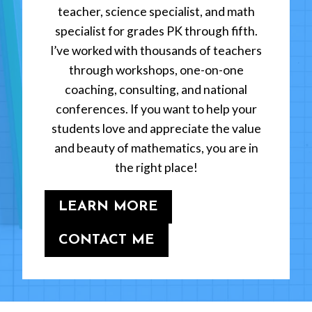
teacher, science specialist, and math
specialist for grades PK through fifth.
I’ve worked with thousands of teachers
through workshops, one-on-one
coaching, consulting, and national
conferences. If you want to help your
students love and appreciate the value
and beauty of mathematics, you are in
the right place!
LEARN MORE
CONTACT ME