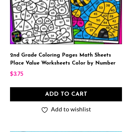
2nd Grade Coloring Pages Math Sheets
Place Value Worksheets Color by Number
$
3.75
ADD TO CART
Add to wishlist