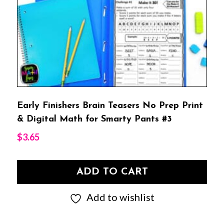
Early Finishers Brain Teasers No Prep Print
& Digital Math for Smarty Pants #3
$
3.65
ADD TO CART
Add to wishlist