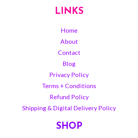
LINKS
Home
About
Contact
Blog
Privacy Policy
Terms + Conditions
Refund Policy
Shipping & Digital Delivery Policy
SHOP