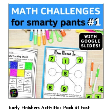
Early Finishers Activities Pack #1 Fast