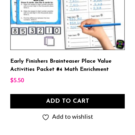
Early Finishers Brainteaser Place Value
Activities Packet #4 Math Enrichment
$
5.50
ADD TO CART
Add to wishlist