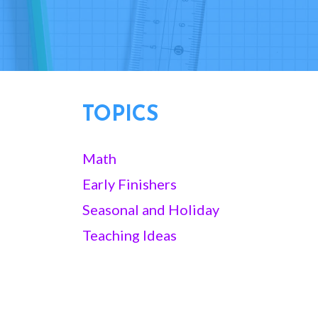
TOPICS
Math
Early Finishers
Seasonal and Holiday
Teaching Ideas