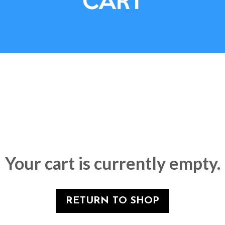
CART
Your cart is currently empty.
RETURN TO SHOP