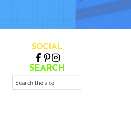
SOCIAL
SEARCH
Search