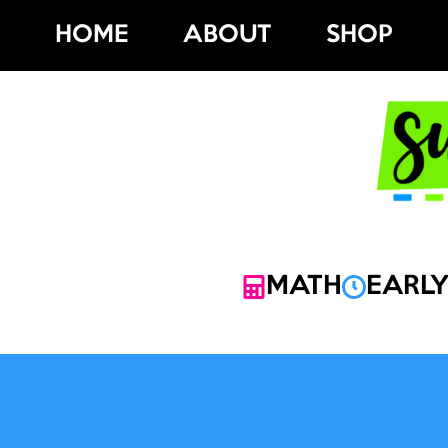
Skip
HOME
ABOUT
SHOP
to
content
MATH
EARLY