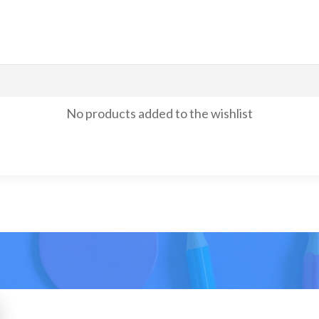
No products added to the wishlist