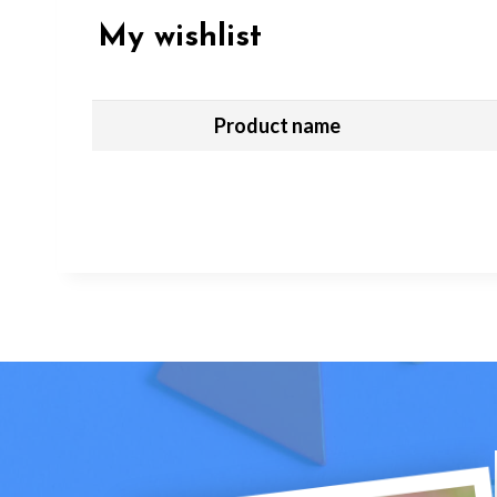
My wishlist
Product name