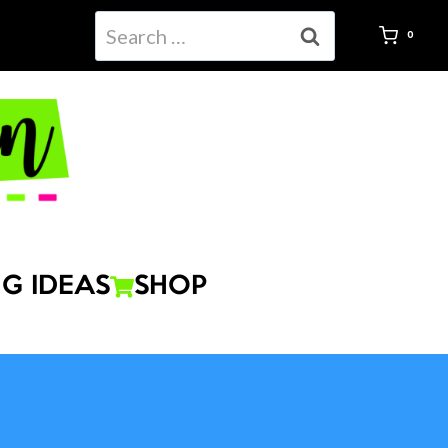
Search
0
for:
G IDEAS
SHOP