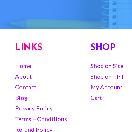
LINKS
SHOP
Home
Shop on Site
About
Shop on TPT
Contact
My Account
Blog
Cart
Privacy Policy
Terms + Conditions
Refund Policy