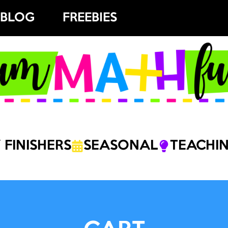
BLOG
FREEBIES
 FINISHERS
SEASONAL
TEACHIN