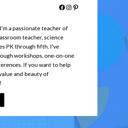
Facebook
Instagram
Pinterest
 I’m a passionate teacher of
lassroom teacher, science
es PK through fifth. I’ve
hrough workshops, one-on-one
erences. If you want to help
value and beauty of
!