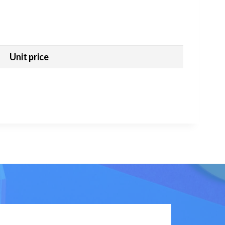
Unit price