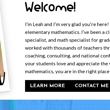
Welcome!
I’m Leah and I’m very glad you’re here!
elementary mathematics. I’ve been a c
specialist, and math specialist for grad
worked with thousands of teachers t
coaching, consulting, and national conf
your students love and appreciate the 
mathematics, you are in the right place
LEARN MORE
CONTACT ME