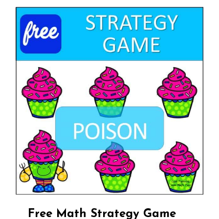
Free Math Strategy Game