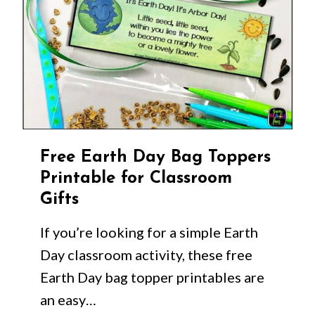
Free Earth Day Bag Toppers
Printable for Classroom
Gifts
If you’re looking for a simple Earth
Day classroom activity, these free
Earth Day bag topper printables are
an easy…