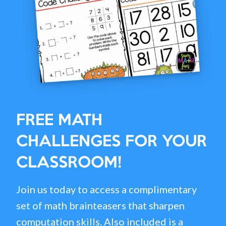
FREE MATH
CHALLENGES FOR YOUR
CLASSROOM!
Join us today to access a complimentary
set of math brainteasers that sharpen
computation skills. Also included is a