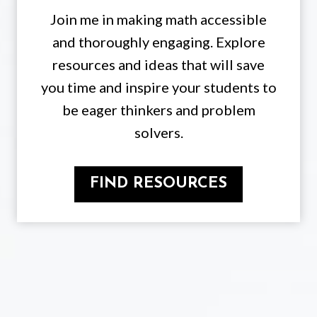
Join me in making math accessible
and thoroughly engaging. Explore
resources and ideas that will save
you time and inspire your students to
be eager thinkers and problem
solvers.
FIND RESOURCES