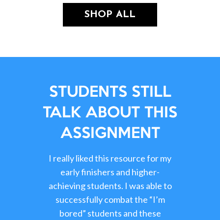
SHOP ALL
STUDENTS STILL
TALK ABOUT THIS
ASSIGNMENT
I really liked this resource for my
early finishers and higher-
achieving students. I was able to
successfully combat the “I’m
bored” students and these