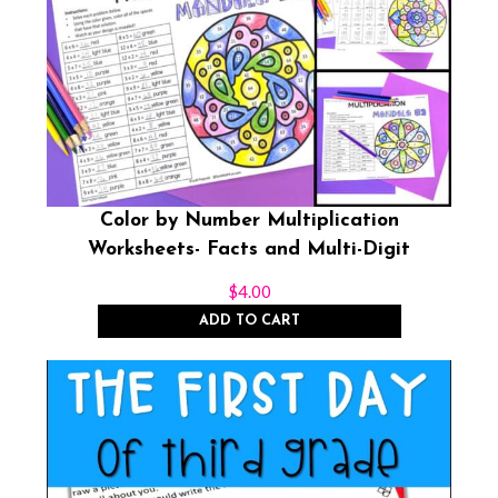
Color by Number Multiplication
Worksheets- Facts and Multi-Digit
$
4.00
ADD TO CART