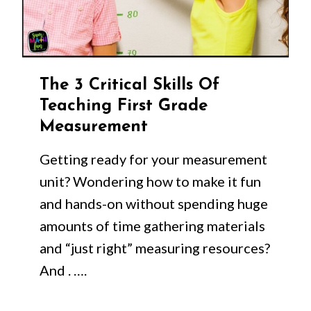
The 3 Critical Skills Of
Teaching First Grade
Measurement
Getting ready for your measurement
unit? Wondering how to make it fun
and hands-on without spending huge
amounts of time gathering materials
and “just right” measuring resources?
And . ….