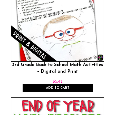
3rd Grade Back to School Math Activities
– Digital and Print
$
5.41
ADD TO CART