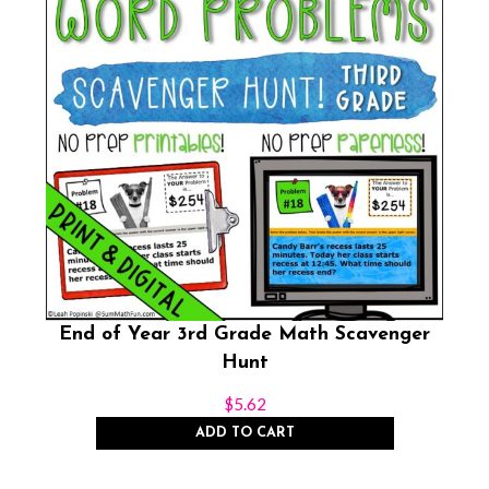
End of Year 3rd Grade Math Scavenger
Hunt
$
5.62
ADD TO CART