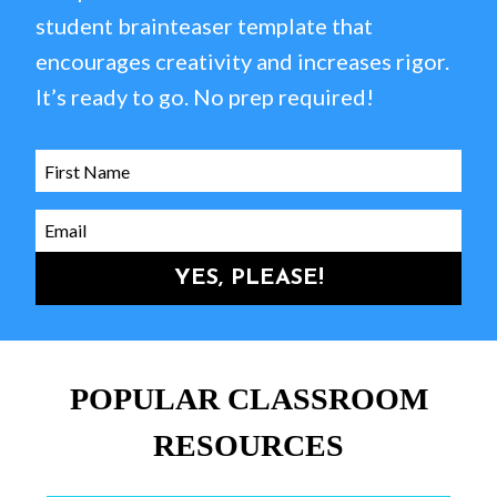
student brainteaser template that
encourages creativity and increases rigor.
It’s ready to go. No prep required!
YES, PLEASE!
POPULAR CLASSROOM
RESOURCES