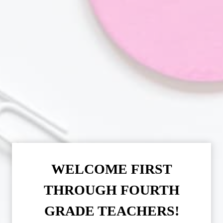
WELCOME FIRST
THROUGH FOURTH
GRADE TEACHERS!