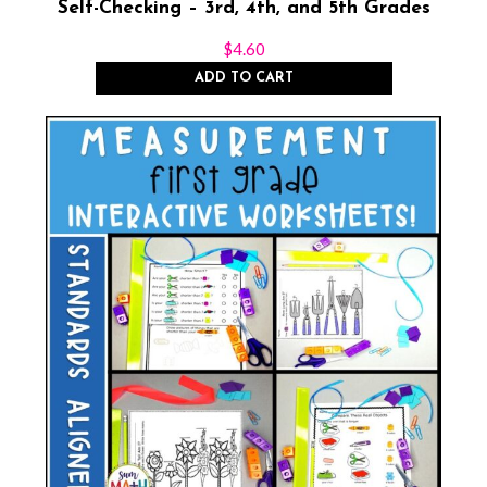
Self-Checking – 3rd, 4th, and 5th Grades
$
4.60
ADD TO CART