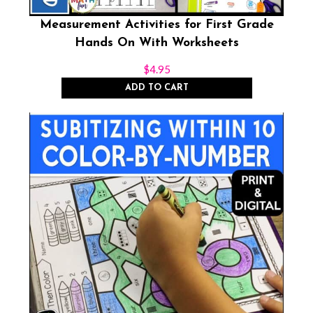
Measurement Activities for First Grade
Hands On With Worksheets
$
4.95
ADD TO CART