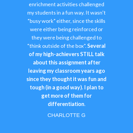
enrichment activities challenged
my students in a fun way. It wasn’t
“busy work” either, since the skills
were either being reinforced or
they were being challenged to
“think outside of the box”.
Several
of my high-achievers STILL talk
about this assignment after
leaving my classroom years ago
since they thought it was fun and
tough (in a good way). I plan to
get more of them for
differentiation
.
CHARLOTTE G