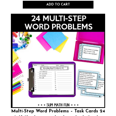
ADD TO CART
Multi-Step Word Problems – Task Cards 24