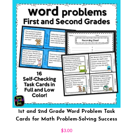
1st and 2nd Grade Word Problem Task
Cards for Math Problem-Solving Success
$
3.00