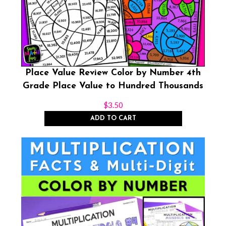
Place Value Review Color by Number 4th
Grade Place Value to Hundred Thousands
$
3.50
ADD TO CART