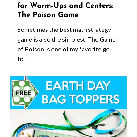
for Warm-Ups and Centers:
The Poison Game
Sometimes the best math strategy
game is also the simplest. The Game
of Poison is one of my favorite go-
to…