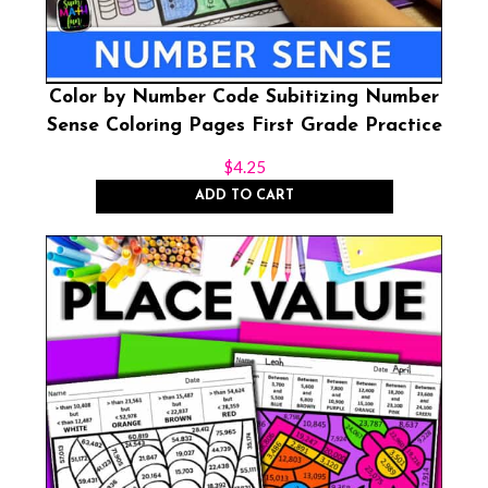
Color by Number Code Subitizing Number
Sense Coloring Pages First Grade Practice
$
4.25
ADD TO CART