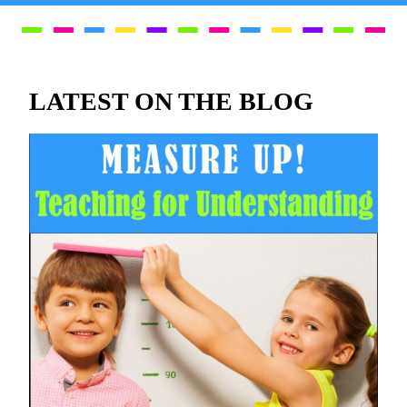
LATEST ON THE BLOG