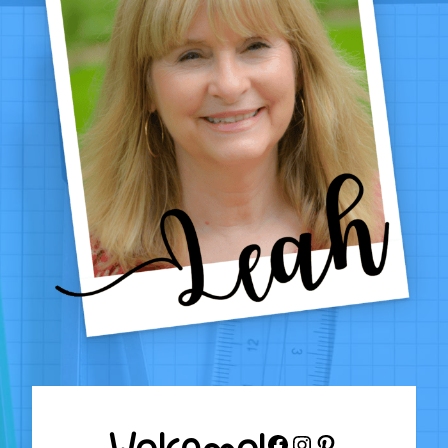
1–
4
Welcome!
Facebook
Instagram
Pinterest