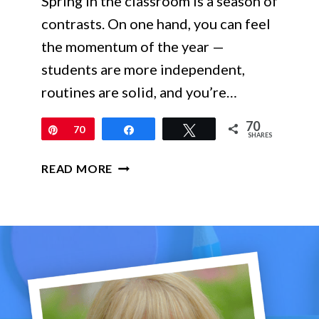
Spring in the classroom is a season of
contrasts. On one hand, you can feel
the momentum of the year —
students are more independent,
routines are solid, and you’re…
70
Pin
70
Share
Tweet
SHARES
SPRING
READ MORE
MATH
ACTIVITIES
THAT
KEEP
LEARNING
STRONG
IN
GRADES