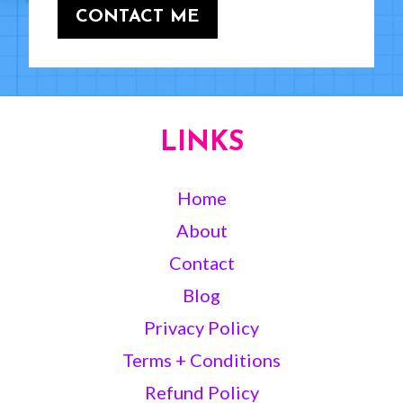
CONTACT ME
LINKS
Home
About
Contact
Blog
Privacy Policy
Terms + Conditions
Refund Policy