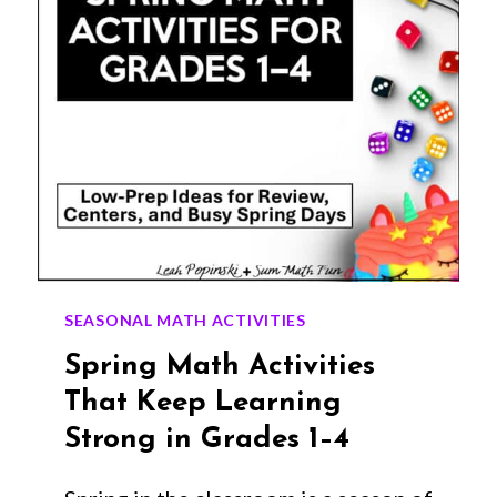
SEASONAL MATH ACTIVITIES
Spring Math Activities
That Keep Learning
Strong in Grades 1–4