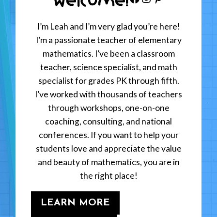
I’m Leah and I’m very glad you’re here!
I’m a passionate teacher of elementary
mathematics. I’ve been a classroom
teacher, science specialist, and math
specialist for grades PK through fifth.
I’ve worked with thousands of teachers
through workshops, one-on-one
coaching, consulting, and national
conferences. If you want to help your
students love and appreciate the value
and beauty of mathematics, you are in
the right place!
LEARN MORE