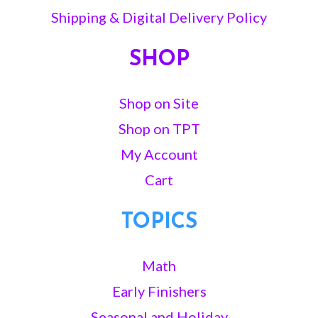
Shipping & Digital Delivery Policy
SHOP
Shop on Site
Shop on TPT
My Account
Cart
TOPICS
Math
Early Finishers
Seasonal and Holiday