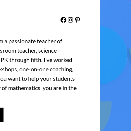
Facebook
Instagram
Pinterest
’m a passionate teacher of
ssroom teacher, science
 PK through fifth. I’ve worked
kshops, one-on-one coaching,
 you want to help your students
 of mathematics, you are in the