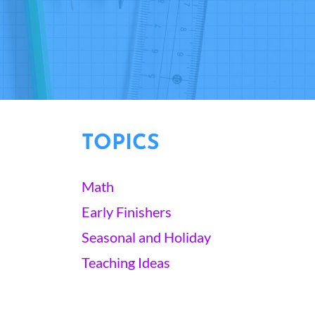
TOPICS
Math
Early Finishers
Seasonal and Holiday
Teaching Ideas