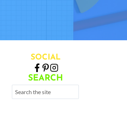
SOCIAL
SEARCH
Search