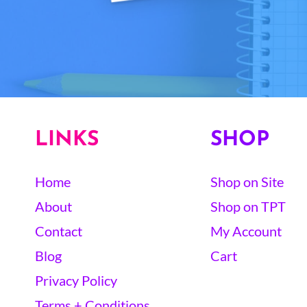
LINKS
SHOP
Home
Shop on Site
About
Shop on TPT
Contact
My Account
Blog
Cart
Privacy Policy
Terms + Conditions