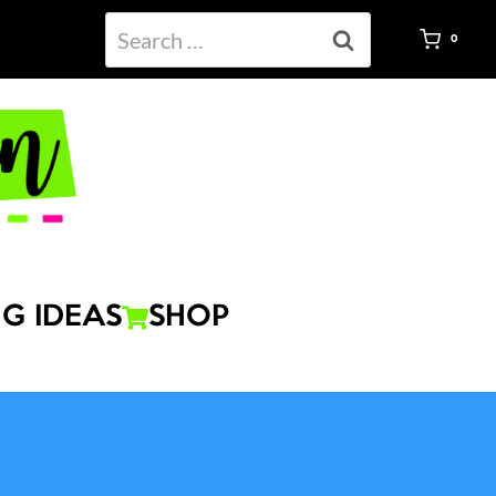
Search
0
for:
G IDEAS
SHOP