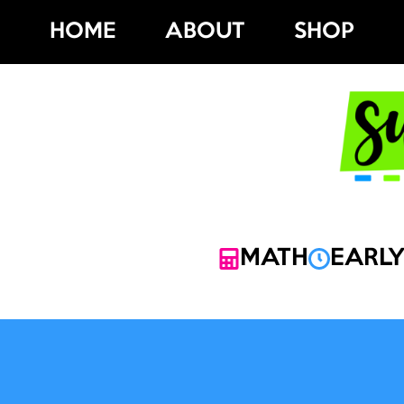
Skip
HOME
ABOUT
SHOP
to
content
MATH
EARLY