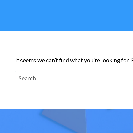
It seems we can’t find what you’re looking for.
Search
for: