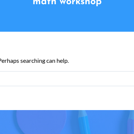
math workshop
 Perhaps searching can help.