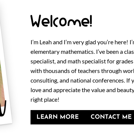
Welcome!
I’m Leah and I’m very glad you’re here! I
elementary mathematics. I’ve been a cla
specialist, and math specialist for grades
with thousands of teachers through wor
consulting, and national conferences. If
love and appreciate the value and beauty
right place!
LEARN MORE
CONTACT ME