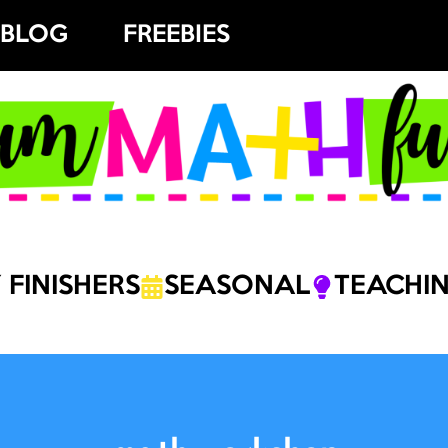
BLOG
FREEBIES
 FINISHERS
SEASONAL
TEACHIN