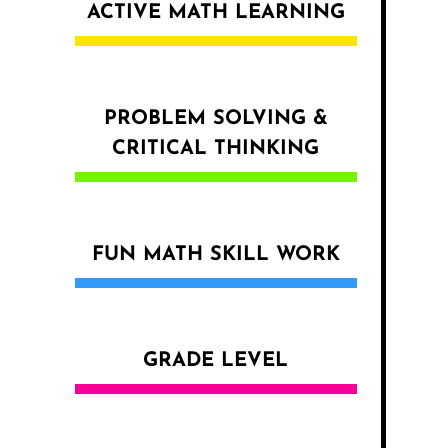
ACTIVE MATH LEARNING
PROBLEM SOLVING &
CRITICAL THINKING
FUN MATH SKILL WORK
GRADE LEVEL