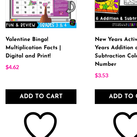
Valentine Bingo!
New Years Activ
Multiplication Facts |
Years Addition 
Digital and Print!
Subtraction Col
Number
$
4.62
$
3.53
ADD TO CART
ADD TO 