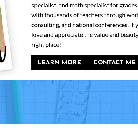
specialist, and math specialist for grades
with thousands of teachers through wor
consulting, and national conferences. If
love and appreciate the value and beauty
right place!
LEARN MORE
CONTACT ME