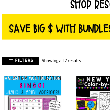
SHOP RES
Sorted
Showing all 7 results
FILTERS
by
latest