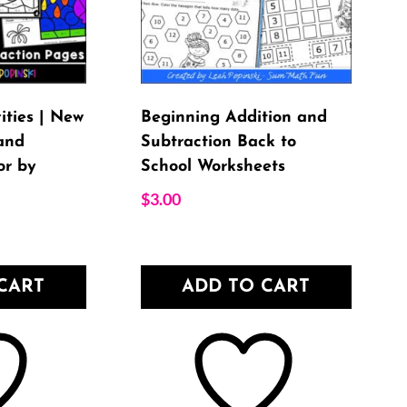
ities | New
Beginning Addition and
and
Subtraction Back to
or by
School Worksheets
$
3.00
CART
ADD TO CART