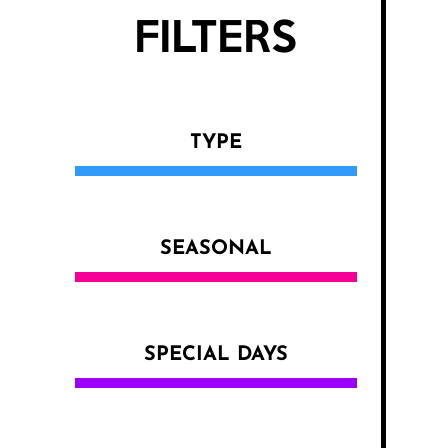
FILTERS
TYPE
SEASONAL
SPECIAL DAYS