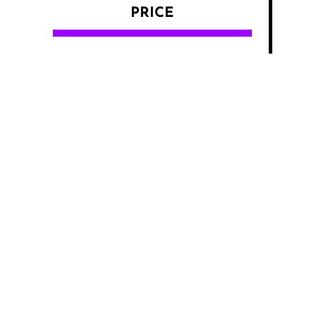
PRICE