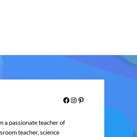
Facebook
Instagram
Pinterest
’m a passionate teacher of
ssroom teacher, science