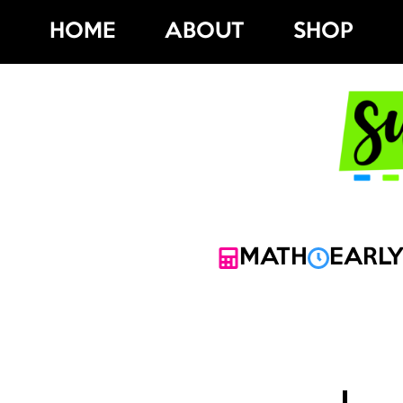
Skip
HOME
ABOUT
SHOP
to
content
MATH
EARLY