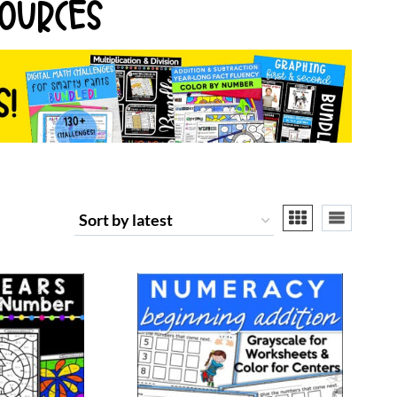
OURCES