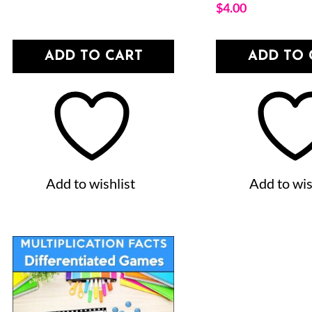
$
4.00
ADD TO CART
ADD TO 
Add to wishlist
Add to wis