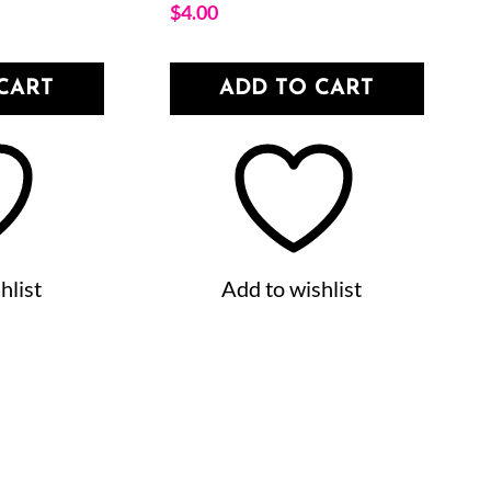
$
4.00
CART
ADD TO CART
hlist
Add to wishlist