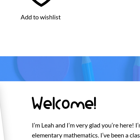
Add to wishlist
Welcome!
I’m Leah and I’m very glad you’re here! I
elementary mathematics. I’ve been a cla