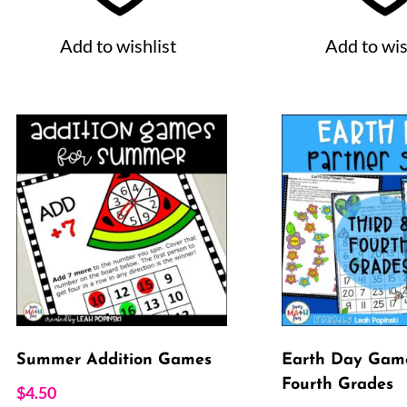
Add to wishlist
Add to wis
Summer Addition Games
Earth Day Game
Fourth Grades
$
4.50