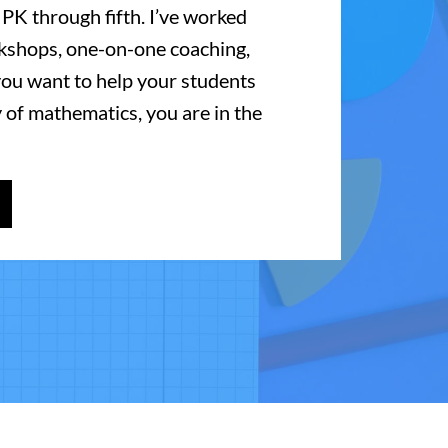
 PK through fifth. I’ve worked
kshops, one-on-one coaching,
 you want to help your students
 of mathematics, you are in the