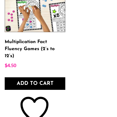
Multiplication Fact
Fluency Games (2’s to
12’s)
$
4.50
ADD TO CART