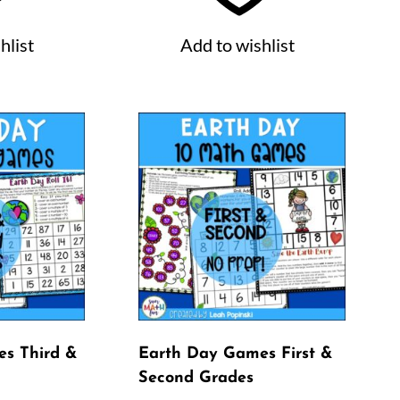
hlist
Add to wishlist
s Third &
Earth Day Games First &
Second Grades