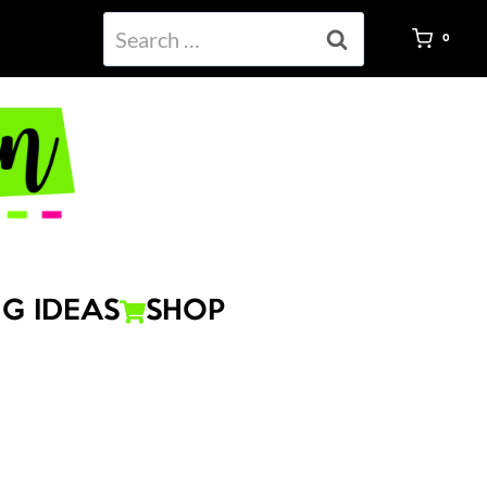
Search
0
for:
G IDEAS
SHOP