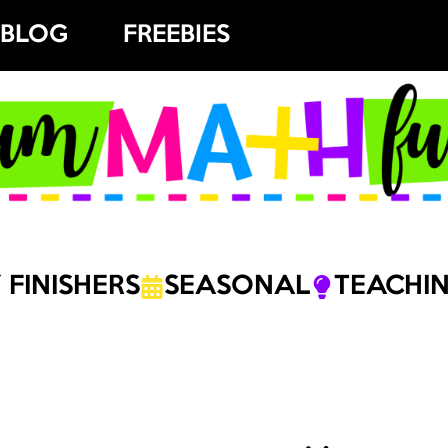
BLOG
FREEBIES
 FINISHERS
SEASONAL
TEACHIN