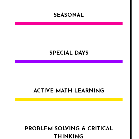
SEASONAL
SPECIAL DAYS
ACTIVE MATH LEARNING
PROBLEM SOLVING & CRITICAL
THINKING