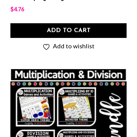
$
4.76
ADD TO CART
Add to wishlist