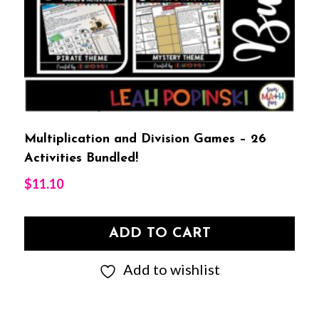
Multiplication and Division Games – 26
Activities Bundled!
$
11.10
ADD TO CART
Add to wishlist