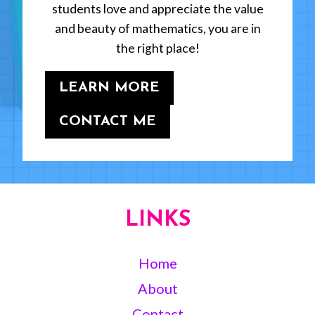
students love and appreciate the value
and beauty of mathematics, you are in
the right place!
LEARN MORE
CONTACT ME
LINKS
Home
About
Contact