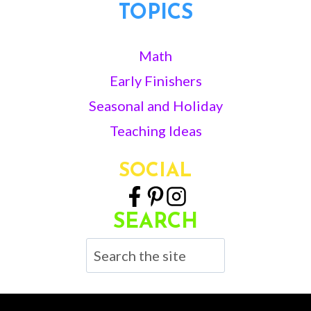
TOPICS
Math
Early Finishers
Seasonal and Holiday
Teaching Ideas
SOCIAL
SEARCH
Search