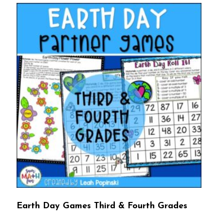
Earth Day Games Third & Fourth Grades