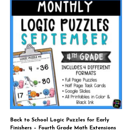
Back to School Logic Puzzles for Early
Finishers – Fourth Grade Math Extensions