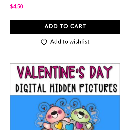
$
4.50
ADD TO CART
Add to wishlist