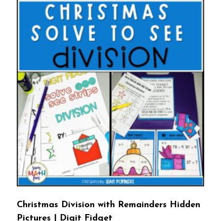
Christmas Division with Remainders Hidden
Pictures | Digit Fidget