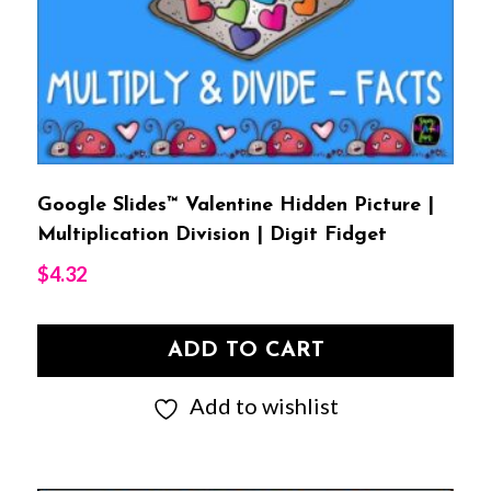
Google Slides™ Valentine Hidden Picture |
Multiplication Division | Digit Fidget
$
4.32
ADD TO CART
Add to wishlist