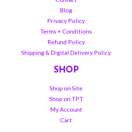
Blog
Privacy Policy
Terms + Conditions
Refund Policy
Shipping & Digital Delivery Policy
SHOP
Shop on Site
Shop on TPT
My Account
Cart