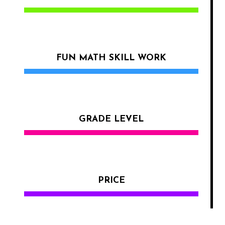
FUN MATH SKILL WORK
GRADE LEVEL
PRICE