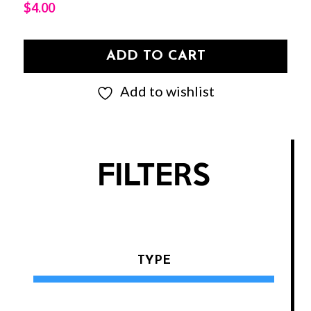
$
4.00
ADD TO CART
Add to wishlist
FILTERS
TYPE