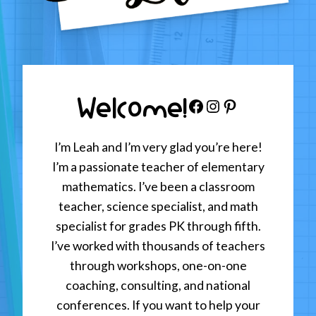
Welcome!
Facebook
Instagram
Pinterest
I’m Leah and I’m very glad you’re here!
I’m a passionate teacher of elementary
mathematics. I’ve been a classroom
teacher, science specialist, and math
specialist for grades PK through fifth.
I’ve worked with thousands of teachers
through workshops, one-on-one
coaching, consulting, and national
conferences. If you want to help your