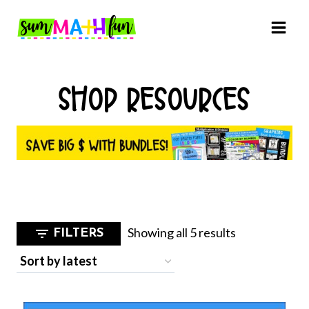
Skip
to
content
SHOP RESOURCES
Sorted
Showing all 5 results
FILTERS
by
latest