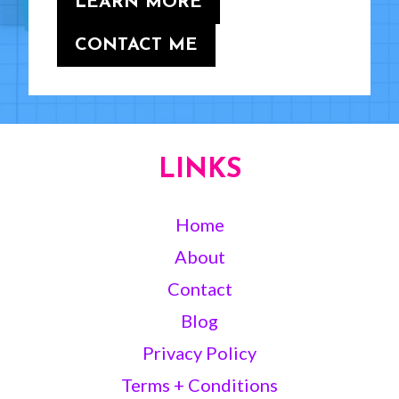
LEARN MORE
CONTACT ME
LINKS
Home
About
Contact
Blog
Privacy Policy
Terms + Conditions