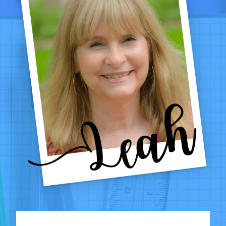
4TH
GRADE
CLASSROOMS