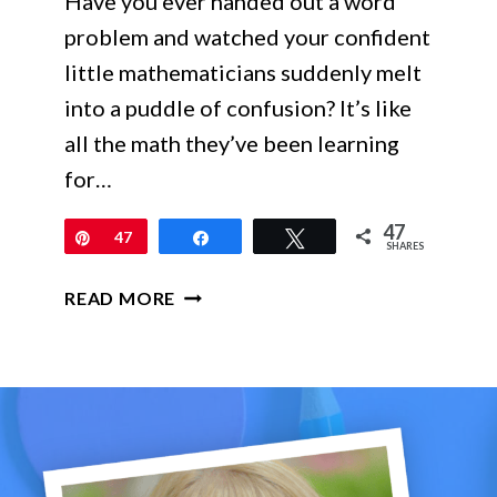
Have you ever handed out a word
problem and watched your confident
little mathematicians suddenly melt
into a puddle of confusion? It’s like
all the math they’ve been learning
for…
47
Pin
47
Share
Tweet
SHARES
MAKING
READ MORE
WORD
PROBLEMS
LESS
SCARY
FOR
2ND
–