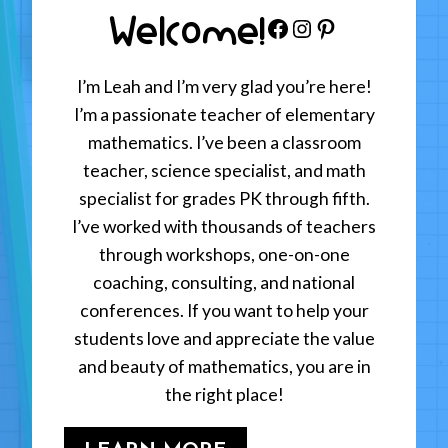
Welcome!
Facebook
Instagram
Pinterest
I’m Leah and I’m very glad you’re here!
I’m a passionate teacher of elementary
mathematics. I’ve been a classroom
teacher, science specialist, and math
specialist for grades PK through fifth.
I’ve worked with thousands of teachers
through workshops, one-on-one
coaching, consulting, and national
conferences. If you want to help your
students love and appreciate the value
and beauty of mathematics, you are in
the right place!