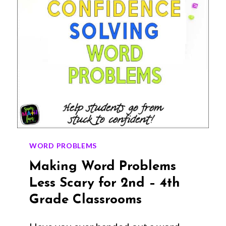
WORD PROBLEMS
Making Word Problems
Less Scary for 2nd – 4th
Grade Classrooms