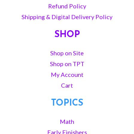
Refund Policy
Shipping & Digital Delivery Policy
SHOP
Shop on Site
Shop on TPT
My Account
Cart
TOPICS
Math
Early Finishers