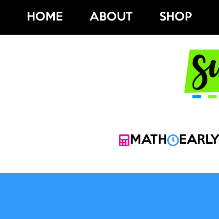
Skip
HOME
ABOUT
SHOP
to
content
MATH
EARLY