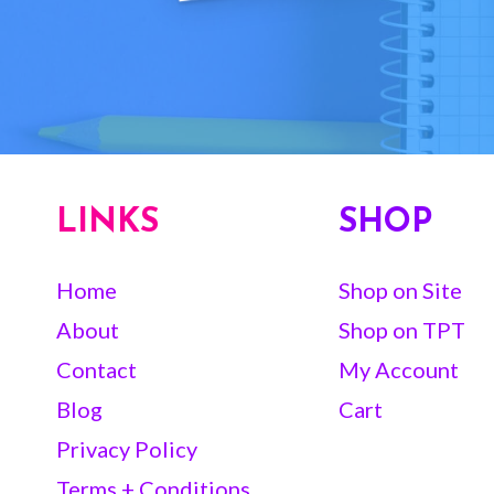
LINKS
SHOP
Home
Shop on Site
About
Shop on TPT
Contact
My Account
Blog
Cart
Privacy Policy
Terms + Conditions