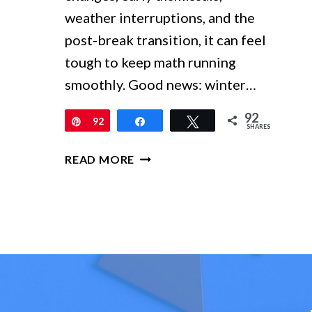
weather interruptions, and the
post-break transition, it can feel
tough to keep math running
smoothly. Good news: winter…
92
Pin
92
Share
Tweet
SHARES
WINTER
READ MORE
MATH
ACTIVITIES
FOR
GRADES
1–
4:
LOW-
PREP
CENTERS,