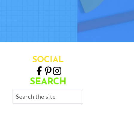
SOCIAL
SEARCH
Search