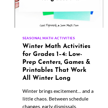
SEASONAL MATH ACTIVITIES
Winter Math Activities
for Grades 1–4: Low-
Prep Centers, Games &
Printables That Work
All Winter Long
Winter brings excitement… and a
little chaos. Between schedule
changes, early dismissals,