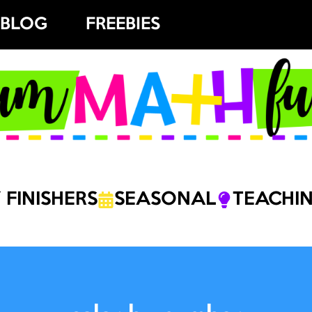
BLOG
FREEBIES
 FINISHERS
SEASONAL
TEACHIN