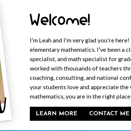
Welcome!
I’m Leah and I’m very glad you’re here!
elementary mathematics. I’ve been a c
specialist, and math specialist for grad
worked with thousands of teachers t
coaching, consulting, and national conf
your students love and appreciate the 
mathematics, you are in the right place
LEARN MORE
CONTACT ME