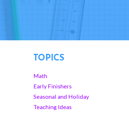
TOPICS
Math
Early Finishers
Seasonal and Holiday
Teaching Ideas