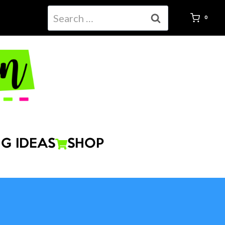
Search
0
for:
G IDEAS
SHOP