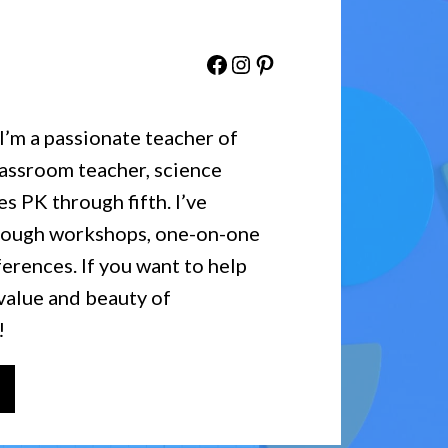
Facebook
Instagram
Pinterest
 I’m a passionate teacher of
lassroom teacher, science
es PK through fifth. I’ve
hrough workshops, one-on-one
erences. If you want to help
value and beauty of
!