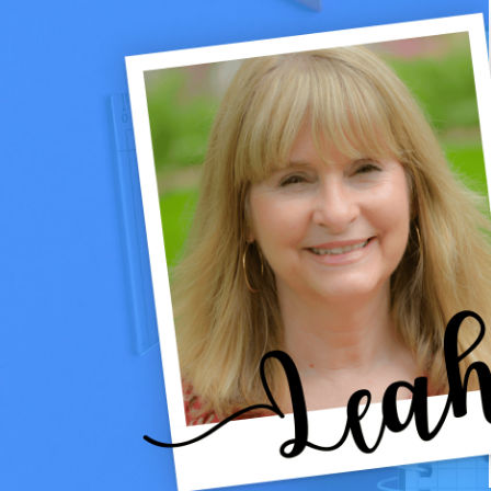
GAMES
&
PRINTABLES
THAT
WORK
ALL
WINTER
LONG