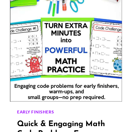
PROPERTIES
EARLY FINISHERS
Quick & Engaging Math