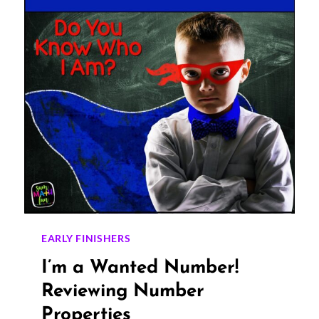
TRY
THESE
PROVEN
STRATEGIES!
EARLY FINISHERS
I’m a Wanted Number!
Reviewing Number
Properties