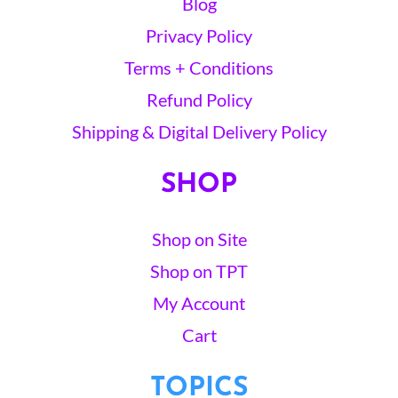
Blog
Privacy Policy
Terms + Conditions
Refund Policy
Shipping & Digital Delivery Policy
SHOP
Shop on Site
Shop on TPT
My Account
Cart
TOPICS