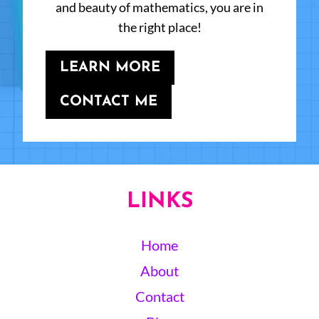
and beauty of mathematics, you are in
the right place!
LEARN MORE
CONTACT ME
LINKS
Home
About
Contact