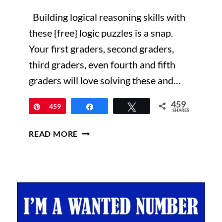
Building logical reasoning skills with
these {free} logic puzzles is a snap.
Your first graders, second graders,
third graders, even fourth and fifth
graders will love solving these and…
459
Pin
459
Share
Tweet
SHARES
TRANSFORM
READ MORE
YOUR
STUDENTS
INTO
CONFIDENT
PROBLEM
SOLVERS
—