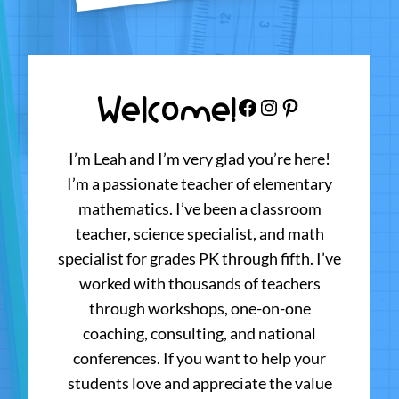
Welcome!
Facebook
Instagram
Pinterest
I’m Leah and I’m very glad you’re here!
I’m a passionate teacher of elementary
mathematics. I’ve been a classroom
teacher, science specialist, and math
specialist for grades PK through fifth. I’ve
worked with thousands of teachers
through workshops, one-on-one
coaching, consulting, and national
conferences. If you want to help your
students love and appreciate the value