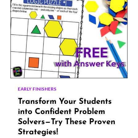
EARLY FINISHERS
Transform Your Students
into Confident Problem
Solvers—Try These Proven
Strategies!