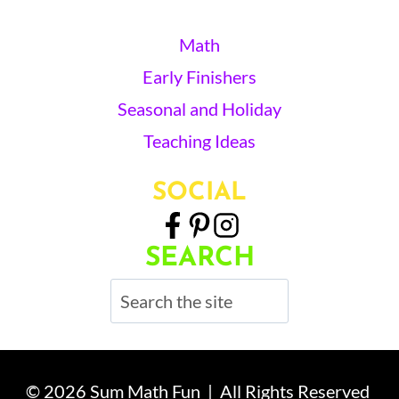
Math
Early Finishers
Seasonal and Holiday
Teaching Ideas
SOCIAL
SEARCH
Search
© 2026 Sum Math Fun | All Rights Reserved