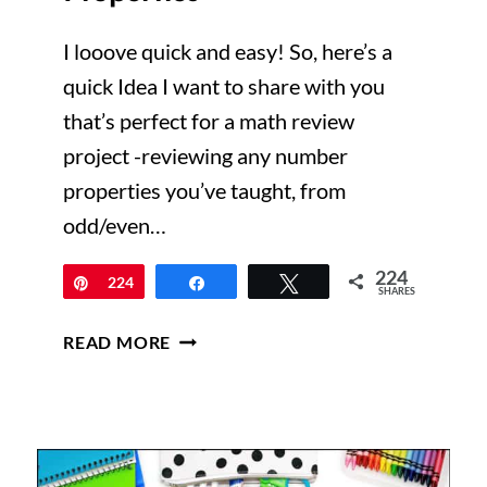
I looove quick and easy! So, here’s a
quick Idea I want to share with you
that’s perfect for a math review
project -reviewing any number
properties you’ve taught, from
odd/even…
224
Pin
224
Share
Tweet
SHARES
I’M
READ MORE
A
WANTED
NUMBER!
REVIEWING
NUMBER