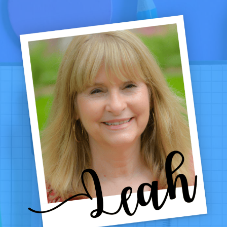
CODE
PROBLEMS
EVERY
TEACHER
NEEDS
IN
THEIR
TOOLBOX