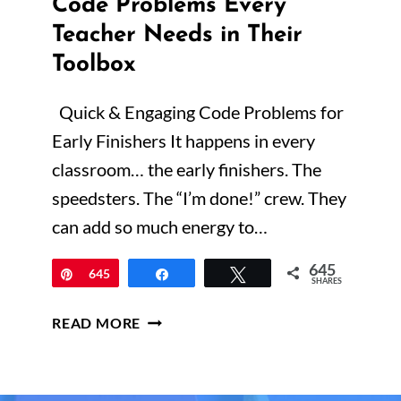
Code Problems Every
Teacher Needs in Their
Toolbox
Quick & Engaging Code Problems for
Early Finishers It happens in every
classroom… the early finishers. The
speedsters. The “I’m done!” crew. They
can add so much energy to…
645
Pin
645
Share
Tweet
SHARES
QUICK
READ MORE
&
ENGAGING
MATH