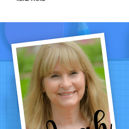
MATH
ACTIVITIES
FOR
GRADES
1–
4:
LOW-
PREP
CENTERS,
GAMES
&
PRINTABLES
THAT
WORK
ALL
WINTER
LONG