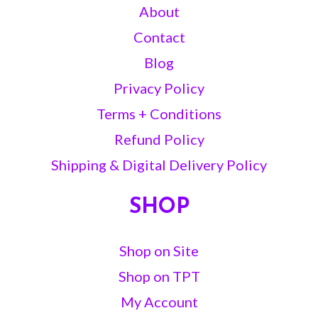
About
Contact
Blog
Privacy Policy
Terms + Conditions
Refund Policy
Shipping & Digital Delivery Policy
SHOP
Shop on Site
Shop on TPT
My Account