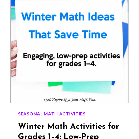
STUDENTS
WILL
LOVE
(GRADES
1–
4)
SEASONAL MATH ACTIVITIES
Winter Math Activities for
Grades 1–4: Low-Prep