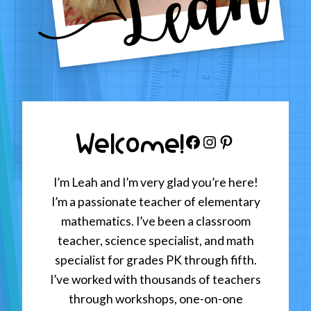
Welcome!
Facebook
Instagram
Pinterest
I’m Leah and I’m very glad you’re here!
I’m a passionate teacher of elementary
mathematics. I’ve been a classroom
teacher, science specialist, and math
specialist for grades PK through fifth.
I’ve worked with thousands of teachers
through workshops, one-on-one