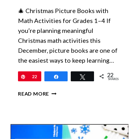
🎄 Christmas Picture Books with
Math Activities for Grades 1–4 If
you’re planning meaningful
Christmas math activities this
December, picture books are one of
the easiest ways to keep learning…
22
Pin
22
Share
Tweet
SHARES
CHRISTMAS
READ MORE
PICTURE
BOOKS
WITH
MATH
ACTIVITIES
YOUR