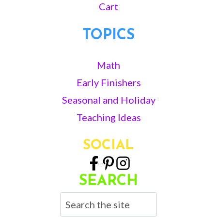
Cart
TOPICS
Math
Early Finishers
Seasonal and Holiday
Teaching Ideas
SOCIAL
SEARCH
Search