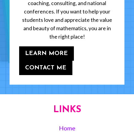
coaching, consulting, and national
conferences. If you want to help your
students love and appreciate the value
and beauty of mathematics, you are in
the right place!
LEARN MORE
CONTACT ME
LINKS
Home