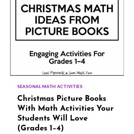
SEASONAL MATH ACTIVITIES
Christmas Picture Books
With Math Activities Your
Students Will Love
(Grades 1–4)