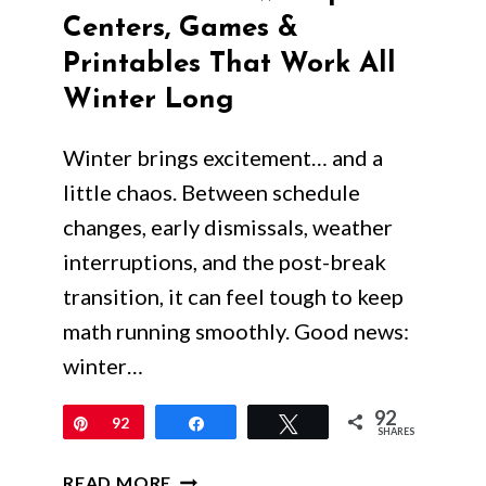
Centers, Games &
Printables That Work All
Winter Long
Winter brings excitement… and a
little chaos. Between schedule
changes, early dismissals, weather
interruptions, and the post-break
transition, it can feel tough to keep
math running smoothly. Good news:
winter…
92
Pin
92
Share
Tweet
SHARES
WINTER
READ MORE