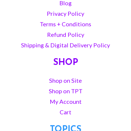
Blog
Privacy Policy
Terms + Conditions
Refund Policy
Shipping & Digital Delivery Policy
SHOP
Shop on Site
Shop on TPT
My Account
Cart
TOPICS