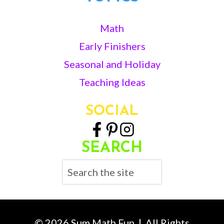
Math
Early Finishers
Seasonal and Holiday
Teaching Ideas
SOCIAL
SEARCH
Search
© 2026 Sum Math Fun | All Rights