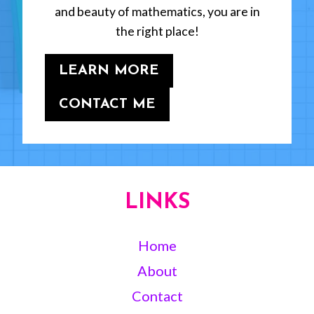
and beauty of mathematics, you are in
the right place!
LEARN MORE
CONTACT ME
LINKS
Home
About
Contact