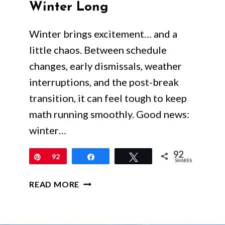
Winter Long
Winter brings excitement… and a
little chaos. Between schedule
changes, early dismissals, weather
interruptions, and the post-break
transition, it can feel tough to keep
math running smoothly. Good news:
winter…
92
Pin
92
Share
Tweet
SHARES
WINTER
READ MORE
MATH
ACTIVITIES
FOR