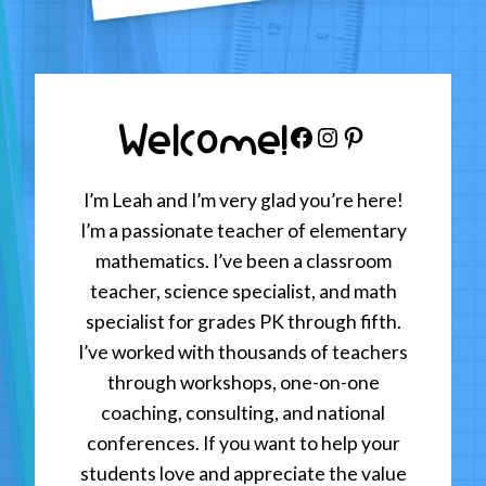
Welcome!
Facebook
Instagram
Pinterest
I’m Leah and I’m very glad you’re here!
I’m a passionate teacher of elementary
mathematics. I’ve been a classroom
teacher, science specialist, and math
specialist for grades PK through fifth.
I’ve worked with thousands of teachers
through workshops, one-on-one
coaching, consulting, and national
conferences. If you want to help your
students love and appreciate the value