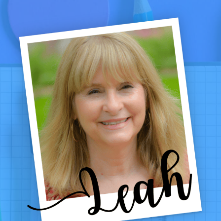
GRADES
1–
4:
LOW-
PREP
CENTERS,
GAMES
&
PRINTABLES
THAT
WORK
ALL
WINTER
LONG