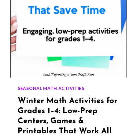
SEASONAL MATH ACTIVITIES
Winter Math Activities for
Grades 1–4: Low-Prep
Centers, Games &
Printables That Work All