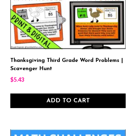
Thanksgiving Third Grade Word Problems |
Scavenger Hunt
$
5.43
ADD TO CART