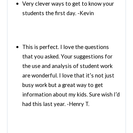
Very clever ways to get to know your
students the first day. -Kevin
This is perfect. I love the questions
that you asked. Your suggestions for
the use and analysis of student work
are wonderful. I love that it’s not just
busy work but a great way to get
information about my kids. Sure wish I’d
had this last year. -Henry T.