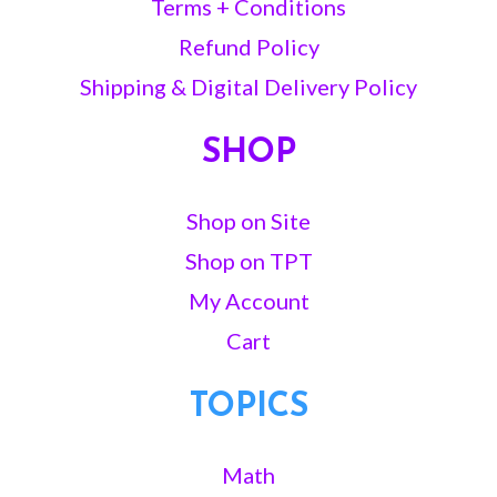
Terms + Conditions
Refund Policy
Shipping & Digital Delivery Policy
SHOP
Shop on Site
Shop on TPT
My Account
Cart
TOPICS
Math