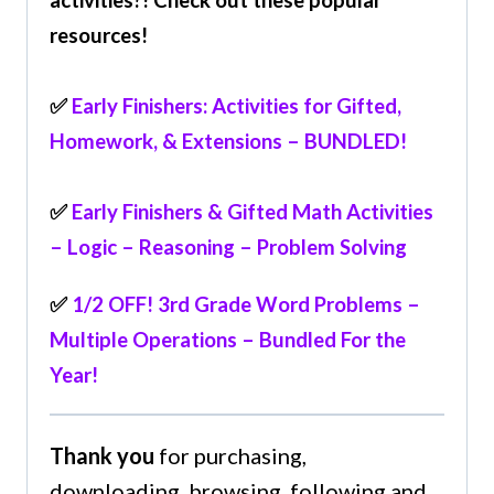
resources!
✅
Early Finishers: Activities for Gifted,
Homework, & Extensions – BUNDLED!
✅
Early Finishers & Gifted Math Activities
– Logic – Reasoning – Problem Solving
✅
1/2 OFF! 3rd Grade Word Problems –
Multiple Operations – Bundled For the
Year!
Thank you
for purchasing,
downloading, browsing, following and