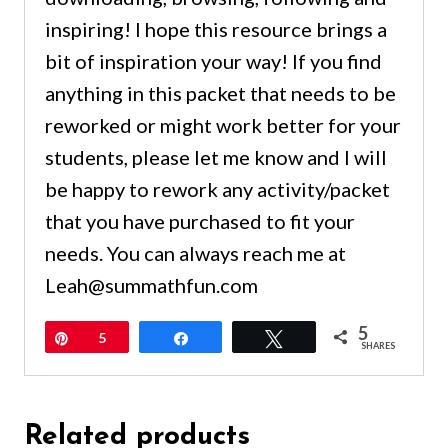
inspiring! I hope this resource brings a
bit of inspiration your way! If you find
anything in this packet that needs to be
reworked or might work better for your
students, please let me know and I will
be happy to rework any activity/packet
that you have purchased to fit your
needs. You can always reach me at
Leah@summathfun.com
5
Pin
5
Share
Tweet
SHARES
Related products