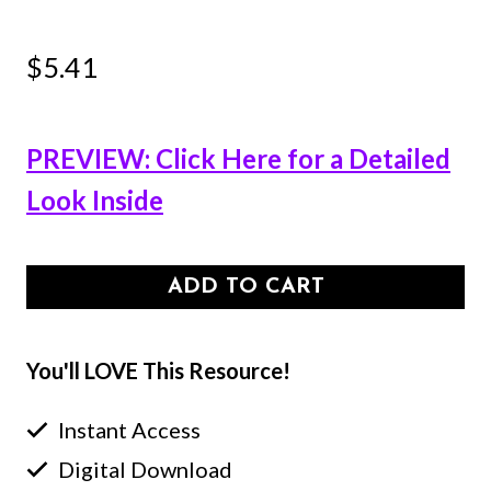
$
5.41
PREVIEW: Click Here for a Detailed
Look Inside
ADD TO CART
You'll LOVE This Resource!
Instant Access
Digital Download