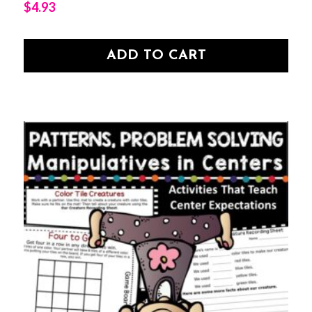
$
4.93
ADD TO CART