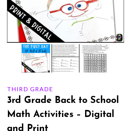
THIRD GRADE
3rd Grade Back to School
Math Activities – Digital
and Print