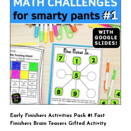
Early Finishers Activities Pack #1 Fast
Finishers Brain Teasers Gifted Activity