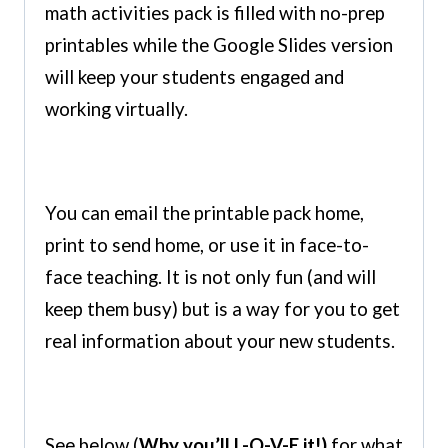
math activities pack is filled with no-prep
printables while the Google Slides version
will keep your students engaged and
working virtually.
You can email the printable pack home,
print to send home, or use it in face-to-
face teaching. It is not only fun (and will
keep them busy) but is a way for you to get
real information about your new students.
See below (
Why you’ll L-O-V-E it!)
for what