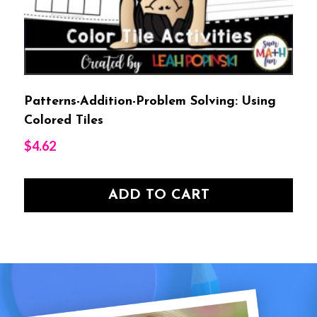
Patterns-Addition-Problem Solving: Using
Colored Tiles
$
4.62
ADD TO CART