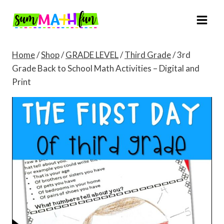
Skip
to
content
Home
/
Shop
/
GRADE LEVEL
/
Third Grade
/
3rd
Grade Back to School Math Activities – Digital and
Print