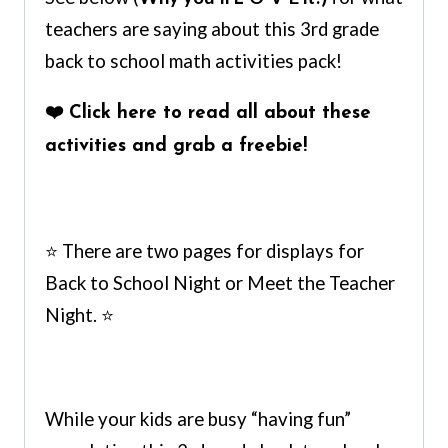
teachers are saying about this 3rd grade
back to school math activities pack!
❤️
Click here to read all about these
activities and grab a freebie
!
⭐ There are two pages for displays for
Back to School Night or Meet the Teacher
Night. ⭐
While your kids are busy “having fun”