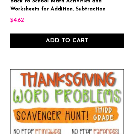
Back to School Math Activities and
Worksheets for Addition, Subtraction
$
4.62
ADD TO CART