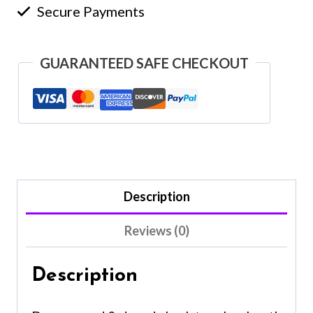
Secure Payments
GUARANTEED SAFE CHECKOUT
Description
Reviews (0)
Description