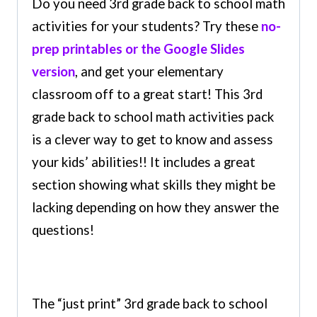
Do you need 3rd grade back to school math
activities for your students? Try these
no-
prep printables or the Google Slides
version
, and get your elementary
classroom off to a great start! This 3rd
grade back to school math activities pack
is a clever way to get to know and assess
your kids’ abilities!! It includes a great
section showing what skills they might be
lacking depending on how they answer the
questions!
The “just print” 3rd grade back to school