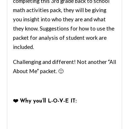
completing this 3rd grade back to school
math activities pack, they will be giving
you insight into who they are and what
they know. Suggestions for how to use the
packet for analysis of student work are
included.
Challenging and different! Not another “All
About Me” packet. 🙂
❤️
Why you’ll L-O-V-E IT: