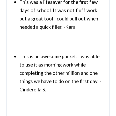
This was a lifesaver for the first few
days of school. It was not fluff work
but a great tool I could pull out when I
needed a quick filler. -Kara
This is an awesome packet. I was able
to use it as morning work while
completing the other million and one
things we have to do on the first day. -
Cinderella S.