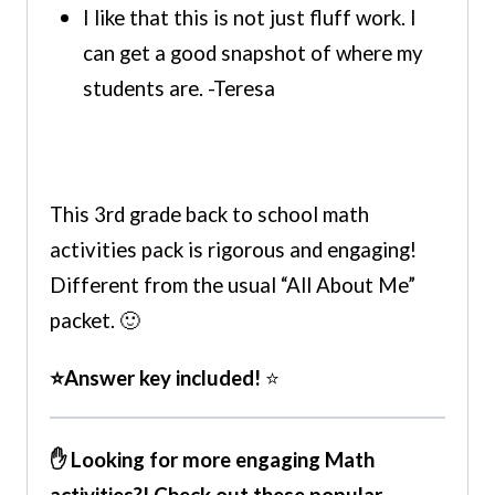
I like that this is not just fluff work. I
can get a good snapshot of where my
students are. -Teresa
This 3rd grade back to school math
activities pack is rigorous and engaging!
Different from the usual “All About Me”
packet. 🙂
⭐Answer key included!
⭐
✋ Looking for more engaging Math
activities?! Check out these popular