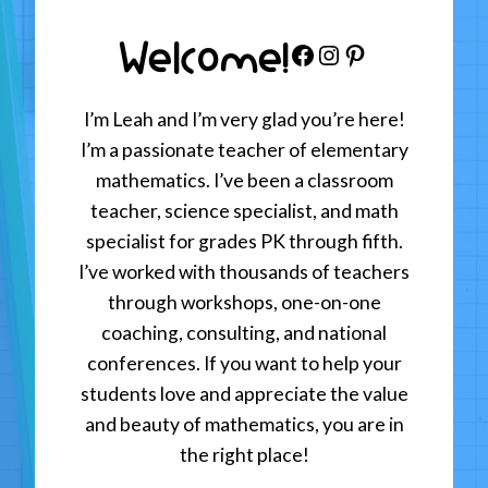
Welcome!
Facebook
Instagram
Pinterest
I’m Leah and I’m very glad you’re here!
I’m a passionate teacher of elementary
mathematics. I’ve been a classroom
teacher, science specialist, and math
specialist for grades PK through fifth.
I’ve worked with thousands of teachers
through workshops, one-on-one
coaching, consulting, and national
conferences. If you want to help your
students love and appreciate the value
and beauty of mathematics, you are in
the right place!