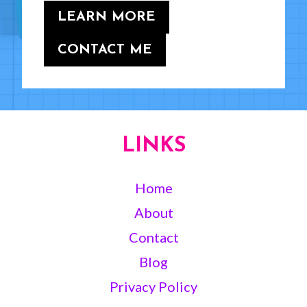
LEARN MORE
CONTACT ME
LINKS
Home
About
Contact
Blog
Privacy Policy