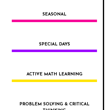
SEASONAL
SPECIAL DAYS
ACTIVE MATH LEARNING
PROBLEM SOLVING & CRITICAL