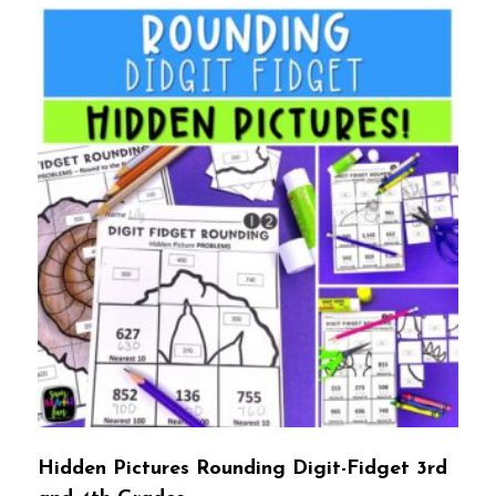
Hidden Pictures Rounding Digit-Fidget 3rd