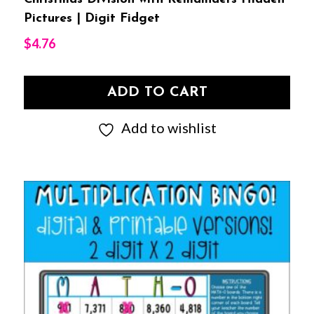
Pictures | Digit Fidget
$
4.76
ADD TO CART
Add to wishlist