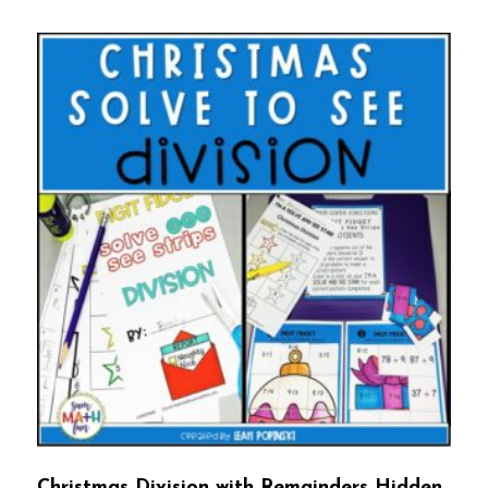
Christmas Division with Remainders Hidden