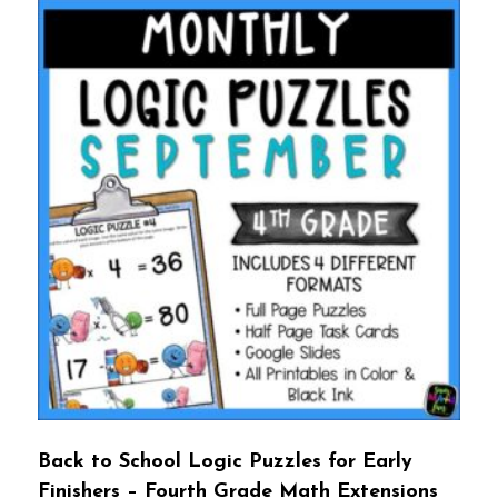
Back to School Logic Puzzles for Early
Finishers – Fourth Grade Math Extensions