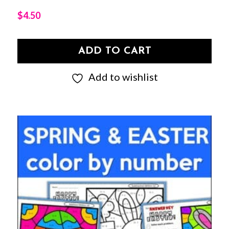
$
4.50
ADD TO CART
Add to wishlist