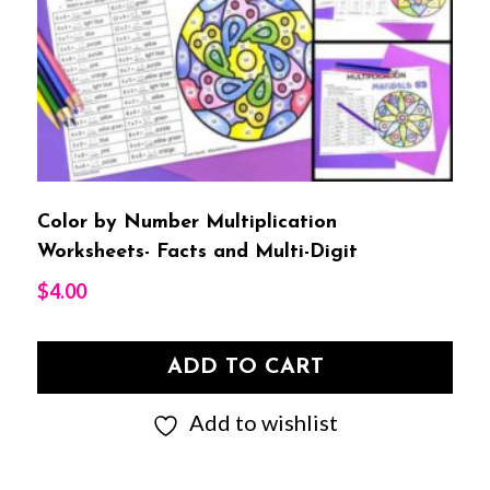
Color by Number Multiplication
Worksheets- Facts and Multi-Digit
$
4.00
ADD TO CART
Add to wishlist