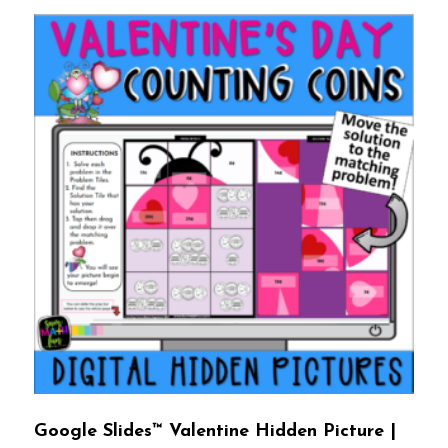
Google Slides™ Valentine Hidden Picture |