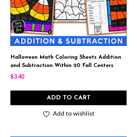
Halloween Math Coloring Sheets Addition
and Subtraction Within 20 Fall Centers
$
3.40
ADD TO CART
Add to wishlist