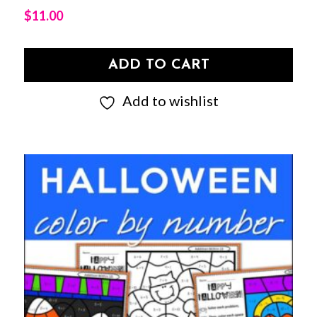
$
11.00
ADD TO CART
Add to wishlist