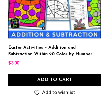
Easter Activities – Addition and
Subtraction Within 20 Color by Number
$
3.00
ADD TO CART
Add to wishlist