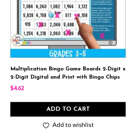
Multiplication Bingo Game Boards 2-Digit x
2-Digit Digital and Print with Bingo Chips
$
4.62
ADD TO CART
Add to wishlist