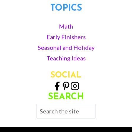
TOPICS
Math
Early Finishers
Seasonal and Holiday
Teaching Ideas
SOCIAL
SEARCH
Search