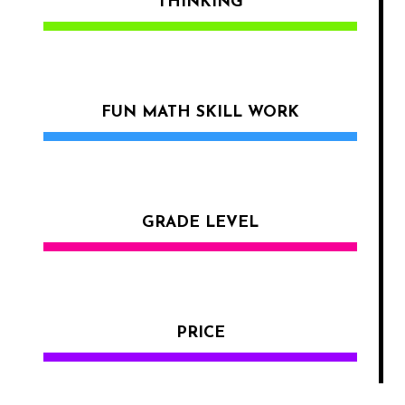
THINKING
FUN MATH SKILL WORK
GRADE LEVEL
PRICE