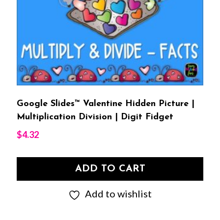
Google Slides™ Valentine Hidden Picture |
Multiplication Division | Digit Fidget
$
4.32
ADD TO CART
Add to wishlist