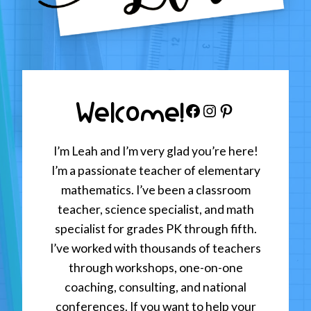
Welcome!
Facebook
Instagram
Pinterest
I’m Leah and I’m very glad you’re here!
I’m a passionate teacher of elementary
mathematics. I’ve been a classroom
teacher, science specialist, and math
specialist for grades PK through fifth.
I’ve worked with thousands of teachers
through workshops, one-on-one
coaching, consulting, and national
conferences. If you want to help your