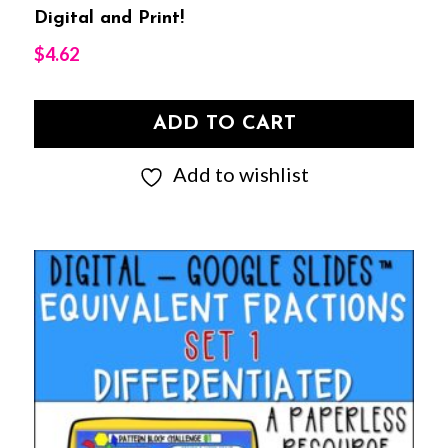
Digital and Print!
$
4.62
ADD TO CART
Add to wishlist