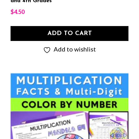
and 4th Grades
$
4.50
ADD TO CART
Add to wishlist