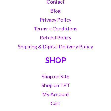
Contact
Blog
Privacy Policy
Terms + Conditions
Refund Policy
Shipping & Digital Delivery Policy
SHOP
Shop on Site
Shop on TPT
My Account
Cart