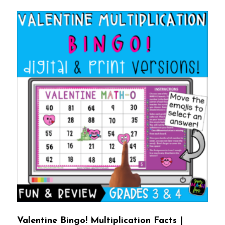
Valentine Bingo! Multiplication Facts |