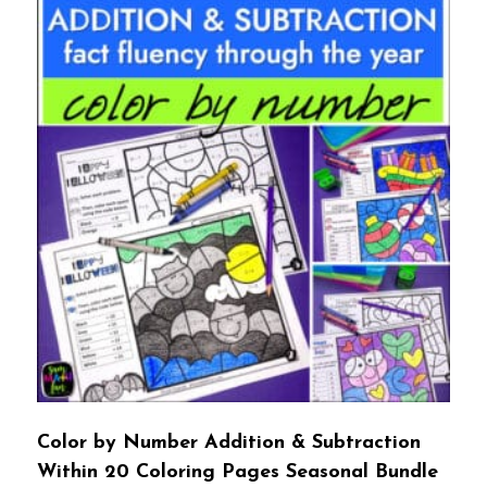
Color by Number Addition & Subtraction
Within 20 Coloring Pages Seasonal Bundle