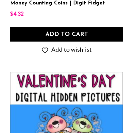
Money Counting Coins | Digit Fidget
$
4.32
ADD TO CART
Add to wishlist