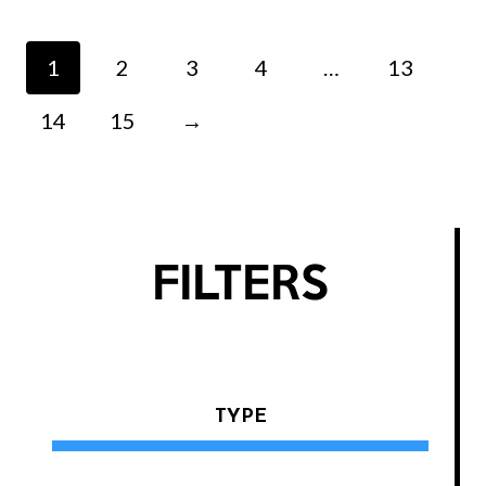
1
2
3
4
…
13
14
15
→
FILTERS
TYPE