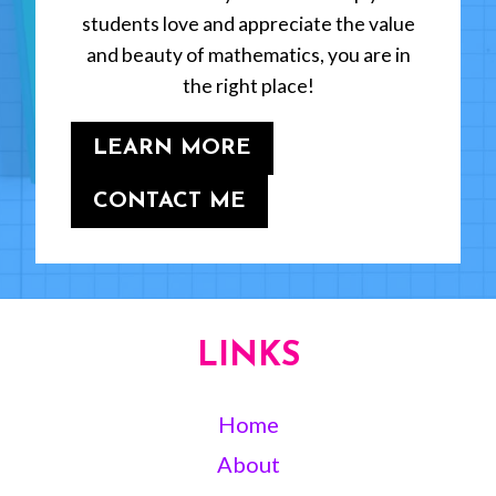
students love and appreciate the value
and beauty of mathematics, you are in
the right place!
LEARN MORE
CONTACT ME
LINKS
Home
About