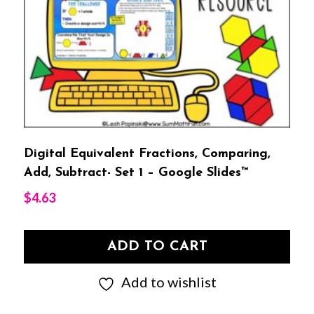
Digital Equivalent Fractions, Comparing,
Add, Subtract- Set 1 – Google Slides™
$
4.63
ADD TO CART
Add to wishlist