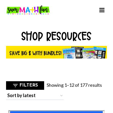
Skip
to
content
SHOP RESOURCES
Sorte
Showing 1–12 of 177 results
FILTERS
by
latest