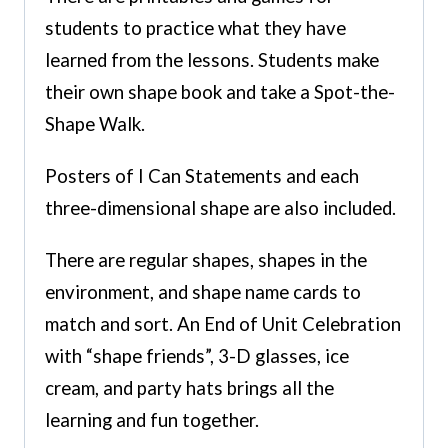
students to practice what they have
learned from the lessons. Students make
their own shape book and take a Spot-the-
Shape Walk.
Posters of I Can Statements and each
three-dimensional shape are also included.
There are regular shapes, shapes in the
environment, and shape name cards to
match and sort. An End of Unit Celebration
with “shape friends”, 3-D glasses, ice
cream, and party hats brings all the
learning and fun together.