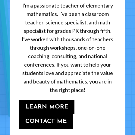
I’m a passionate teacher of elementary
mathematics. I’ve been a classroom
teacher, science specialist, and math
specialist for grades PK through fifth.
I’ve worked with thousands of teachers
through workshops, one-on-one
coaching, consulting, and national
conferences. If you want to help your
students love and appreciate the value
and beauty of mathematics, you are in
the right place!
LEARN MORE
CONTACT ME