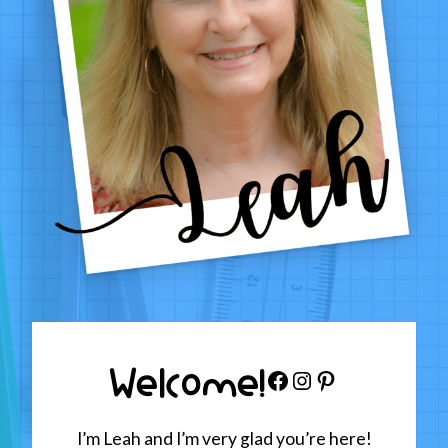
Welcome!
Facebook
Instagram
Pinterest
I’m Leah and I’m very glad you’re here!