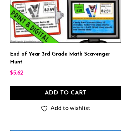
End of Year 3rd Grade Math Scavenger
Hunt
$
5.62
ADD TO CART
Add to wishlist