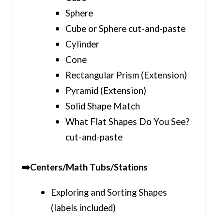
Sphere
Cube or Sphere cut-and-paste
Cylinder
Cone
Rectangular Prism (Extension)
Pyramid (Extension)
Solid Shape Match
What Flat Shapes Do You See?
cut-and-paste
➡️Centers/Math Tubs/Stations
Exploring and Sorting Shapes
(labels included)