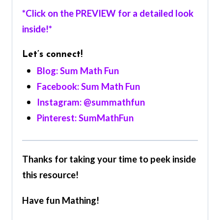
*Click on the PREVIEW for a detailed look
inside!*
Let’s connect!
Blog: Sum Math Fun
Facebook: Sum Math Fun
Instagram: @summathfun
Pinterest: SumMathFun
Thanks for taking your time to peek inside
this resource!
Have fun Mathing!