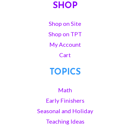
SHOP
Shop on Site
Shop on TPT
My Account
Cart
TOPICS
Math
Early Finishers
Seasonal and Holiday
Teaching Ideas