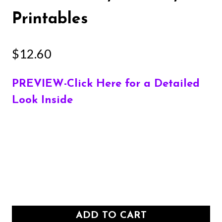
Printables
$
12.60
PREVIEW-Click Here for a Detailed
Look Inside
ADD TO CART