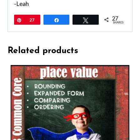
-Leah
27
Pin
27
Share
Tweet
SHARES
Related products