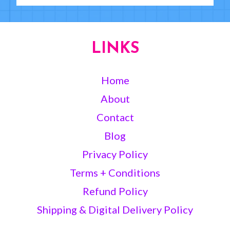
LINKS
Home
About
Contact
Blog
Privacy Policy
Terms + Conditions
Refund Policy
Shipping & Digital Delivery Policy