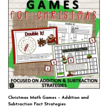
Christmas Math Games – Addition and
Subtraction Fact Strategies