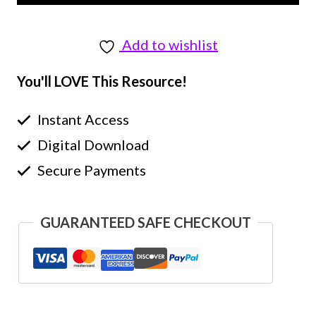
Add to wishlist
You'll LOVE This Resource!
Instant Access
Digital Download
Secure Payments
GUARANTEED SAFE CHECKOUT