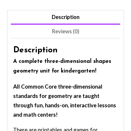
Description
Reviews (0)
Description
A
complete
three-dimensional shapes
geometry unit for kindergarten!
All Common Core three-dimensional
standards for geometry are taught
through fun, hands-on, interactive lessons
and math centers!
There are printables and games for