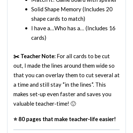
Solid Shape Memory (Includes 20
shape cards to match)
I have a…Who has a… (Includes 16
cards)
✂️ Teacher Note:
For all cards to be cut
out, I made the lines around them wide so
that you can overlay them to cut several at
a time and still stay “in the lines”. This
makes set-up even faster and saves you
valuable teacher-time! 🙂
⭐ 80 pages that make teacher-life easier!