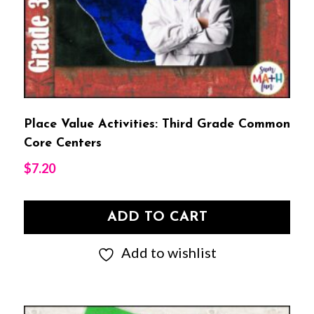
Place Value Activities: Third Grade Common
Core Centers
$
7.20
ADD TO CART
Add to wishlist