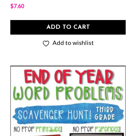
$
7.60
ADD TO CART
Add to wishlist