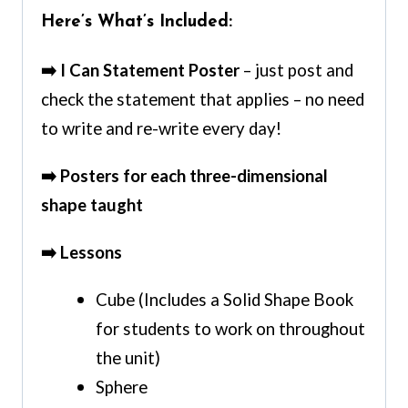
Here’s What’s Included:
➡️ I Can Statement Poster
– just post and
check the statement that applies – no need
to write and re-write every day!
➡️ Posters for each three-dimensional
shape taught
➡️ Lessons
Cube (Includes a Solid Shape Book
for students to work on throughout
the unit)
Sphere