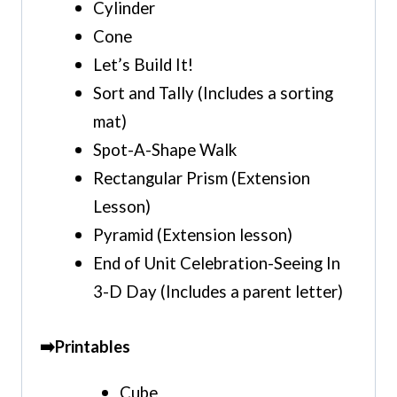
Cylinder
Cone
Let’s Build It!
Sort and Tally
(Includes a sorting
mat)
Spot-A-Shape Walk
Rectangular Prism (Extension
Lesson)
Pyramid (Extension lesson)
End of Unit Celebration-Seeing In
3-D Day (Includes a parent letter)
➡️Printables
Cube