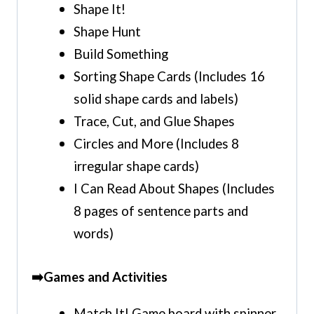
Shape It!
Shape Hunt
Build Something
Sorting Shape Cards (Includes 16
solid shape cards and labels)
Trace, Cut, and Glue Shapes
Circles and More (Includes 8
irregular shape cards)
I Can Read About Shapes (Includes
8 pages of sentence parts and
words)
➡️Games and Activities
Match It! Game board with spinner