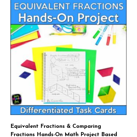
Equivalent Fractions & Comparing
Fractions Hands-On Math Project Based