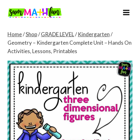
Skip
to
content
Home
/
Shop
/
GRADE LEVEL
/
Kindergarten
/
Geometry – Kindergarten Complete Unit – Hands On
Activities, Lessons, Printables