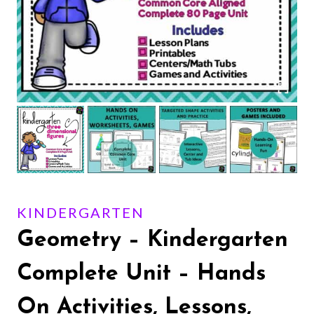
KINDERGARTEN
Geometry – Kindergarten
Complete Unit – Hands
On Activities, Lessons,