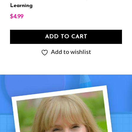
Learning
$
4.99
ADD TO CART
Add to wishlist