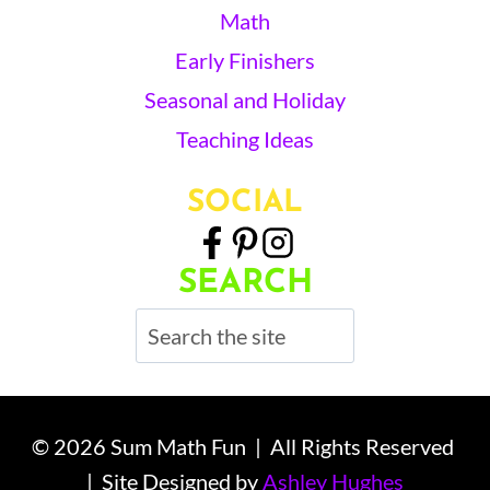
Math
Early Finishers
Seasonal and Holiday
Teaching Ideas
SOCIAL
SEARCH
Search
© 2026 Sum Math Fun | All Rights Reserved
| Site Designed by
Ashley Hughes