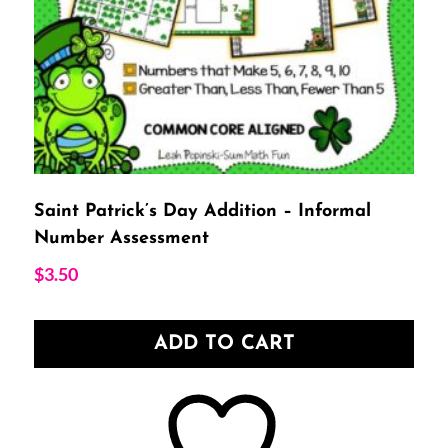
Saint Patrick’s Day Addition – Informal
Number Assessment
$
3.50
ADD TO CART