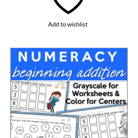
Add to wishlist