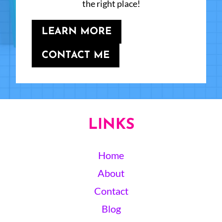
the right place!
LEARN MORE
CONTACT ME
LINKS
Home
About
Contact
Blog