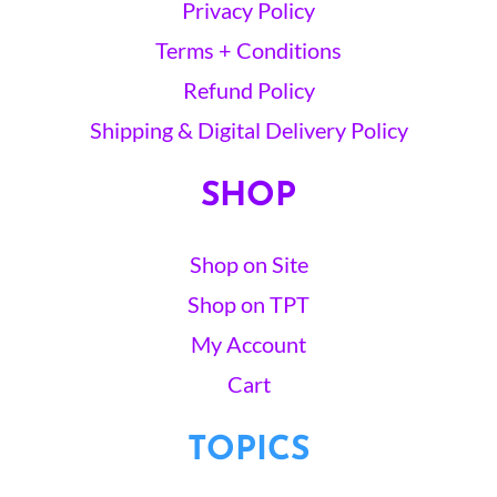
Privacy Policy
Terms + Conditions
Refund Policy
Shipping & Digital Delivery Policy
SHOP
Shop on Site
Shop on TPT
My Account
Cart
TOPICS