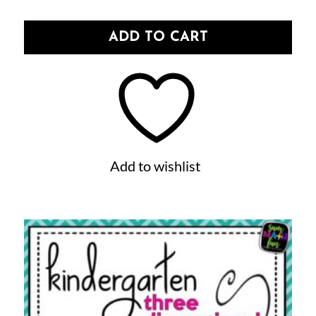
ADD TO CART
Add to wishlist