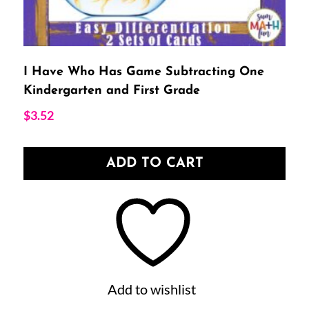
I Have Who Has Game Subtracting One
Kindergarten and First Grade
$
3.52
ADD TO CART
Add to wishlist