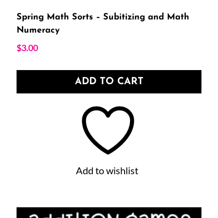
Spring Math Sorts – Subitizing and Math
Numeracy
$
3.00
ADD TO CART
Add to wishlist