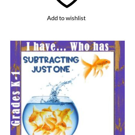
Add to wishlist