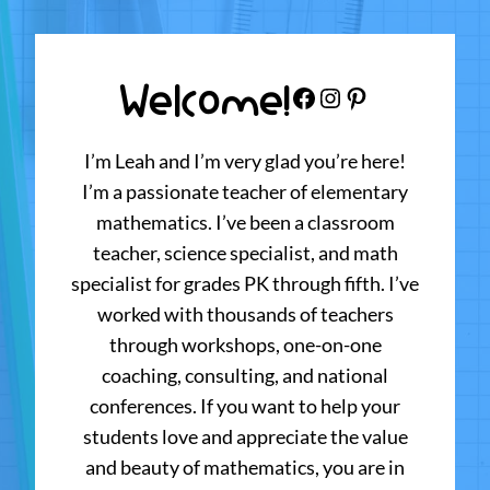
Welcome!
Facebook
Instagram
Pinterest
I’m Leah and I’m very glad you’re here!
I’m a passionate teacher of elementary
mathematics. I’ve been a classroom
teacher, science specialist, and math
specialist for grades PK through fifth. I’ve
worked with thousands of teachers
through workshops, one-on-one
coaching, consulting, and national
conferences. If you want to help your
students love and appreciate the value
and beauty of mathematics, you are in