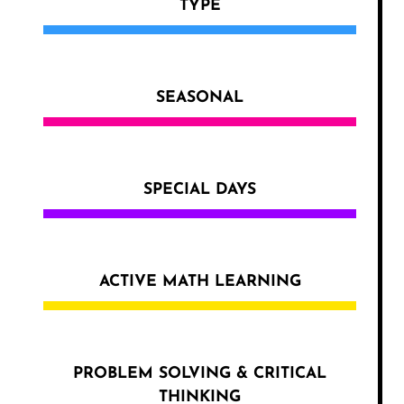
TYPE
SEASONAL
SPECIAL DAYS
ACTIVE MATH LEARNING
PROBLEM SOLVING & CRITICAL
THINKING