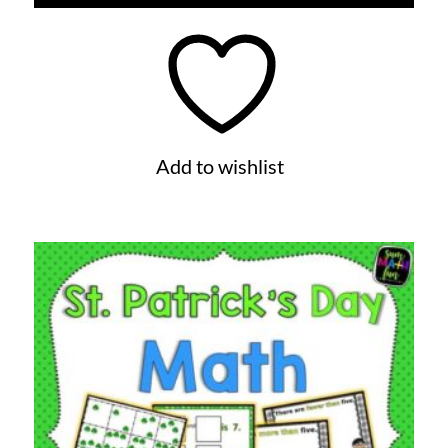
Add to wishlist