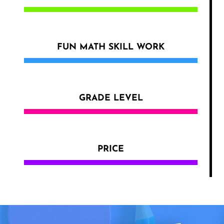
FUN MATH SKILL WORK
GRADE LEVEL
PRICE