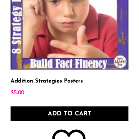
Addition Strategies Posters
$
5.00
ADD TO CART