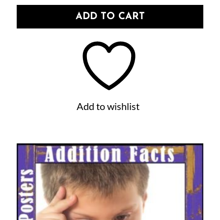
ADD TO CART
Add to wishlist