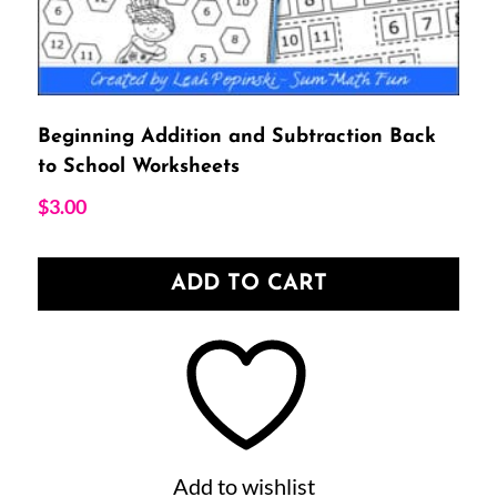
Beginning Addition and Subtraction Back
to School Worksheets
$
3.00
ADD TO CART
Add to wishlist