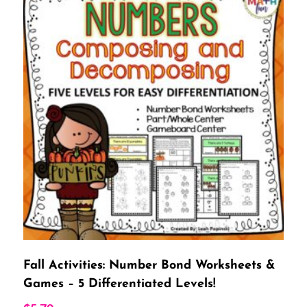
Fall Activities: Number Bond Worksheets &
Games – 5 Differentiated Levels!