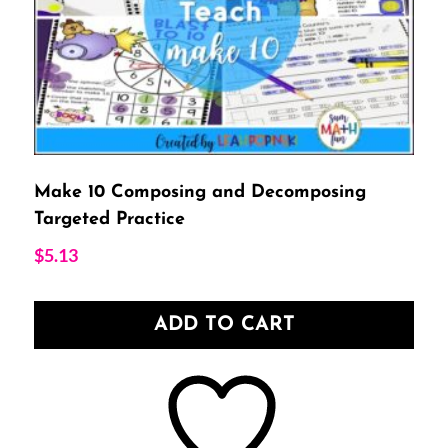
Make 10 Composing and Decomposing
Targeted Practice
$
5.13
ADD TO CART