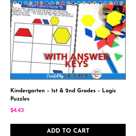
Kindergarten – 1st & 2nd Grades – Logic
Puzzles
$
4.43
ADD TO CART