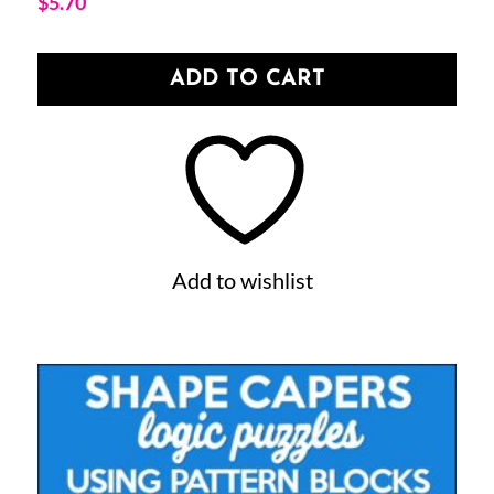
$
5.70
ADD TO CART
Add to wishlist