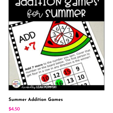
Summer Addition Games
$
4.50