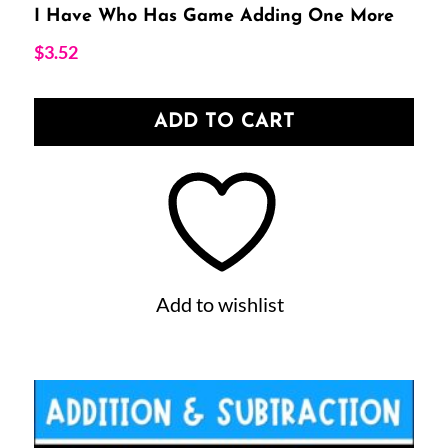
I Have Who Has Game Adding One More
$
3.52
ADD TO CART
Add to wishlist