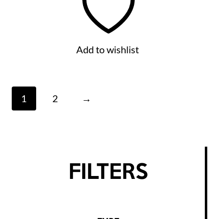
Add to wishlist
1
2
→
FILTERS