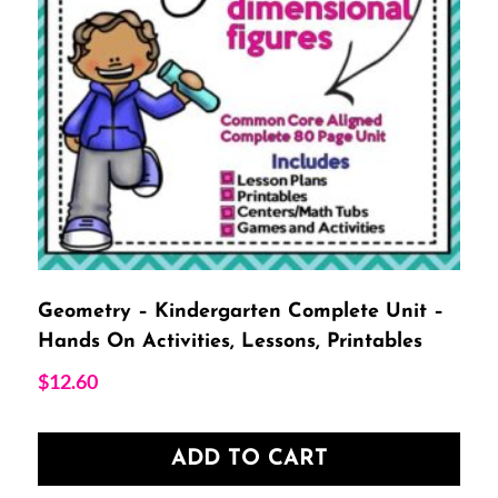
Geometry – Kindergarten Complete Unit –
Hands On Activities, Lessons, Printables
$
12.60
ADD TO CART