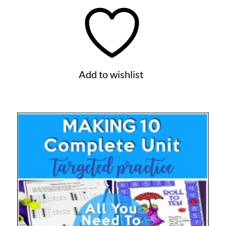
Add to wishlist