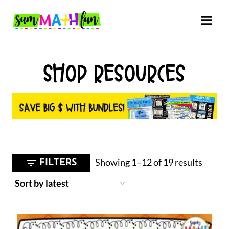
Skip
to
content
SHOP RESOURCES
Sorted
Showing 1–12 of 19 results
FILTERS
by
latest