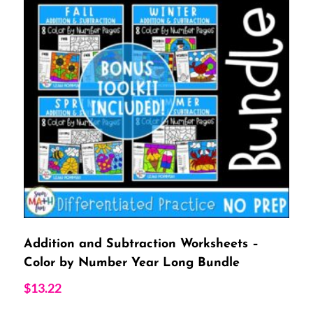
Addition and Subtraction Worksheets –
Color by Number Year Long Bundle
$
13.22