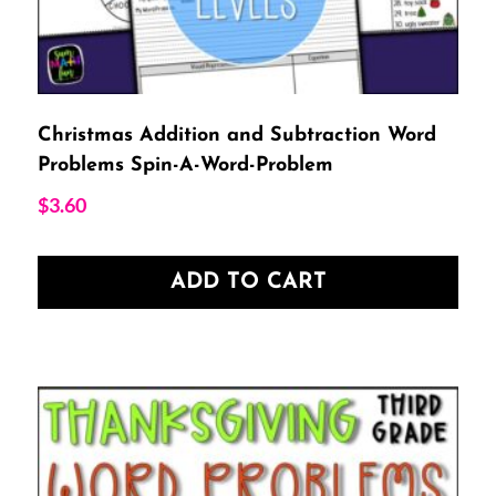
Christmas Addition and Subtraction Word
Problems Spin-A-Word-Problem
$
3.60
ADD TO CART