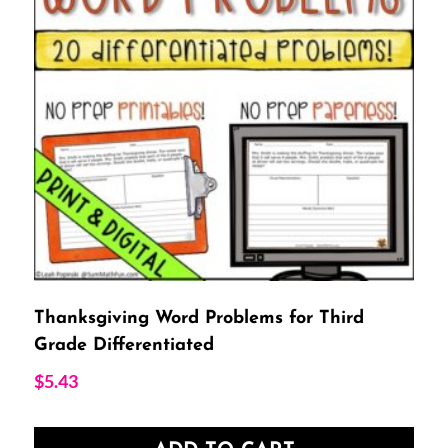
Thanksgiving Word Problems for Third
Grade Differentiated
$
5.43