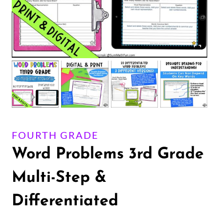
FOURTH GRADE
Word Problems 3rd Grade
Multi-Step &
Differentiated