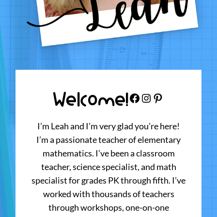
Welcome!
Facebook
Instagram
Pinterest
I’m Leah and I’m very glad you’re here!
I’m a passionate teacher of elementary
mathematics. I’ve been a classroom
teacher, science specialist, and math
specialist for grades PK through fifth. I’ve
worked with thousands of teachers
through workshops, one-on-one