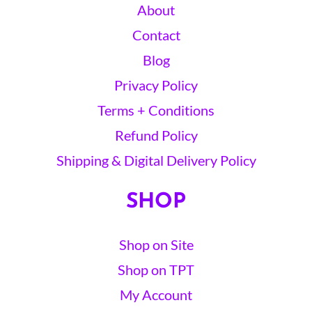
About
Contact
Blog
Privacy Policy
Terms + Conditions
Refund Policy
Shipping & Digital Delivery Policy
SHOP
Shop on Site
Shop on TPT
My Account