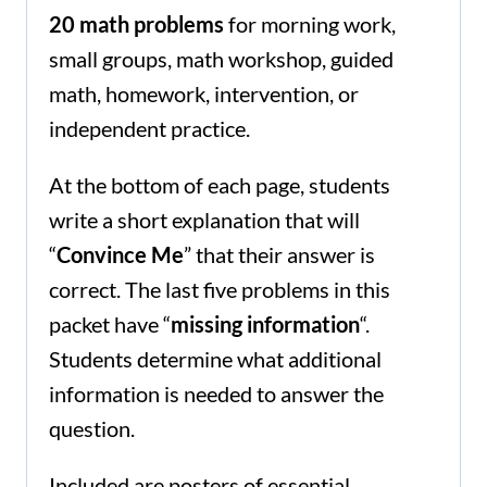
20 math problems
for morning work,
small groups, math workshop, guided
math, homework, intervention, or
independent practice.
At the bottom of each page, students
write a short explanation that will
“
Convince Me
” that their answer is
correct. The last five problems in this
packet have “
missing information
“.
Students determine what additional
information is needed to answer the
question.
Included are posters of essential