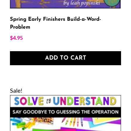
Spring Early Finishers Build-a-Word-
Problem
$
4.95
ADD TO CART
Sale!