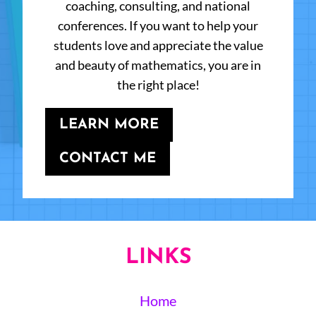
coaching, consulting, and national
conferences. If you want to help your
students love and appreciate the value
and beauty of mathematics, you are in
the right place!
LEARN MORE
CONTACT ME
LINKS
Home