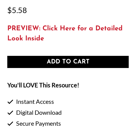
$
5.58
PREVIEW: Click Here for a Detailed
Look Inside
ADD TO CART
You'll LOVE This Resource!
Instant Access
Digital Download
Secure Payments