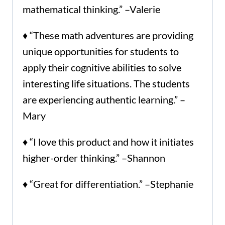
mathematical thinking.” –Valerie
♦ “These math adventures are providing
unique opportunities for students to
apply their cognitive abilities to solve
interesting life situations. The students
are experiencing authentic learning.” –
Mary
♦ “I love this product and how it initiates
higher-order thinking.” –Shannon
♦ “Great for differentiation.” –Stephanie