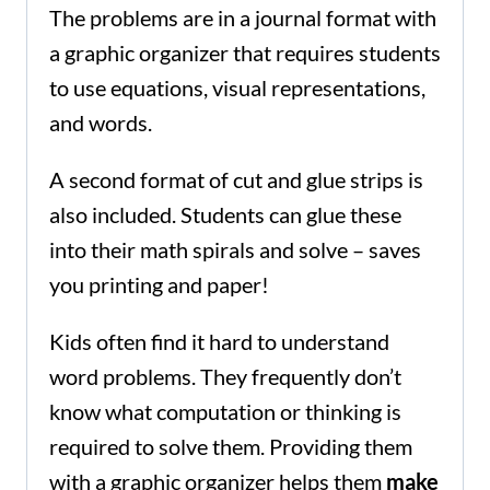
The problems are in a journal format with
a graphic organizer that requires students
to use equations, visual representations,
and words.
A second format of cut and glue strips is
also included. Students can glue these
into their math spirals and solve – saves
you printing and paper!
Kids often find it hard to understand
word problems. They frequently don’t
know what computation or thinking is
required to solve them. Providing them
with a graphic organizer helps them
make