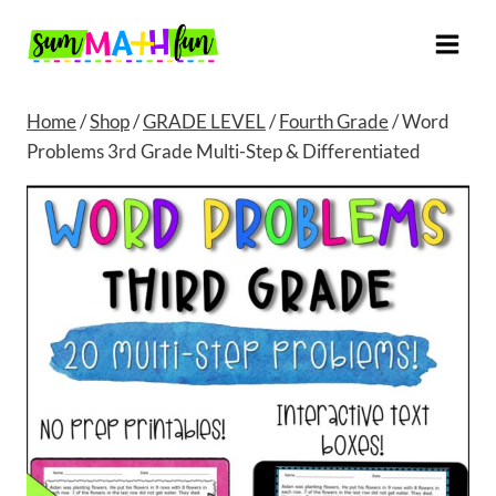
Skip
to
content
Home
/
Shop
/
GRADE LEVEL
/
Fourth Grade
/
Word
Problems 3rd Grade Multi-Step & Differentiated