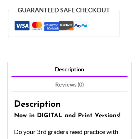
GUARANTEED SAFE CHECKOUT
Description
Reviews (0)
Description
Now in DIGITAL and Print Versions!
Do your 3rd graders need practice with