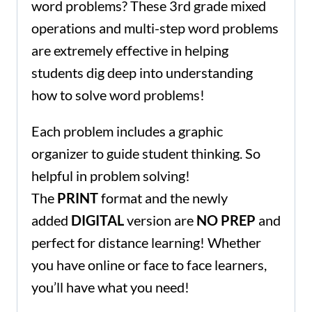
word problems? These 3rd grade mixed
operations and multi-step word problems
are extremely effective in helping
students dig deep into understanding
how to solve word problems!
Each problem includes a graphic
organizer to guide student thinking. So
helpful in problem solving!
The
PRINT
format and the newly
added
DIGITAL
version are
NO PREP
and
perfect for distance learning! Whether
you have online or face to face learners,
you’ll have what you need!