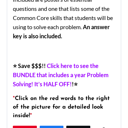
questions and one that lists some of the
Common Core skills that students will be
using to solve each problem.
An answer
key is also included.
⭐ Save $$$!!
Click here to see the
BUNDLE that includes a year Problem
Solving! It’s HALF OFF!
!⭐
*
Click on the red words to the right
of the picture for a detailed look
inside!
*