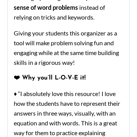
sense of word problems
instead of
relying on tricks and keywords.
Giving your students this organizer as a
tool will make problem solving fun and
engaging while at the same time building
skills in a rigorous way!
❤️ Why you’ll L-O-V-E it!
♦ “I absolutely love this resource! I love
how the students have to represent their
answers in three ways, visually, with an
equation and with words. This is a great
way for them to practice explaining