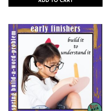
ADD TO CART