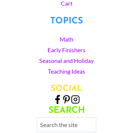
Cart
TOPICS
Math
Early Finishers
Seasonal and Holiday
Teaching Ideas
SOCIAL
SEARCH
Search