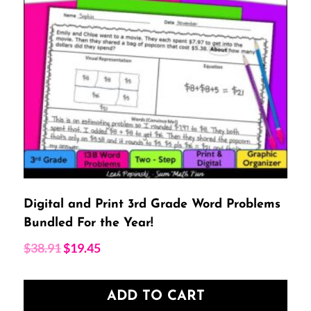
Digital and Print 3rd Grade Word Problems
Bundled For the Year!
Original
Current
$
38.91
$
19.45
price
price
was:
is:
ADD TO CART
$38.91.
$19.45.