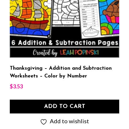
Thanksgiving – Addition and Subtraction
Worksheets – Color by Number
$
3.53
ADD TO CART
Add to wishlist