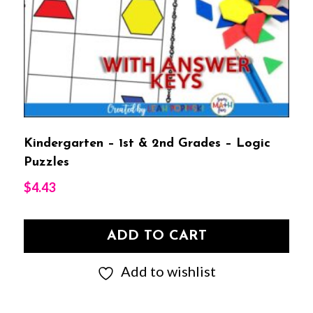
Kindergarten – 1st & 2nd Grades – Logic
Puzzles
$
4.43
ADD TO CART
Add to wishlist