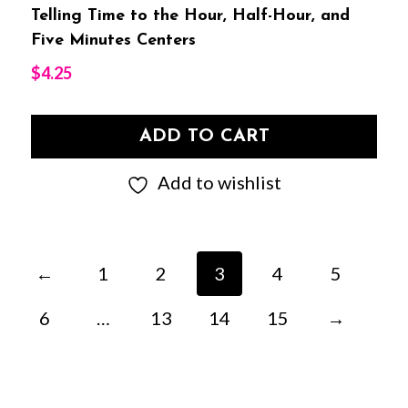
Telling Time to the Hour, Half-Hour, and
Five Minutes Centers
$
4.25
ADD TO CART
Add to wishlist
←
1
2
3
4
5
6
…
13
14
15
→