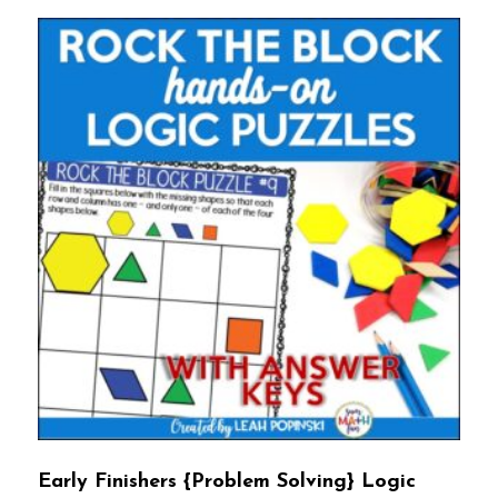
Early Finishers {Problem Solving} Logic