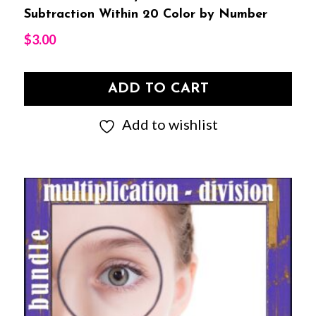
Subtraction Within 20 Color by Number
$
3.00
ADD TO CART
Add to wishlist