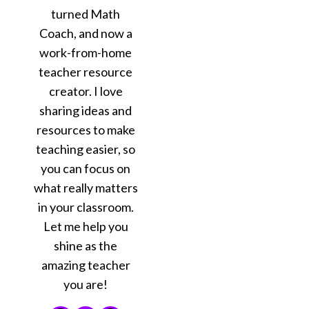
turned Math
Coach, and now a
work-from-home
teacher resource
creator. I love
sharing ideas and
resources to make
teaching easier, so
you can focus on
what really matters
in your classroom.
Let me help you
shine as the
amazing teacher
you are!