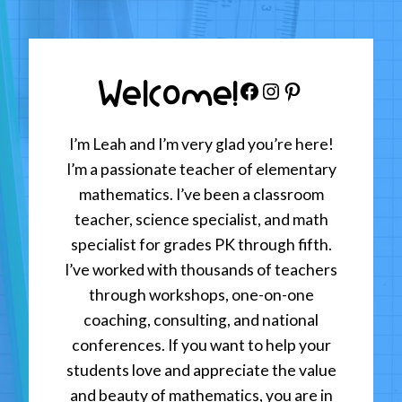
Welcome!
Facebook
Instagram
Pinterest
I’m Leah and I’m very glad you’re here!
I’m a passionate teacher of elementary
mathematics. I’ve been a classroom
teacher, science specialist, and math
specialist for grades PK through fifth.
I’ve worked with thousands of teachers
through workshops, one-on-one
coaching, consulting, and national
conferences. If you want to help your
students love and appreciate the value
and beauty of mathematics, you are in