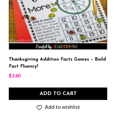
Thanksgiving Addition Facts Games – Build
Fact Fluency!
$
3.60
ADD TO CART
Add to wishlist