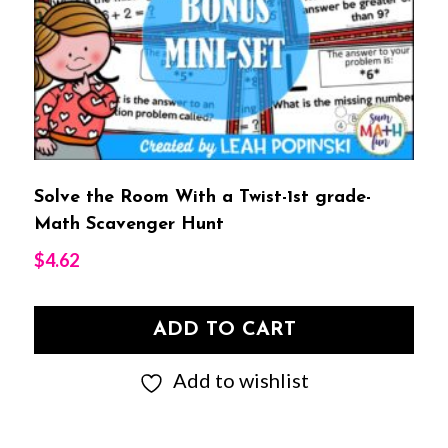
Solve the Room With a Twist-1st grade-
Math Scavenger Hunt
$
4.62
ADD TO CART
Add to wishlist