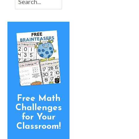
Free Math
Challenges
for Your
Classroom!