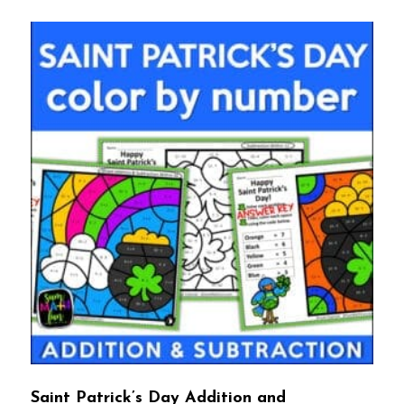
Saint Patrick’s Day Addition and