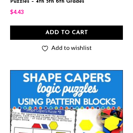
Puzzles – 4th 5th 6th Grades
$
4.43
ADD TO CART
Add to wishlist