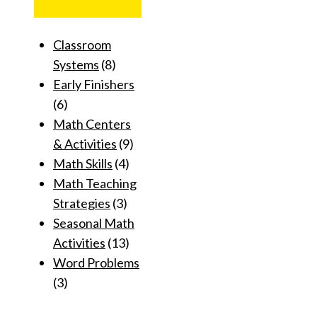
Classroom
Systems
(8)
Early Finishers
(6)
Math Centers
& Activities
(9)
Math Skills
(4)
Math Teaching
Strategies
(3)
Seasonal Math
Activities
(13)
Word Problems
(3)