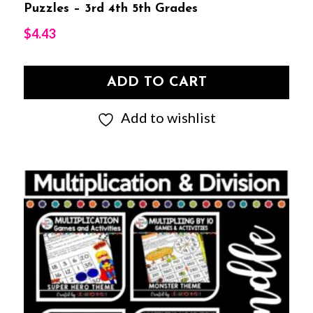
Puzzles – 3rd 4th 5th Grades
$
4.43
ADD TO CART
Add to wishlist