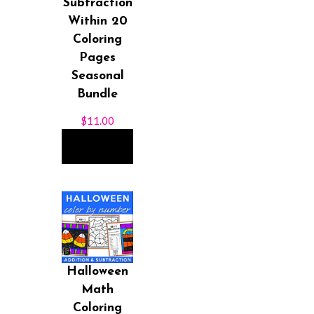
Subtraction
Within 20
Coloring
Pages
Seasonal
Bundle
$
11.00
ADD TO
CART
Halloween
Math
Coloring