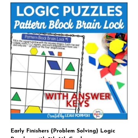
Early Finishers {Problem Solving} Logic