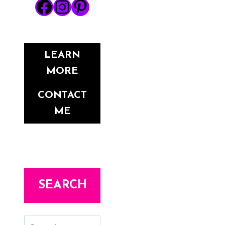
Facebook
Instagram
Pinterest
LEARN
MORE
CONTACT
ME
SEARCH
Search