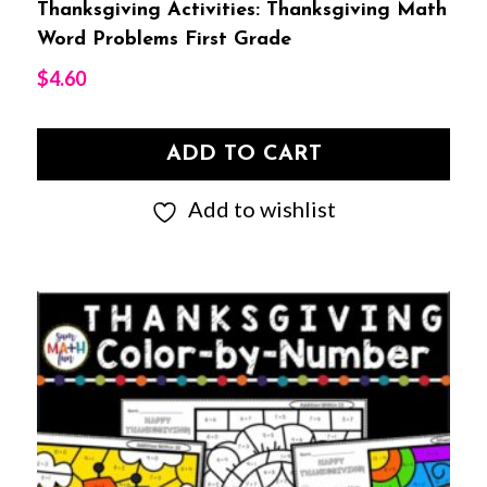
Thanksgiving Activities: Thanksgiving Math
Word Problems First Grade
$
4.60
ADD TO CART
Add to wishlist