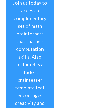
Join us today to
access a
complimentary
set of math
brainteasers
that sharpen
computation
skills. Also
included is a
student
brainteaser
template that
encourages
creativity and