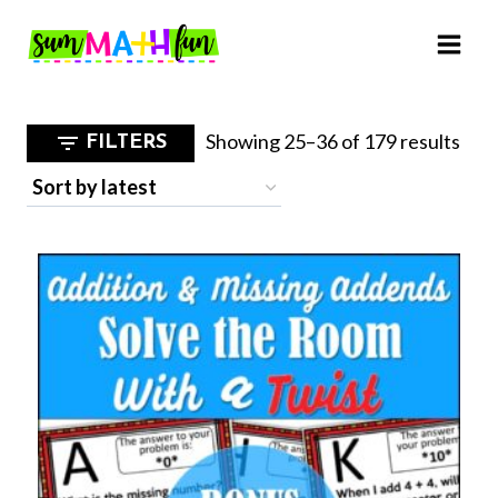
Skip
to
content
Sor
Showing 25–36 of 179 results
FILTERS
by
late