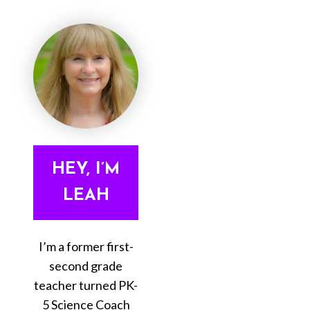
HEY, I’M
LEAH
I’m a former first-
second grade
teacher turned PK-
5 Science Coach