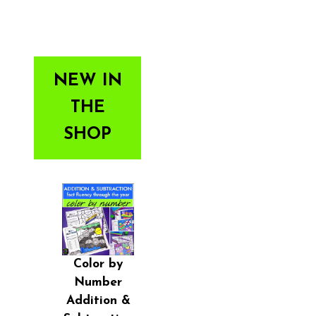
NEW IN
THE
SHOP
Color by
Number
Addition &