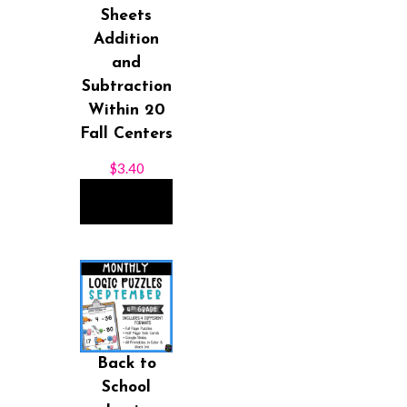
Sheets
Addition
and
Subtraction
Within 20
Fall Centers
$
3.40
ADD TO
CART
Back to
School