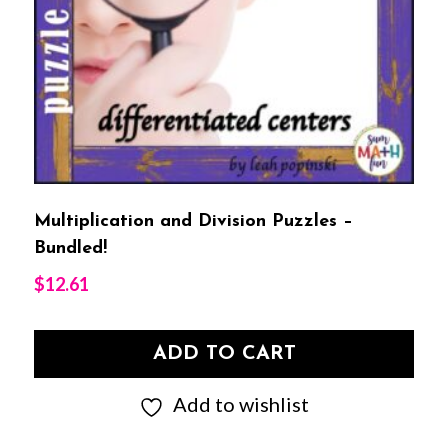
Multiplication and Division Puzzles –
Bundled!
$
12.61
ADD TO CART
Add to wishlist