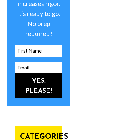
increases rigor.
It’s ready to go.
No prep
required!
YES,
PLEASE!
CATEGORIES