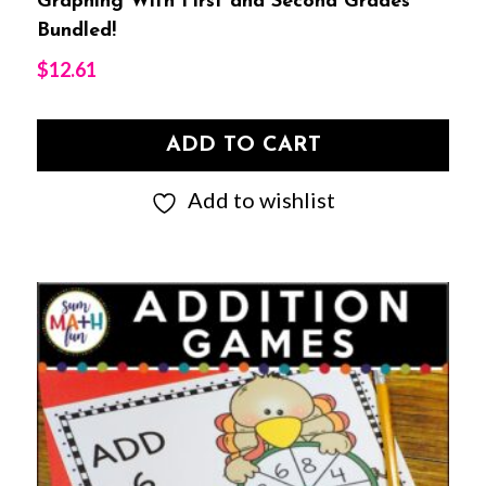
Graphing With First and Second Grades
Bundled!
$
12.61
ADD TO CART
Add to wishlist