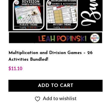
Multiplication and Division Games – 26
Activities Bundled!
$
11.10
ADD TO CART
Add to wishlist