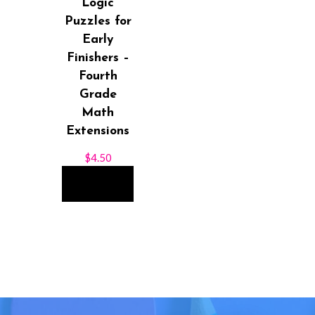
Logic
Puzzles for
Early
Finishers –
Fourth
Grade
Math
Extensions
$
4.50
ADD TO
CART