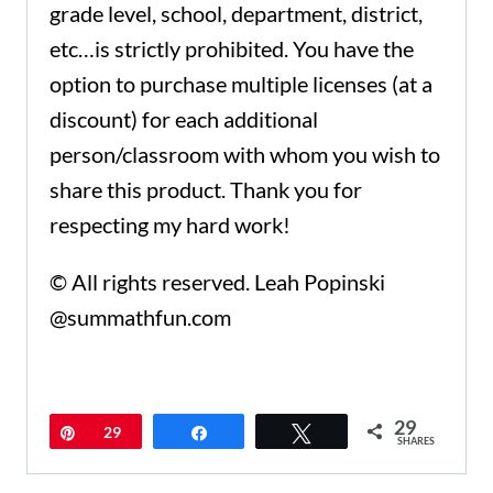
grade level, school, department, district,
etc…is strictly prohibited. You have the
option to purchase multiple licenses (at a
discount) for each additional
person/classroom with whom you wish to
share this product. Thank you for
respecting my hard work!
© All rights reserved. Leah Popinski
@summathfun.com
29
Pin
29
Share
Tweet
SHARES