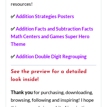
resources!
✅
Addition Strategies Posters
✅
Addition Facts and Subtraction Facts
Math Centers and Games Super Hero
Theme
✅
Addition Double Digit Regrouping
See the preview for a detailed
look inside!
Thank you
for purchasing, downloading,
browsing, following and inspiring! I hope