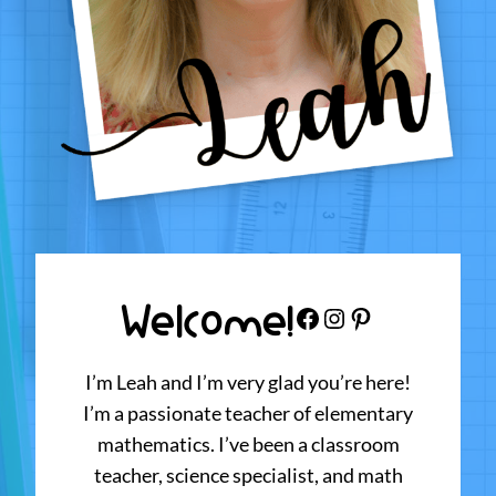
Welcome!
Facebook
Instagram
Pinterest
I’m Leah and I’m very glad you’re here!
I’m a passionate teacher of elementary
mathematics. I’ve been a classroom
teacher, science specialist, and math