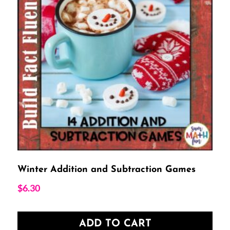
Winter Addition and Subtraction Games
$
6.30
ADD TO CART