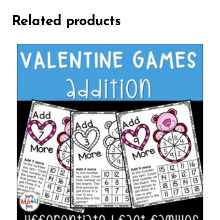
Related products