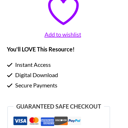
Add to wishlist
You'll LOVE This Resource!
Instant Access
Digital Download
Secure Payments
GUARANTEED SAFE CHECKOUT