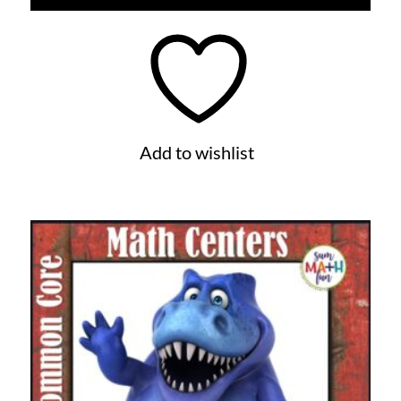
Add to wishlist