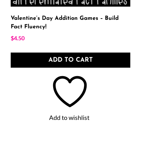
Valentine’s Day Addition Games – Build
Fact Fluency!
$
4.50
ADD TO CART
Add to wishlist