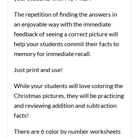
The repetition of finding the answers in
an enjoyable way with the immediate
feedback of seeing a correct picture will
help your students commit their facts to
memory for immediate recall.
Just print and use!
While your students will love coloring the
Christmas pictures, they will be practicing
and reviewing addition and subtraction
facts!
There are 6 color by number worksheets