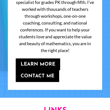
specialist for grades PK through fifth. I’ve
worked with thousands of teachers
through workshops, one-on-one
coaching, consulting, and national
conferences. If you want to help your
students love and appreciate the value
and beauty of mathematics, you are in
the right place!
LEARN MORE
CONTACT ME