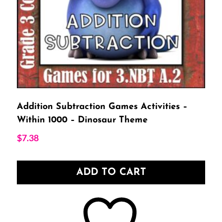
Addition Subtraction Games Activities –
Within 1000 – Dinosaur Theme
$
7.38
ADD TO CART