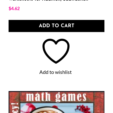
$
4.62
ADD TO CART
Add to wishlist