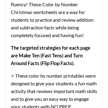
fluency! These Color by Number
Christmas worksheets are a way for
students to practice and review addition
and subtraction facts while being
completely focused and having fun!
The targeted strategies for each page
are Make Ten (Fast Tens) and Turn
Around Facts (Flip Flop Facts).
⭐ These color by number printables were
designed to give your students a fun math
activity that reviews important math skills
and to give you an easy way to engage
your students with NO PREP.