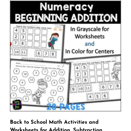
Back to School Math Activities and
Worksheets for Addition, Subtraction