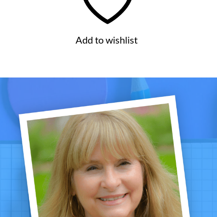
Add to wishlist