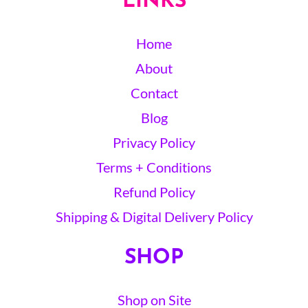
LINKS
Home
About
Contact
Blog
Privacy Policy
Terms + Conditions
Refund Policy
Shipping & Digital Delivery Policy
SHOP
Shop on Site