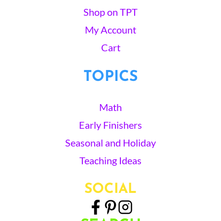
Shop on TPT
My Account
Cart
TOPICS
Math
Early Finishers
Seasonal and Holiday
Teaching Ideas
SOCIAL