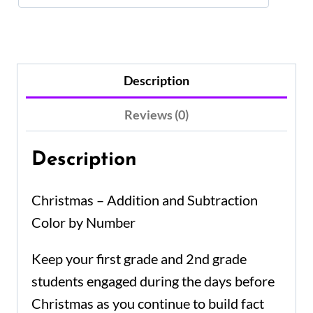
Description
Reviews (0)
Description
Christmas – Addition and Subtraction
Color by Number
Keep your first grade and 2nd grade
students engaged during the days before
Christmas as you continue to build fact