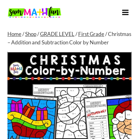
Skip
to
content
Home
/
Shop
/
GRADE LEVEL
/
First Grade
/
Christmas
– Addition and Subtraction Color by Number