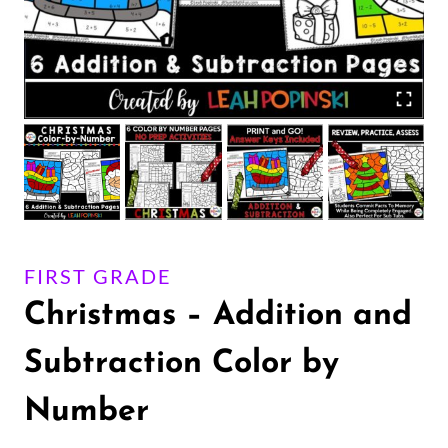
FIRST GRADE
Christmas – Addition and
Subtraction Color by
Number