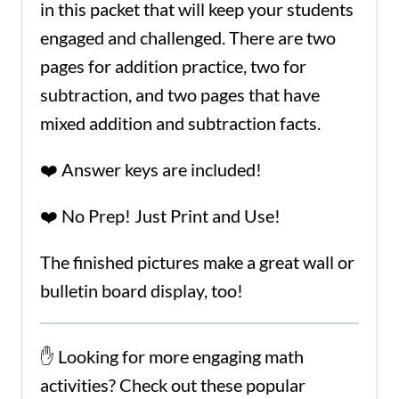
in this packet that will keep your students
engaged and challenged. There are two
pages for addition practice, two for
subtraction, and two pages that have
mixed addition and subtraction facts.
❤️ Answer keys are included!
❤️ No Prep! Just Print and Use!
The finished pictures make a great wall or
bulletin board display, too!
✋ Looking for more engaging math
activities? Check out these popular