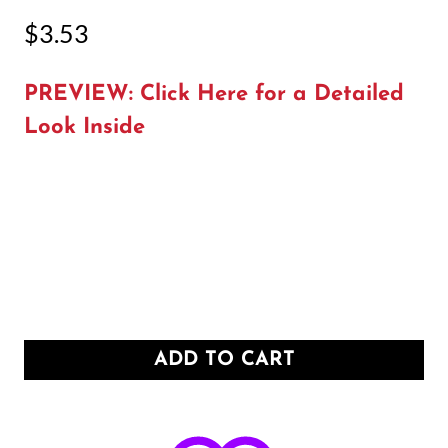
$
3.53
PREVIEW: Click Here for a Detailed
Look Inside
ADD TO CART