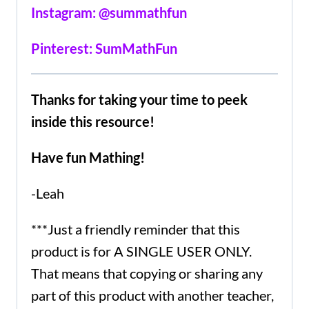
Instagram: @summathfun
Pinterest: SumMathFun
Thanks for taking your time to peek
inside this resource!
Have fun Mathing!
-Leah
***Just a friendly reminder that this
product is for A SINGLE USER ONLY.
That means that copying or sharing any
part of this product with another teacher,