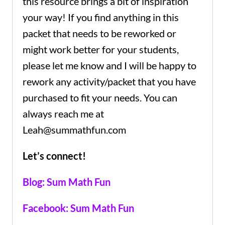
this resource brings a bit of inspiration
your way! If you find anything in this
packet that needs to be reworked or
might work better for your students,
please let me know and I will be happy to
rework any activity/packet that you have
purchased to fit your needs. You can
always reach me at
Leah@summathfun.com
Let’s connect!
Blog: Sum Math Fun
Facebook: Sum Math Fun