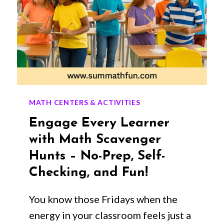
MATH CENTERS & ACTIVITIES
Engage Every Learner
with Math Scavenger
Hunts – No-Prep, Self-
Checking, and Fun!
You know those Fridays when the
energy in your classroom feels just a