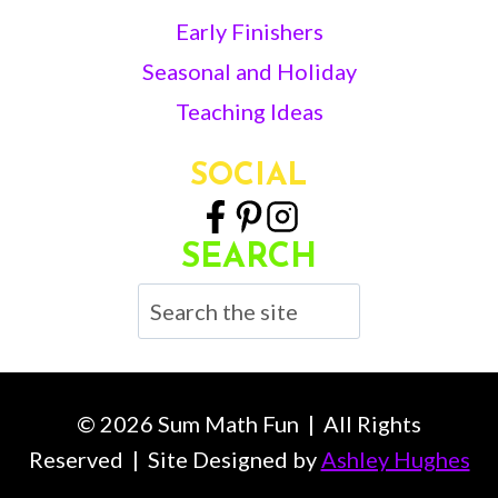
Early Finishers
Seasonal and Holiday
Teaching Ideas
SOCIAL
SEARCH
Search
© 2026 Sum Math Fun | All Rights
Reserved | Site Designed by
Ashley Hughes