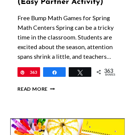
(Easy Partner Activity)
Free Bump Math Games for Spring
Math Centers Spring can be a tricky
time in the classroom. Students are
excited about the season, attention
spans shrink a little, and teachers…
363
Pin
363
Share
Tweet
SHARES
FREE
READ MORE
BUMP
MATH
GAMES
FOR
SPRING
MATH