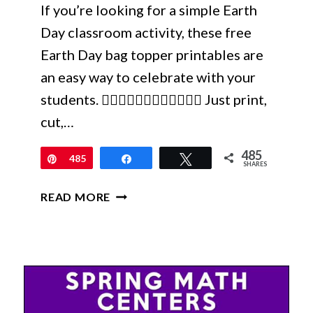
If you’re looking for a simple Earth
Day classroom activity, these free
Earth Day bag topper printables are
an easy way to celebrate with your
students. 🙋🏼‍♀️🙋🏻‍♀️🙋🏽‍♀️🙋🏾‍♀️ Just print,
cut,…
485
Pin
485
Share
Tweet
SHARES
FREE
READ MORE
EARTH
DAY
BAG
TOPPERS
PRINTABLE
FOR