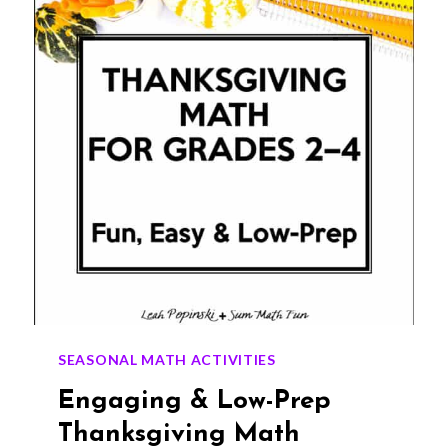
CENTERS
(EASY
PARTNER
ACTIVITY)
SEASONAL MATH ACTIVITIES
Engaging & Low-Prep
Thanksgiving Math