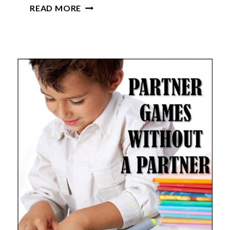
ELEMENTARY
READ MORE
CLASSROOM
SUPPLIES
LIST
(MUST-
HAVE
SUPPLIES
FOR
TEACHERS)