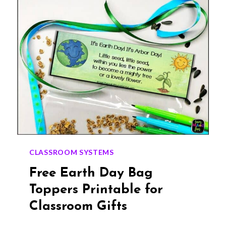
THE
POISON
GAME
CLASSROOM SYSTEMS
Free Earth Day Bag
Toppers Printable for
Classroom Gifts