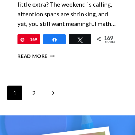
little extra? The weekend is calling,
attention spans are shrinking, and
yet, you still want meaningful math…
169
Pin
169
Share
Tweet
SHARES
ENGAGE
READ MORE
EVERY
LEARNER
WITH
MATH
Page
SCAVENGER
Next
1
2
HUNTS
navigation
Page
–
NO-
PREP,
SELF-