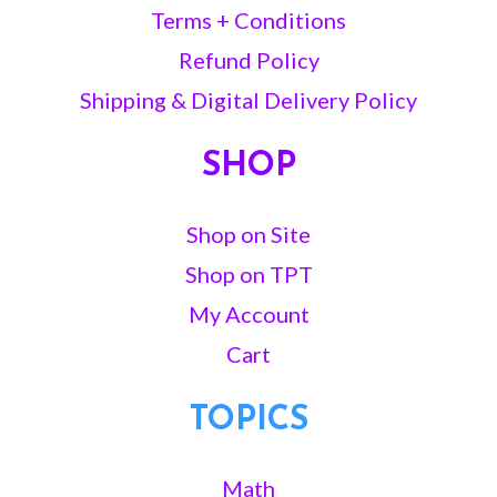
Terms + Conditions
Refund Policy
Shipping & Digital Delivery Policy
SHOP
Shop on Site
Shop on TPT
My Account
Cart
TOPICS
Math