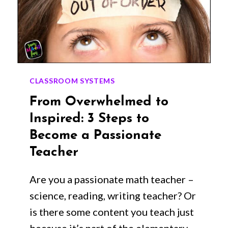
CLASSROOM SYSTEMS
From Overwhelmed to
Inspired: 3 Steps to
Become a Passionate
Teacher
Are you a passionate math teacher –
science, reading, writing teacher? Or
is there some content you teach just