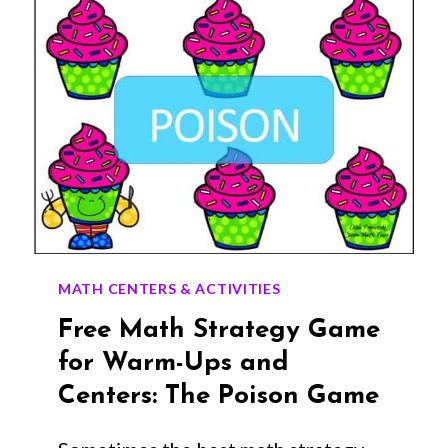
MATH CENTERS & ACTIVITIES
Free Math Strategy Game
for Warm-Ups and
Centers: The Poison Game