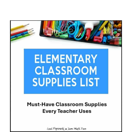
STUDENT
BIRTHDAY
MANAGEMENT
SYSTEM