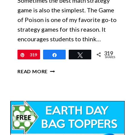
Sometimes the best math strategy
game is also the simplest. The Game
of Poison is one of my favorite go-to
strategy games for this reason. It
encourages students to think…
319
Pin
319
Share
Tweet
SHARES
FREE
READ MORE
MATH
STRATEGY
GAME
FOR
WARM-
UPS
AND
CENTERS: