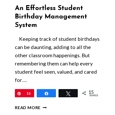
An Effortless Student
Birthday Management
System
Keeping track of student birthdays
can be daunting, adding to all the
other classroom happenings. But
remembering them can help every
student feel seen, valued, and cared
for….
15
Pin
15
Share
Tweet
SHARES
AN
READ MORE
EFFORTLESS