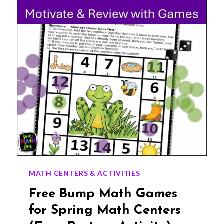
CLASSROOM
GIFTS
MATH CENTERS & ACTIVITIES
Free Bump Math Games
for Spring Math Centers