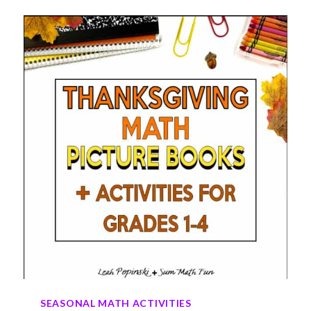
THANKSGIVING
MATH
ACTIVITIES
FOR
GRADES
2–
4
SEASONAL MATH ACTIVITIES