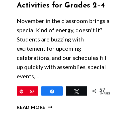
Activities for Grades 2–4
November in the classroom brings a
special kind of energy, doesn’t it?
Students are buzzing with
excitement for upcoming
celebrations, and our schedules fill
up quickly with assemblies, special
events,…
57
Pin
57
Share
Tweet
SHARES
ENGAGING
READ MORE
&
LOW-
PREP