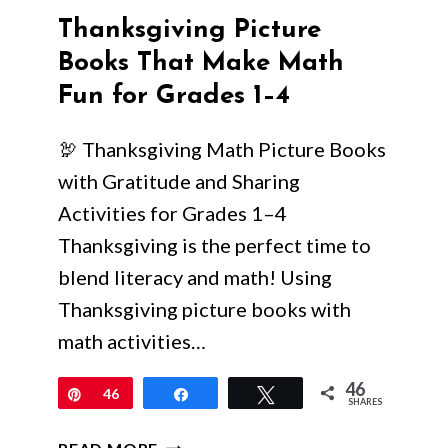
Thanksgiving Picture
Books That Make Math
Fun for Grades 1–4
🦃 Thanksgiving Math Picture Books
with Gratitude and Sharing
Activities for Grades 1–4
Thanksgiving is the perfect time to
blend literacy and math! Using
Thanksgiving picture books with
math activities…
46
Pin
46
Share
Tweet
SHARES
THANKSGIVING