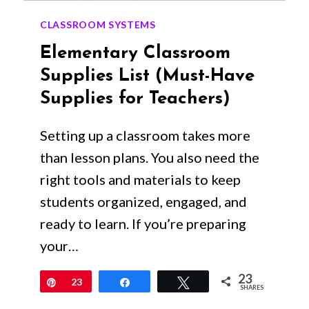
CLASSROOM SYSTEMS
Elementary Classroom
Supplies List (Must-Have
Supplies for Teachers)
Setting up a classroom takes more
than lesson plans. You also need the
right tools and materials to keep
students organized, engaged, and
ready to learn. If you’re preparing
your…
23
Pin
23
Share
Tweet
SHARES