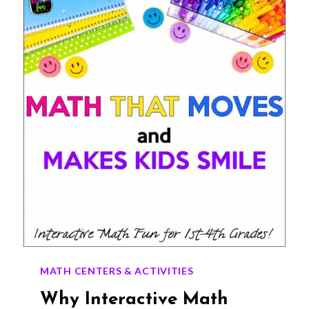
FOR
GRADES
1–
4
MATH CENTERS & ACTIVITIES
Why Interactive Math