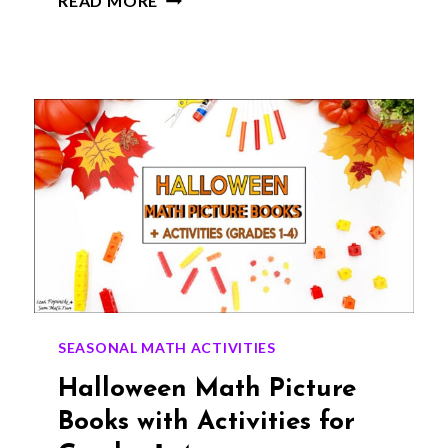
READ MORE
PICTURE
BOOKS
THAT
MAKE
MATH
FUN
FOR
GRADES
1–
4
SEASONAL MATH ACTIVITIES
Halloween Math Picture
Books with Activities for