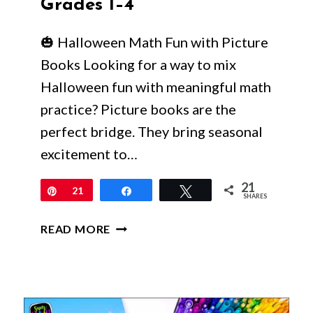
Grades 1–4
🎃 Halloween Math Fun with Picture
Books Looking for a way to mix
Halloween fun with meaningful math
practice? Picture books are the
perfect bridge. They bring seasonal
excitement to…
21
Pin
21
Share
Tweet
SHARES
HALLOWEEN
READ MORE
MATH
PICTURE
BOOKS
WITH
ACTIVITIES