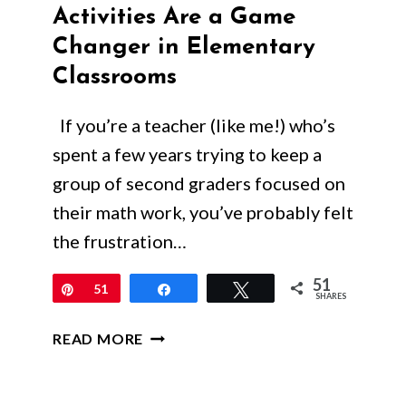
Activities Are a Game
Changer in Elementary
Classrooms
If you’re a teacher (like me!) who’s
spent a few years trying to keep a
group of second graders focused on
their math work, you’ve probably felt
the frustration…
51
Pin
51
Share
Tweet
SHARES
WHY
READ MORE
INTERACTIVE
MATH
ACTIVITIES