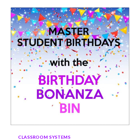
ARE
A
GAME
CHANGER
IN
ELEMENTARY
CLASSROOMS
CLASSROOM SYSTEMS