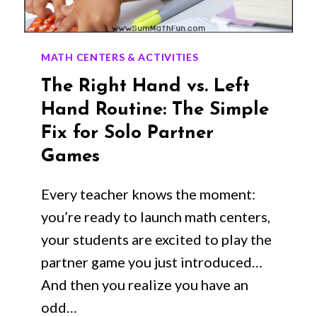
MATH CENTERS & ACTIVITIES
The Right Hand vs. Left
Hand Routine: The Simple
Fix for Solo Partner
Games
Every teacher knows the moment:
you’re ready to launch math centers,
your students are excited to play the
partner game you just introduced…
And then you realize you have an
odd…