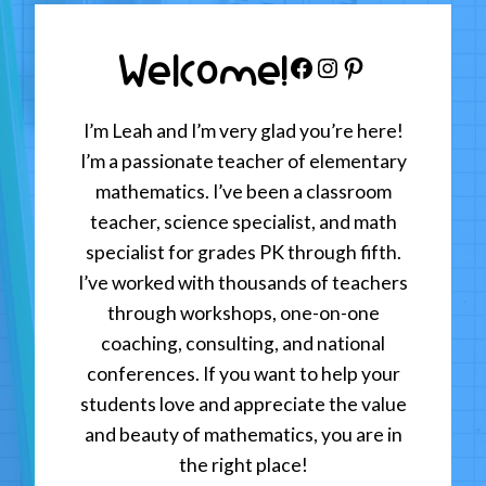
Welcome!
Facebook
Instagram
Pinterest
I’m Leah and I’m very glad you’re here!
I’m a passionate teacher of elementary
mathematics. I’ve been a classroom
teacher, science specialist, and math
specialist for grades PK through fifth.
I’ve worked with thousands of teachers
through workshops, one-on-one
coaching, consulting, and national
conferences. If you want to help your
students love and appreciate the value
and beauty of mathematics, you are in
the right place!