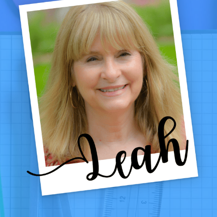
CHECKING,
AND
FUN!