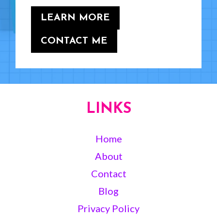
LEARN MORE
CONTACT ME
LINKS
Home
About
Contact
Blog
Privacy Policy