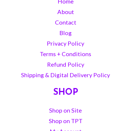
Home
About
Contact
Blog
Privacy Policy
Terms + Conditions
Refund Policy
Shipping & Digital Delivery Policy
SHOP
Shop on Site
Shop on TPT