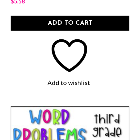
$
5.58
ADD TO CART
Add to wishlist