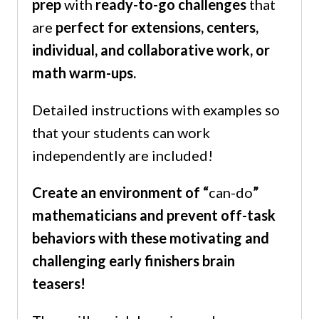
prep
with
ready-to-go challenges
that
are
perfect for extensions, centers,
individual, and collaborative work, or
math warm-ups.
Detailed instructions with examples so
that your students can work
independently are included!
Create an environment of “
can-do
”
mathematicians and prevent off-task
behaviors with these motivating and
challenging early finishers brain
teasers!