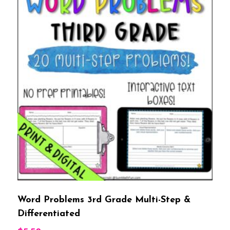
Word Problems 3rd Grade Multi-Step &
Differentiated