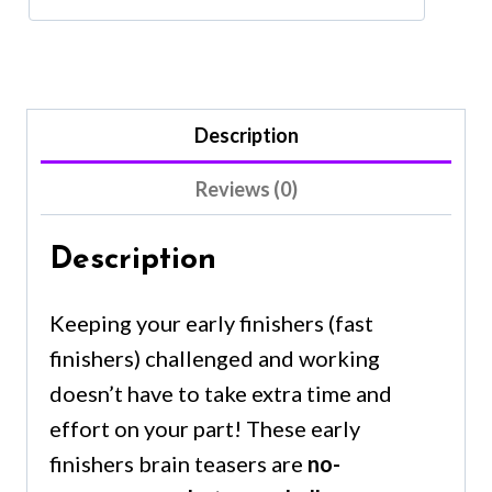
Description
Reviews (0)
Description
Keeping your early finishers (fast
finishers) challenged and working
doesn’t have to take extra time and
effort on your part! These early
finishers brain teasers are
no-