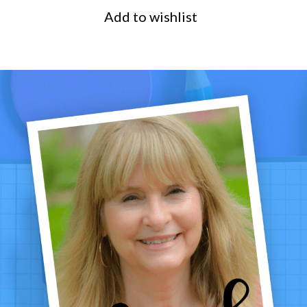
Add to wishlist