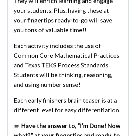
They will enrich learning and engage
your students. Plus, having these at
your fingertips ready-to-go will save
you tons of valuable time!!
Each activity includes the use of
Common Core Mathematical Practices
and Texas TEKS Process Standards.
Students will be thinking, reasoning,
and using number sense!
Each early finishers brain teaser is at a
different level for easy differentiation.
✏️
Have the answer to, “I’m Done! Now
what?” at your fingertips and ready-to-