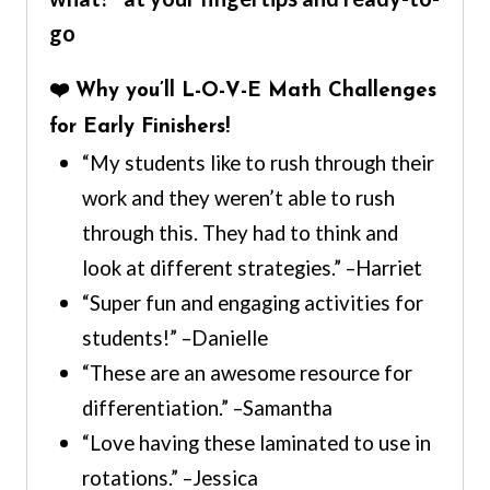
go
❤️ Why you’ll L-O-V-E Math Challenges
for Early Finishers!
“My students like to rush through their
work and they weren’t able to rush
through this. They had to think and
look at different strategies.” –Harriet
“Super fun and engaging activities for
students!” –Danielle
“These are an awesome resource for
differentiation.” –Samantha
“Love having these laminated to use in
rotations.” –Jessica