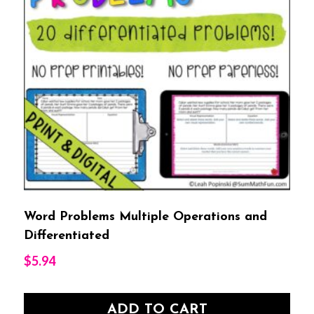
Word Problems Multiple Operations and
Differentiated
$
5.94
ADD TO CART