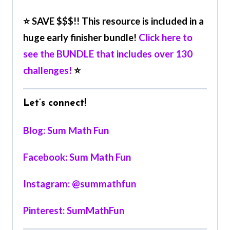
⭐ SAVE $$$!! This resource is included in a
huge early finisher bundle!
Click here to
see the BUNDLE that includes over 130
challenges!
⭐
Let’s connect!
Blog: Sum Math Fun
Facebook: Sum Math Fun
Instagram: @summathfun
Pinterest: SumMathFun