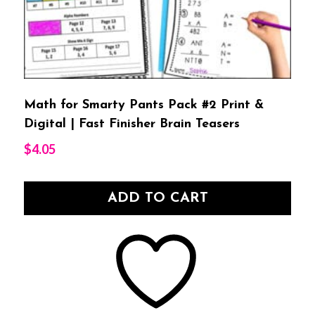
Math for Smarty Pants Pack #2 Print &
Digital | Fast Finisher Brain Teasers
$
4.05
ADD TO CART