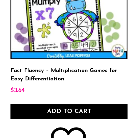
Fact Fluency – Multiplication Games for
Easy Differentiation
$
3.64
ADD TO CART