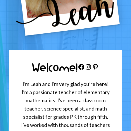
Welcome!
Facebook
Instagram
Pinterest
I’m Leah and I’m very glad you’re here!
I’m a passionate teacher of elementary
mathematics. I’ve been a classroom
teacher, science specialist, and math
specialist for grades PK through fifth.
I’ve worked with thousands of teachers