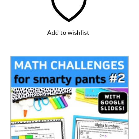
Add to wishlist