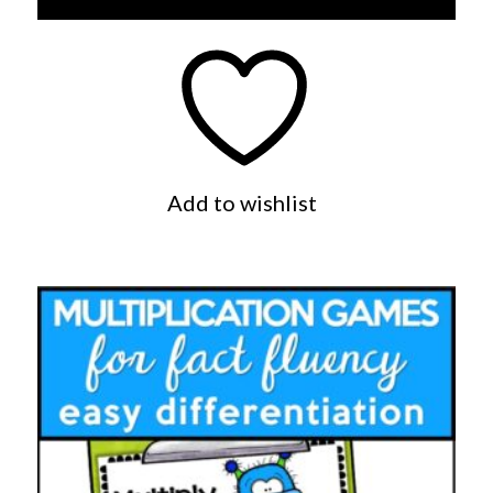
Add to wishlist