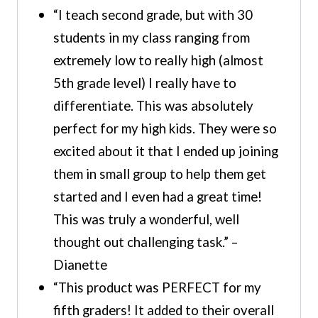
“I teach second grade, but with 30
students in my class ranging from
extremely low to really high (almost
5th grade level) I really have to
differentiate. This was absolutely
perfect for my high kids. They were so
excited about it that I ended up joining
them in small group to help them get
started and I even had a great time!
This was truly a wonderful, well
thought out challenging task.” –
Dianette
“This product was PERFECT for my
fifth graders! It added to their overall