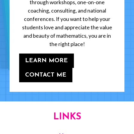
through workshops, one-on-one
coaching, consulting, and national
conferences. If you want to help your
students love and appreciate the value
and beauty of mathematics, you are in
the right place!
LEARN MORE
CONTACT ME
LINKS