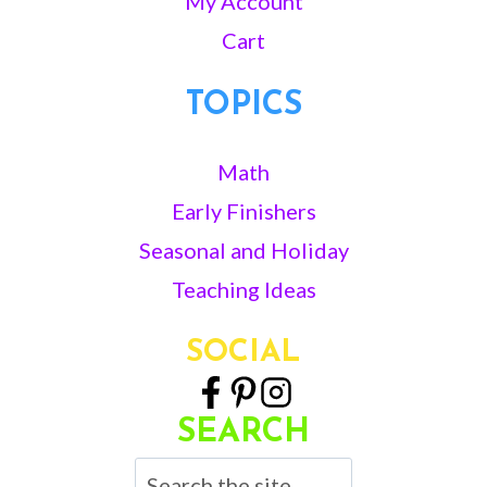
My Account
Cart
TOPICS
Math
Early Finishers
Seasonal and Holiday
Teaching Ideas
SOCIAL
SEARCH
Search