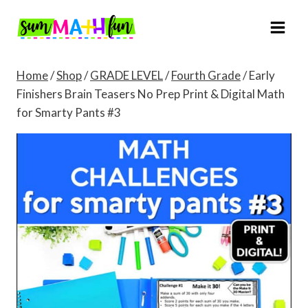
Skip
to
content
Home
/
Shop
/
GRADE LEVEL
/
Fourth Grade
/
Early
Finishers Brain Teasers No Prep Print & Digital Math
for Smarty Pants #3