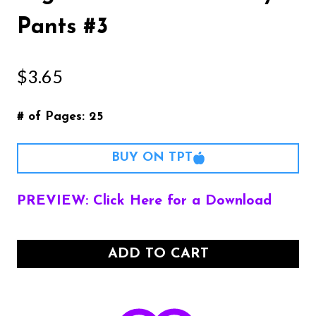
Pants #3
$
3.65
# of Pages: 25
BUY ON TPT
PREVIEW: Click Here for a Download
ADD TO CART