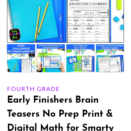
FOURTH GRADE
Early Finishers Brain
Teasers No Prep Print &
Digital Math for Smarty