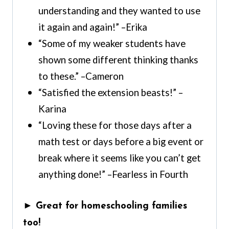
understanding and they wanted to use
it again and again!” –Erika
“Some of my weaker students have
shown some different thinking thanks
to these.” –Cameron
“Satisfied the extension beasts!” –
Karina
“Loving these for those days after a
math test or days before a big event or
break where it seems like you can’t get
anything done!” –Fearless in Fourth
► Great for homeschooling families
too!