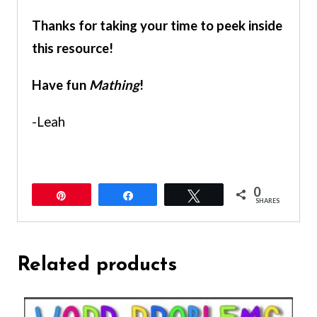
Thanks for taking your time to peek inside
this resource!
Have fun
Mathing
!
-Leah
0
Pin
Share
Tweet
SHARES
Related products