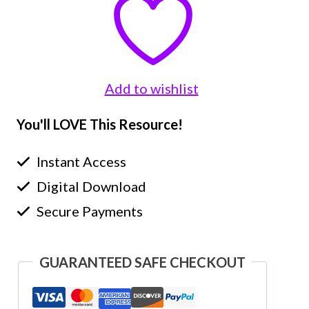
Add to wishlist
You'll LOVE This Resource!
Instant Access
Digital Download
Secure Payments
GUARANTEED SAFE CHECKOUT