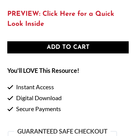
PREVIEW: Click Here for a Quick
Look Inside
ADD TO CART
You'll LOVE This Resource!
Instant Access
Digital Download
Secure Payments
GUARANTEED SAFE CHECKOUT