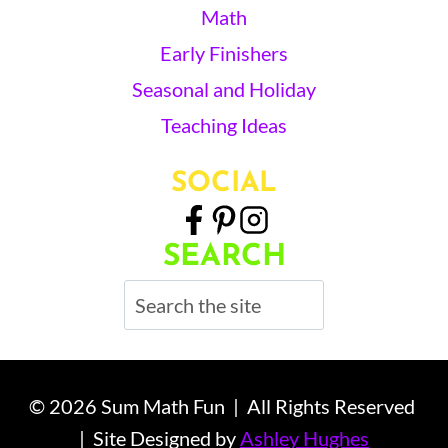
Math
Early Finishers
Seasonal and Holiday
Teaching Ideas
SOCIAL
SEARCH
Search
© 2026 Sum Math Fun | All Rights Reserved
| Site Designed by
Ashley Hughes