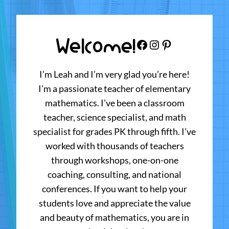
Welcome!
Facebook
Instagram
Pinterest
I’m Leah and I’m very glad you’re here!
I’m a passionate teacher of elementary
mathematics. I’ve been a classroom
teacher, science specialist, and math
specialist for grades PK through fifth. I’ve
worked with thousands of teachers
through workshops, one-on-one
coaching, consulting, and national
conferences. If you want to help your
students love and appreciate the value
and beauty of mathematics, you are in