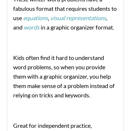
fabulous format that requires students to
use
equations
,
visual representations
,
and
words
in a graphic organizer format.
Kids often find it hard to understand
word problems, so when you provide
them with a graphic organizer, you help
them make sense of a problem instead of
relying on tricks and keywords.
Great for independent practice,