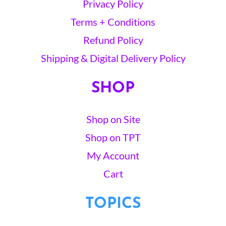
Privacy Policy
Terms + Conditions
Refund Policy
Shipping & Digital Delivery Policy
SHOP
Shop on Site
Shop on TPT
My Account
Cart
TOPICS