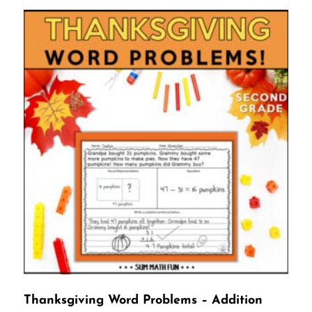
Thanksgiving Word Problems – Addition