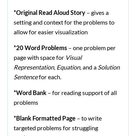
*Original Read Aloud Story
– gives a
setting and context for the problems to
allow for easier visualization
*20 Word Problems
– one problem per
page with space for
Visual
Representation
,
Equation
, and a
Solution
Sentence
for each.
*Word Bank
– for reading support of all
problems
*Blank Formatted Page
– to write
targeted problems for struggling