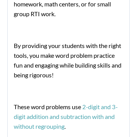
homework, math centers, or for small
group RTI work.
By providing your students with the right
tools, you make word problem practice
fun and engaging while building skills and
being rigorous!
These word problems use
2-digit and 3-
digit addition and subtraction with and
without regrouping
.