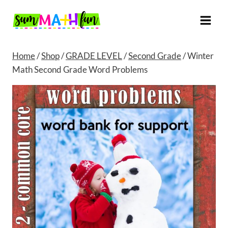
Skip
to
content
Home
/
Shop
/
GRADE LEVEL
/
Second Grade
/
Winter
Math Second Grade Word Problems