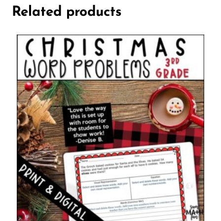
Related products