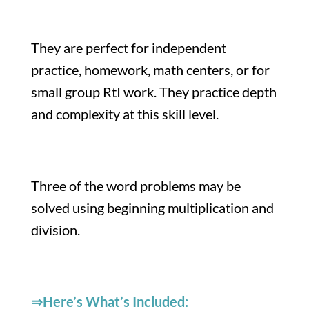
They are perfect for independent
practice, homework, math centers, or for
small group RtI work. They practice depth
and complexity at this skill level.
Three of the word problems may be
solved using beginning multiplication and
division.
⇒Here’s What’s Included: