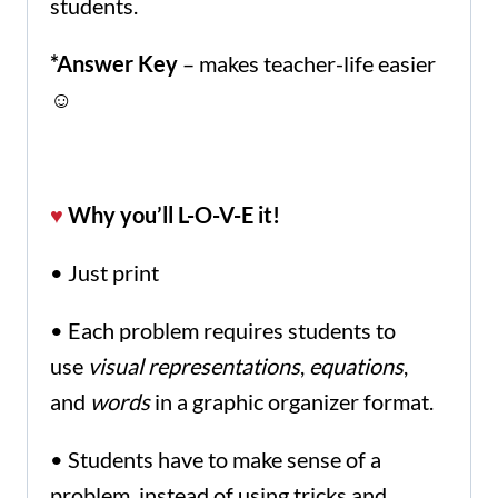
students.
*Answer Key
– makes teacher-life easier
☺
♥
Why you’ll L-O-V-E it!
• Just print
• Each problem requires students to
use
visual representations
,
equations
,
and
words
in a graphic organizer format.
• Students have to make sense of a
problem, instead of using tricks and