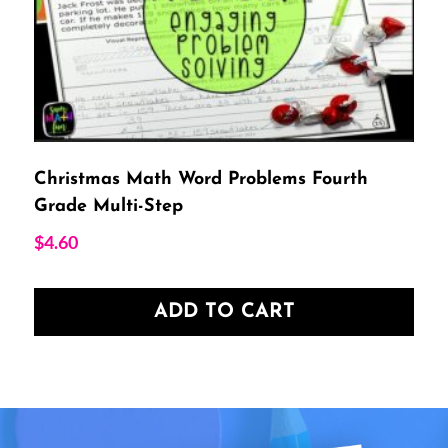
Christmas Math Word Problems Fourth
Grade Multi-Step
$
4.60
ADD TO CART