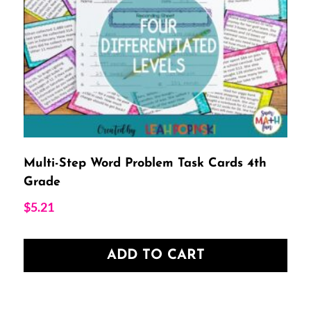
Multi-Step Word Problem Task Cards 4th
Grade
$
5.21
ADD TO CART