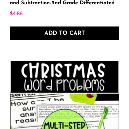
and Subtraction-2nd Grade Differentiated
$
4.86
ADD TO CART