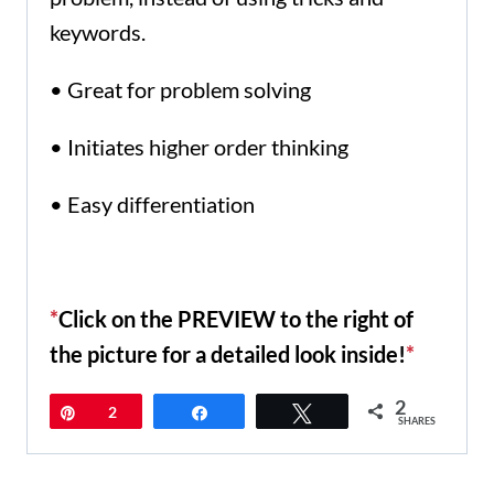
keywords.
• Great for problem solving
• Initiates higher order thinking
• Easy differentiation
*
Click on the PREVIEW to the right of
the picture for a detailed look inside!
*
2
Pin
2
Share
Tweet
SHARES