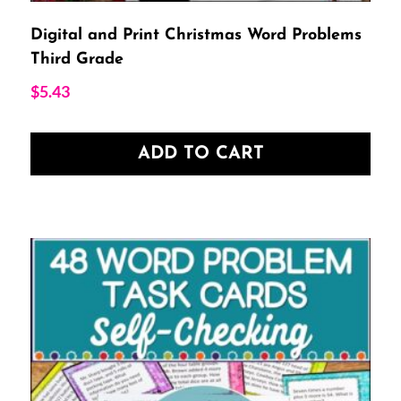
Digital and Print Christmas Word Problems
Third Grade
$
5.43
ADD TO CART