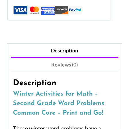
Description
Reviews (0)
Description
Winter Activities for Math –
Second Grade Word Problems
Common Core – Print and Go!
These winter word problems have a