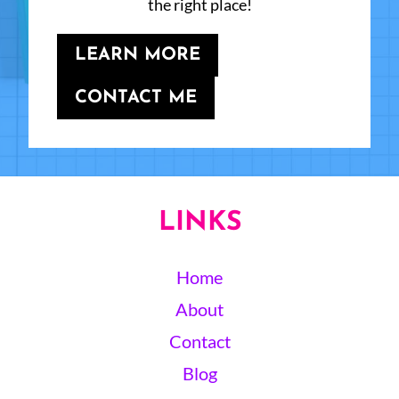
the right place!
LEARN MORE
CONTACT ME
LINKS
Home
About
Contact
Blog