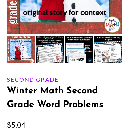
SECOND GRADE
Winter Math Second
Grade Word Problems
$
5.04