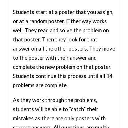
Students start at a poster that you assign,
or at a random poster. Either way works
well. They read and solve the problem on
that poster. Then they look for that
answer on all the other posters. They move
to the poster with their answer and
complete the new problem on that poster.
Students continue this process until all 14
problems are complete.
As they work through the problems,
students will be able to “catch” their
mistakes as there are only posters with
correct answers.
All questions are multi-