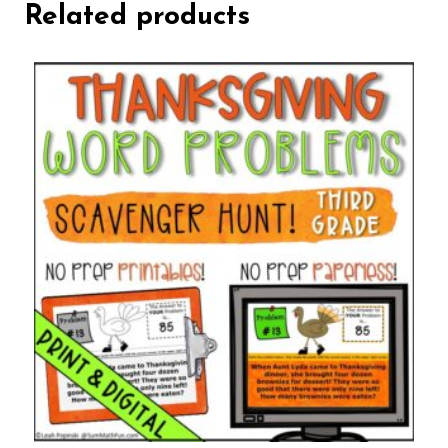
Related products