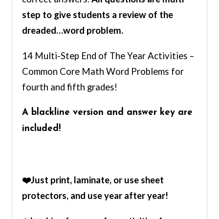
step to give students a review of the
dreaded…word problem.
14 Multi-Step End of The Year Activities –
Common Core Math Word Problems for
fourth and fifth grades!
A blackline version and answer key are
included!
❤️Just print, laminate, or use sheet
protectors, and use year after year!