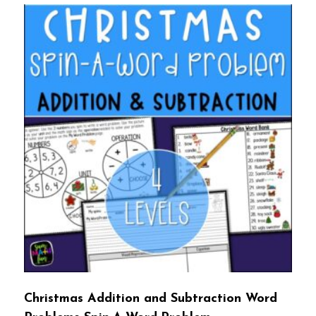
Christmas Addition and Subtraction Word