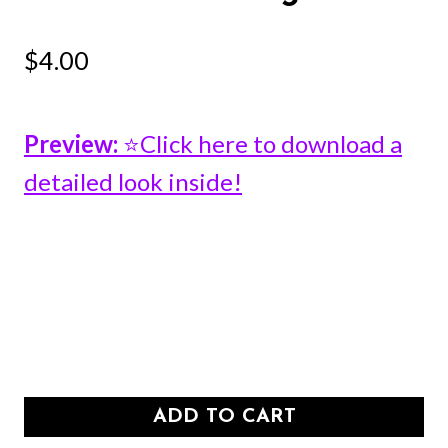
$
4.00
Preview:
⭐Click here to download a
detailed look inside!
ADD TO CART