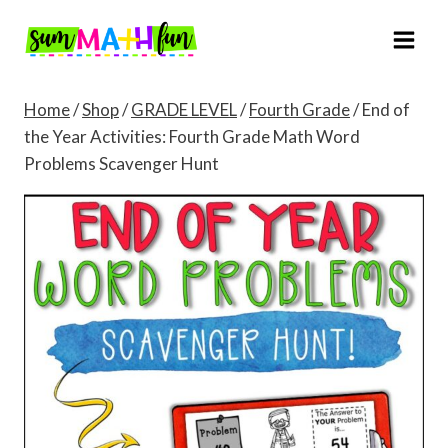
Skip
to
content
Home
/
Shop
/
GRADE LEVEL
/
Fourth Grade
/
End of
the Year Activities: Fourth Grade Math Word
Problems Scavenger Hunt