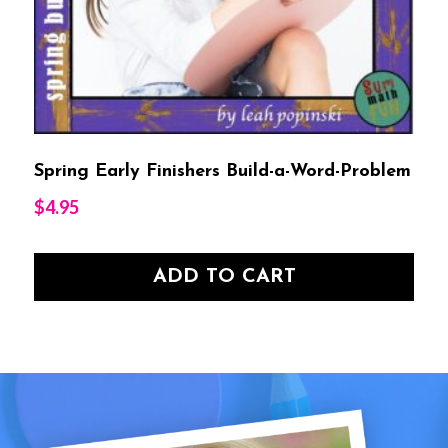
Spring Early Finishers Build-a-Word-Problem
$
4.95
ADD TO CART