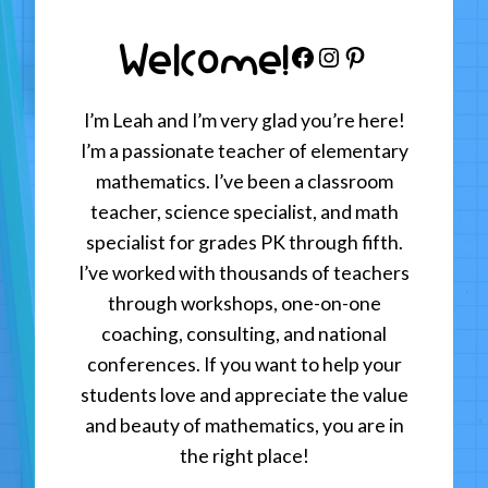
Welcome!
Facebook
Instagram
Pinterest
I’m Leah and I’m very glad you’re here!
I’m a passionate teacher of elementary
mathematics. I’ve been a classroom
teacher, science specialist, and math
specialist for grades PK through fifth.
I’ve worked with thousands of teachers
through workshops, one-on-one
coaching, consulting, and national
conferences. If you want to help your
students love and appreciate the value
and beauty of mathematics, you are in
the right place!