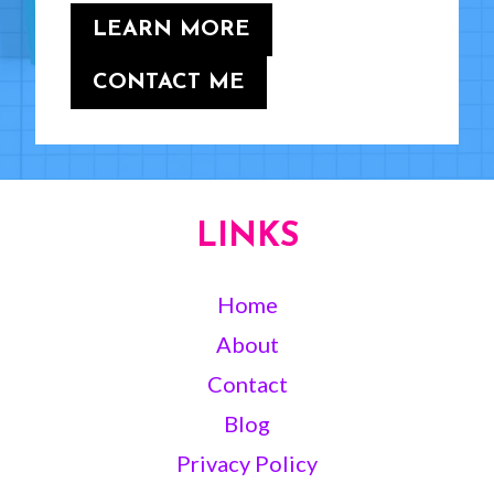
LEARN MORE
CONTACT ME
LINKS
Home
About
Contact
Blog
Privacy Policy