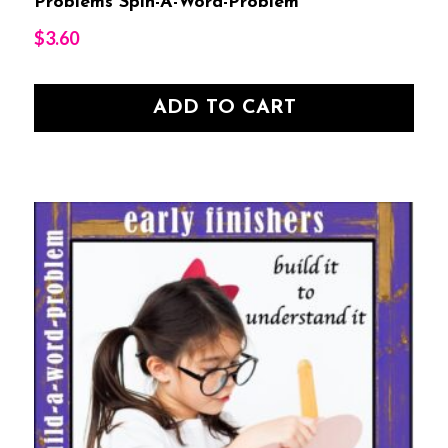
Problems Spin-A-Word-Problem
$
3.60
ADD TO CART