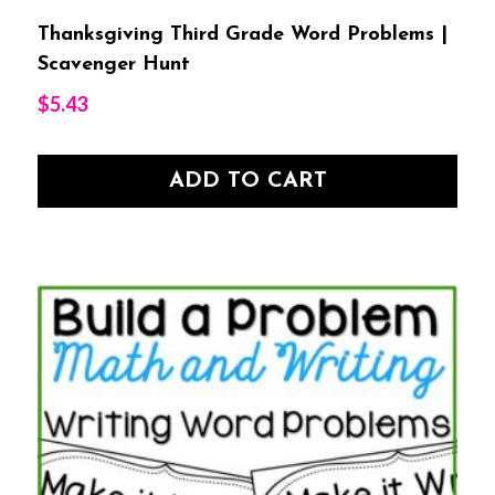
Thanksgiving Third Grade Word Problems |
Scavenger Hunt
$
5.43
ADD TO CART