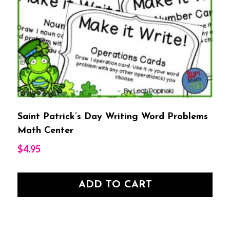
Saint Patrick’s Day Writing Word Problems
Math Center
$
4.95
ADD TO CART