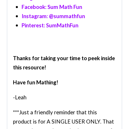
Facebook: Sum Math Fun
Instagram: @summathfun
Pinterest: SumMathFun
Thanks for taking your time to peek inside
this resource!
Have fun Mathing!
-Leah
***Just a friendly reminder that this
product is for A SINGLE USER ONLY. That