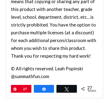
means that copying or sharing any part of
this product with another teacher, grade
level, school, department, district, etc…is
strictly prohibited. You have the option to
purchase multiple licenses (at a discount)
for each additional person/classroom with
whom you wish to share this product.
Thank you for respecting my hard work!
© All rights reserved. Leah Popinski
@summathfun.com
27
Pin
27
Share
Tweet
SHARES