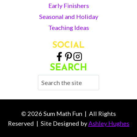
Early Finishers
Seasonal and Holiday
Teaching Ideas
SOCIAL
SEARCH
Search
© 2026 Sum Math Fun | All Rights
Reserved | Site Designed by
Ashley Hughes