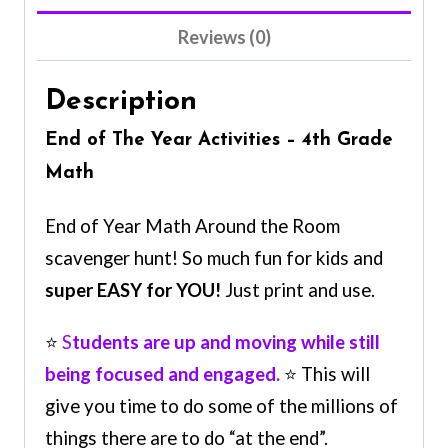
Reviews (0)
Description
End of The Year Activities – 4th Grade
Math
End of Year Math Around the Room
scavenger hunt! So much fun for kids and
super EASY for YOU!
Just print and use.
⭐
S
tudents are up and moving while still
being focused and engaged.
⭐ This will
give you time to do some of the millions of
things there are to do “at the end”.