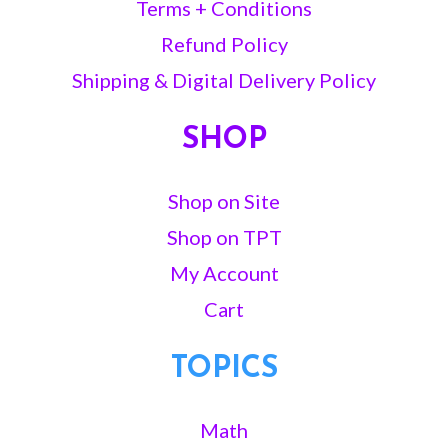
Terms + Conditions
Refund Policy
Shipping & Digital Delivery Policy
SHOP
Shop on Site
Shop on TPT
My Account
Cart
TOPICS
Math