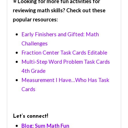
⭐ Looking for more fun activities for
reviewing math skills? Check out these
popular resources:
Early Finishers and Gifted: Math
Challenges
Fraction Center Task Cards Editable
Multi-Step Word Problem Task Cards
4th Grade
Measurement I Have…Who Has Task
Cards
Let’s connect!
Blog: Sum Math Fun