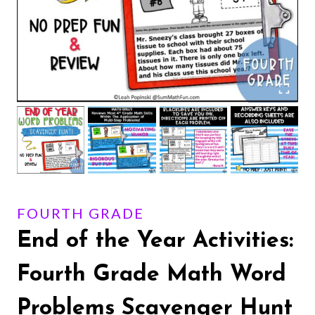
FOURTH GRADE
End of the Year Activities:
Fourth Grade Math Word
Problems Scavenger Hunt