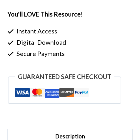
You'll LOVE This Resource!
Instant Access
Digital Download
Secure Payments
GUARANTEED SAFE CHECKOUT
Description