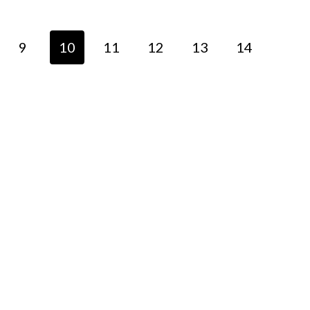
9
10
11
12
13
14