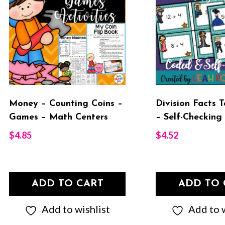
Money – Counting Coins –
Division Facts 
Games – Math Centers
– Self-Checking
$
4.85
$
4.52
ADD TO CART
ADD TO 
Add to wishlist
Add to w