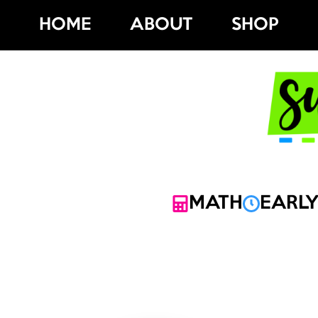
Skip
HOME
ABOUT
SHOP
to
content
MATH
EARLY