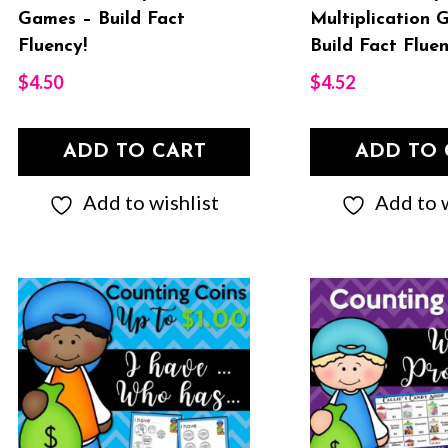
Games – Build Fact
Multiplication 
Fluency!
Build Fact Fluen
$
4.50
$
4.52
ADD TO CART
ADD TO 
Add to wishlist
Add to w