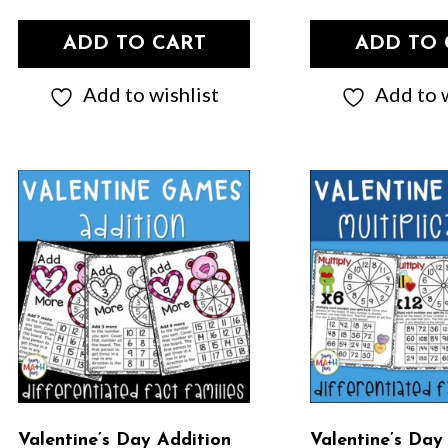
ADD TO CART
ADD TO 
Add to wishlist
Add to w
Valentine’s Day Addition
Valentine’s Day