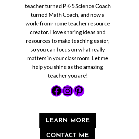
teacher turned PK-5 Science Coach
turned Math Coach, and now a
work-from-home teacher resource
creator. I love sharing ideas and
resources to make teaching easier,
so you can focus on what really
matters in your classroom. Let me
help you shine as the amazing
teacher you are!
Facebook
Instagram
Pinterest
LEARN MORE
CONTACT ME