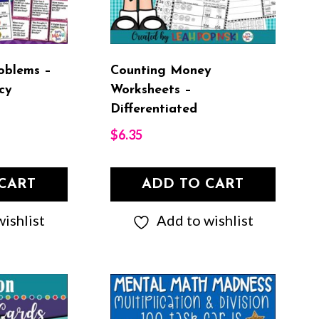
oblems –
Counting Money
cy
Worksheets –
Differentiated
$
6.35
CART
ADD TO CART
ishlist
Add to wishlist