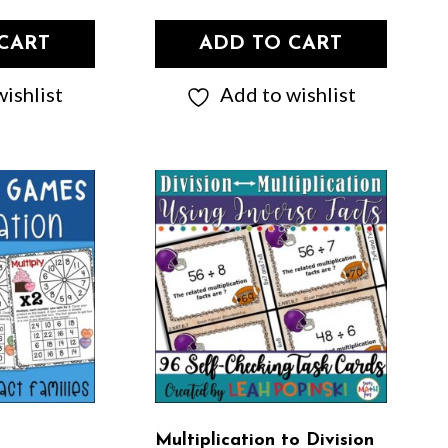
CART
ADD TO CART
ishlist
Add to wishlist
Multiplication to Division