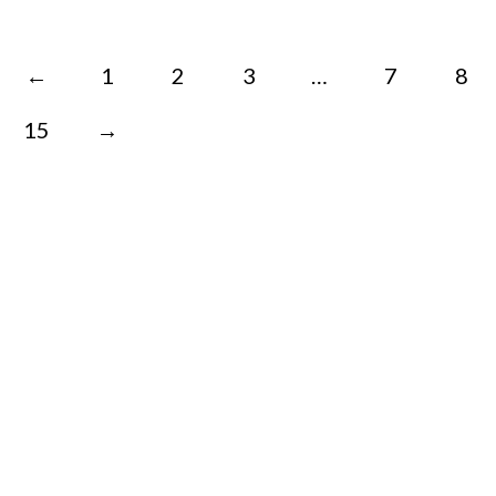
←
1
2
3
…
7
8
15
→