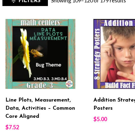
Showing 109–120 of 179 results
FILTERS
by
late
Line Plots, Measurement,
Addition Strate
Data, Activities – Common
Posters
Core Aligned
$
5.00
$
7.52