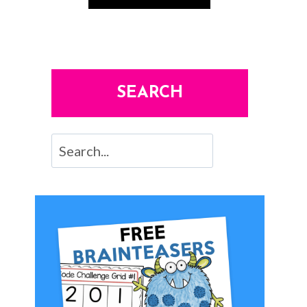
SEARCH
Search