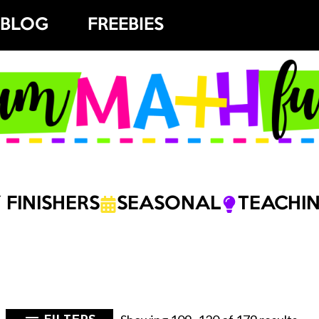
BLOG
FREEBIES
 FINISHERS
SEASONAL
TEACHIN
Sor