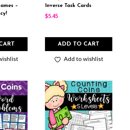
Games –
Inverse Task Cards
cy!
$
5.45
CART
ADD TO CART
ishlist
Add to wishlist