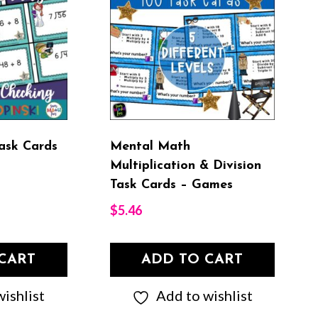
Task Cards
Mental Math
Multiplication & Division
Task Cards – Games
$
5.46
CART
ADD TO CART
ishlist
Add to wishlist