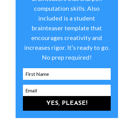
computation skills. Also
included is a student
brainteaser template that
encourages creativity and
increases rigor. It’s ready to go.
No prep required!
YES, PLEASE!