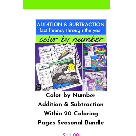
Color by Number
Addition & Subtraction
Within 20 Coloring
Pages Seasonal Bundle
$
11.00