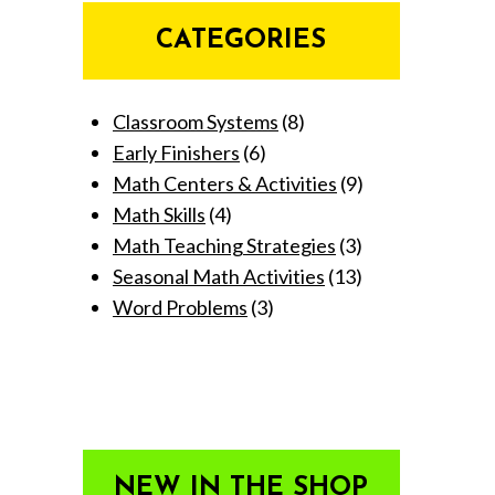
CATEGORIES
Classroom Systems
(8)
Early Finishers
(6)
Math Centers & Activities
(9)
Math Skills
(4)
Math Teaching Strategies
(3)
Seasonal Math Activities
(13)
Word Problems
(3)
NEW IN THE SHOP