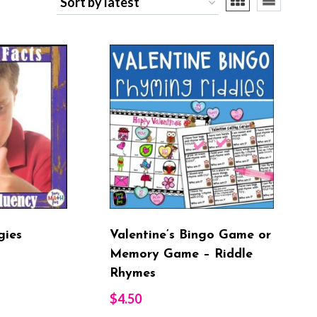
st
gies
Valentine’s Bingo Game or
Memory Game – Riddle
Rhymes
$
4.50