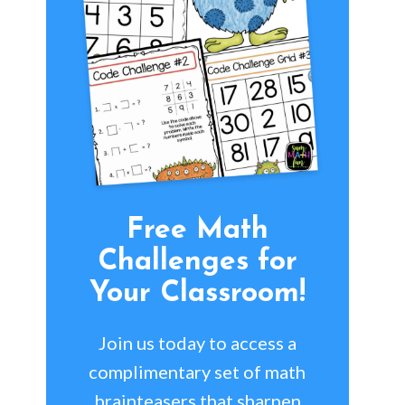
Free Math
Challenges for
Your Classroom!
Join us today to access a
complimentary set of math
brainteasers that sharpen