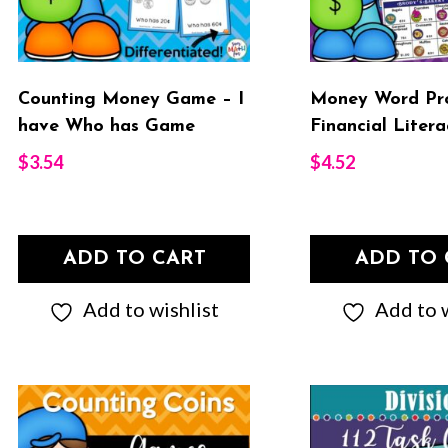
Counting Money Game – I
Money Word Pr
have Who has Game
Financial Litera
$
3.54
$
4.52
ADD TO CART
ADD TO 
Add to wishlist
Add to w