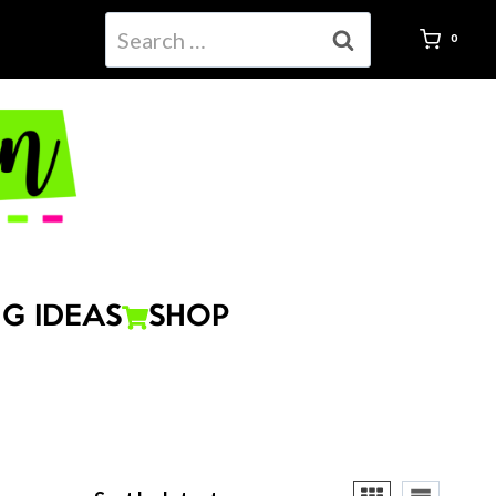
Search
0
for:
G IDEAS
SHOP
ted