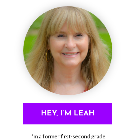
HEY, I’M LEAH
I’m a former first-second grade