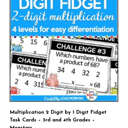
Multiplication 2 Digit by 1 Digit Fidget
Task Cards – 3rd and 4th Grades –
Monsters