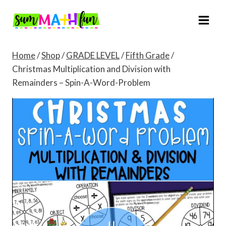
Skip
to
content
Home
/
Shop
/
GRADE LEVEL
/
Fifth Grade
/
Christmas Multiplication and Division with
Remainders – Spin-A-Word-Problem