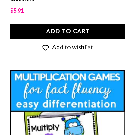
$
5.91
ADD TO CART
Add to wishlist