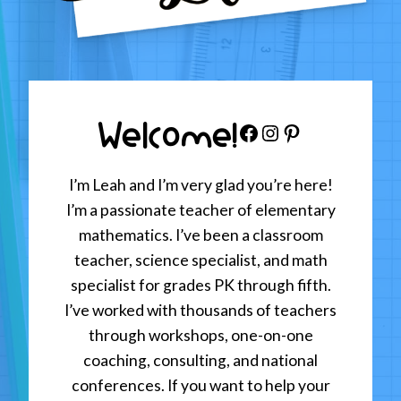
Welcome!
Facebook
Instagram
Pinterest
I’m Leah and I’m very glad you’re here!
I’m a passionate teacher of elementary
mathematics. I’ve been a classroom
teacher, science specialist, and math
specialist for grades PK through fifth.
I’ve worked with thousands of teachers
through workshops, one-on-one
coaching, consulting, and national
conferences. If you want to help your