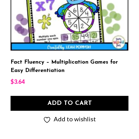
Fact Fluency – Multiplication Games for
Easy Differentiation
$
3.64
ADD TO CART
Add to wishlist