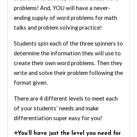
problems! And, YOU will have a never-
ending supply of word problems for math
talks and problem solving practice!
Students spin each of the three spinners to
determine the information they will use to
create their own word problems. Then they
write and solve their problem following the
format given.
There are 4 different levels to meet each
of your students’ needs and make
differentiation super easy for you!
⭐You’ll have just the level you need for