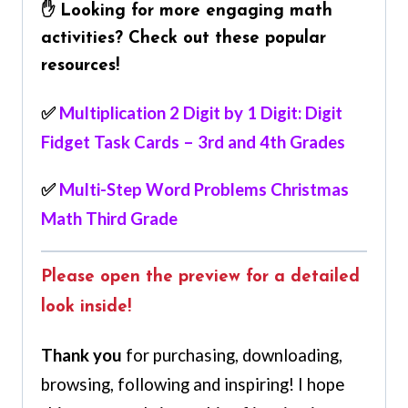
✋ Looking for more engaging math
activities? Check out these popular
resources!
✅
Multiplication 2 Digit by 1 Digit: Digit
Fidget Task Cards – 3rd and 4th Grades
✅
Multi-Step Word Problems Christmas
Math Third Grade
Please open the preview for a detailed
look inside!
Thank you
for purchasing, downloading,
browsing, following and inspiring! I hope