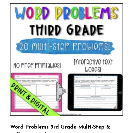
Word Problems 3rd Grade Multi-Step &