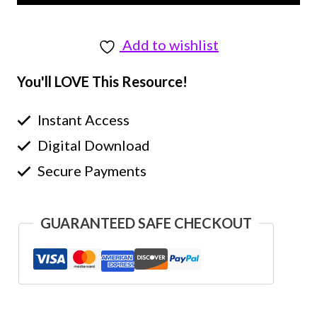
Add to wishlist
You'll LOVE This Resource!
Instant Access
Digital Download
Secure Payments
GUARANTEED SAFE CHECKOUT