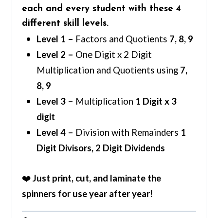
each and every student with these 4
different skill levels.
Level 1 –
Factors and Quotients
7, 8, 9
Level 2 –
One Digit x 2 Digit
Multiplication and Quotients using
7,
8, 9
Level 3 –
Multiplication
1 Digit x 3
digit
Level 4 –
Division with Remainders
1
Digit Divisors, 2 Digit Dividends
❤️
Just print, cut, and laminate the
spinners for use year after year!