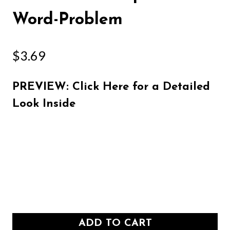
Word-Problem
$
3.69
PREVIEW: Click Here for a Detailed
Look Inside
ADD TO CART