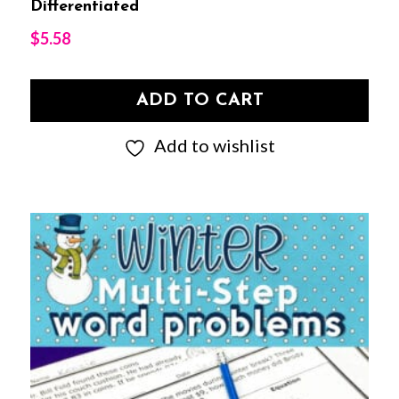
Differentiated
$
5.58
ADD TO CART
Add to wishlist