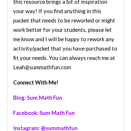
this resource brings a bit of inspiration
your way! If you find anything in this
packet that needs to be reworked or might
work better for your students, please let
me know and I will be happy to rework any
activity/packet that you have purchased to
fit your needs. You can always reach me at
Leah@summathfun.com
Connect With Me!
Blog: Sum Math Fun
Facebook: Sum Math Fun
Instagram: @summathfun