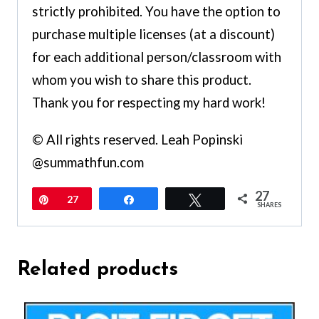
strictly prohibited. You have the option to
purchase multiple licenses (at a discount)
for each additional person/classroom with
whom you wish to share this product.
Thank you for respecting my hard work!
© All rights reserved. Leah Popinski
@summathfun.com
27
Pin
27
Share
Tweet
SHARES
Related products