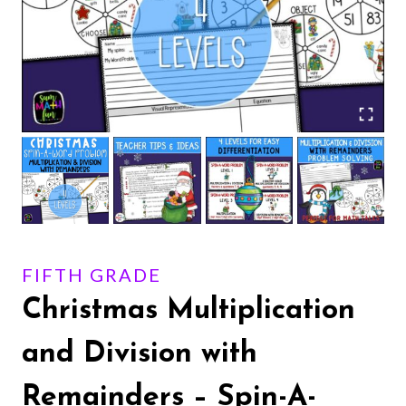
FIFTH GRADE
Christmas Multiplication
and Division with
Remainders – Spin-A-