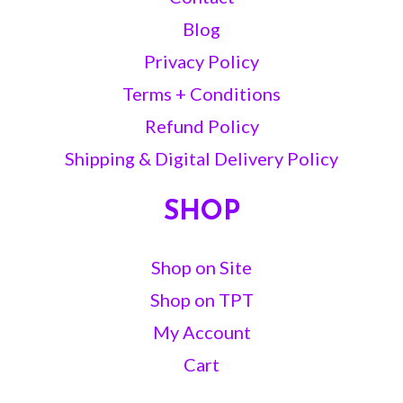
Blog
Privacy Policy
Terms + Conditions
Refund Policy
Shipping & Digital Delivery Policy
SHOP
Shop on Site
Shop on TPT
My Account
Cart