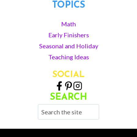
TOPICS
Math
Early Finishers
Seasonal and Holiday
Teaching Ideas
SOCIAL
SEARCH
Search