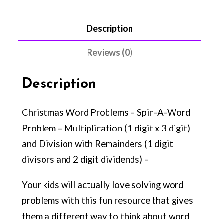
Description
Reviews (0)
Description
Christmas Word Problems – Spin-A-Word
Problem – Multiplication (1 digit x 3 digit)
and Division with Remainders (1 digit
divisors and 2 digit dividends) –
Your kids will actually love solving word
problems with this fun resource that gives
them a different way to think about word