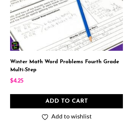
Winter Math Word Problems Fourth Grade
Multi-Step
$
4.25
ADD TO CART
Add to wishlist