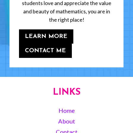
students love and appreciate the value
and beauty of mathematics, you are in
the right place!
LEARN MORE
CONTACT ME
LINKS
Home
About
Contact