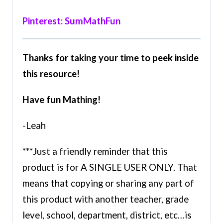
Pinterest: SumMathFun
Thanks for taking your time to peek inside
this resource!
Have fun Mathing!
-Leah
***Just a friendly reminder that this
product is for A SINGLE USER ONLY. That
means that copying or sharing any part of
this product with another teacher, grade
level, school, department, district, etc…is