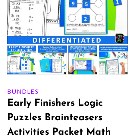
BUNDLES
Early Finishers Logic
Puzzles Brainteasers
Activities Packet Math