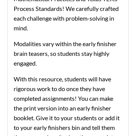
Process Standards! We carefully crafted
each challenge with problem-solving in
mind.
Modalities vary within the early finisher
brain teasers, so students stay highly
engaged.
With this resource, students will have
rigorous work to do once they have
completed assignments! You can make
the print version into an early finisher
booklet. Give it to your students or add it
to your early finishers bin and tell them