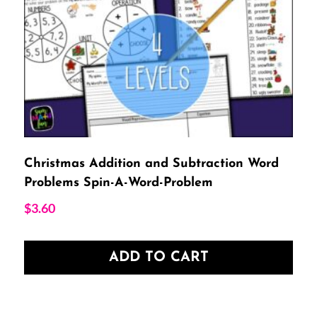
Christmas Addition and Subtraction Word
Problems Spin-A-Word-Problem
$
3.60
ADD TO CART