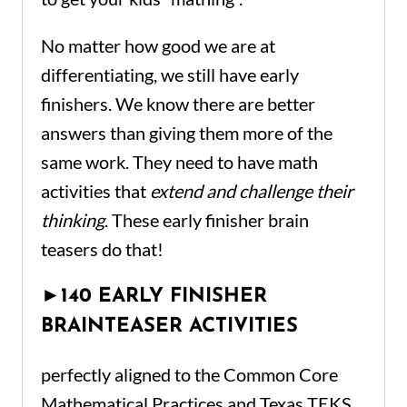
No matter how good we are at
differentiating, we still have early
finishers. We know
there
are better
answers than giving them more of the
same work. They need to have math
activities that
extend and challenge their
thinking
. These early finisher brain
teasers do that!
►
140 EARLY FINISHER
BRAINTEASER ACTIVITIES
perfectly aligned to the Common Core
Mathematical Practices and Texas TEKS