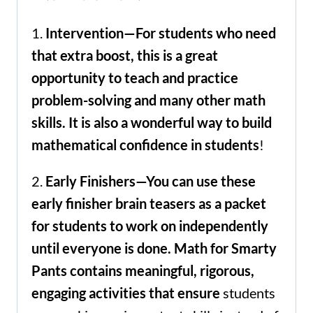
1.
Intervention—For students who need
that extra boost, this is a great
opportunity to teach and practice
problem-solving and many other math
skills. It is also a wonderful way to build
mathematical confidence in students
!
2.
Early Finishers—You can use these
early finisher brain teasers as a packet
for students to work on independently
until everyone is done. Math for Smarty
Pants contains meaningful, rigorous,
engaging activities that ensure
students