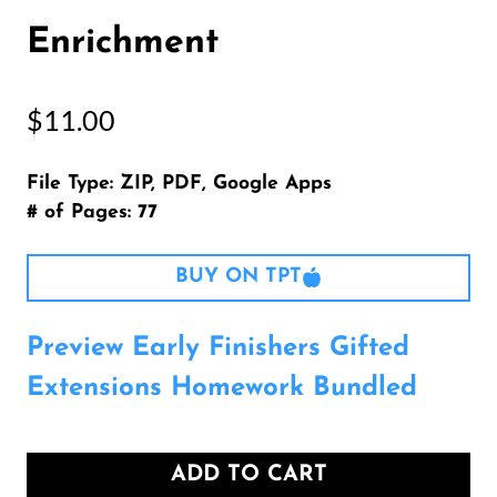
Enrichment
$
11.00
File Type: ZIP, PDF, Google Apps
# of Pages: 77
BUY ON TPT
Preview Early Finishers Gifted
Extensions Homework Bundled
ADD TO CART