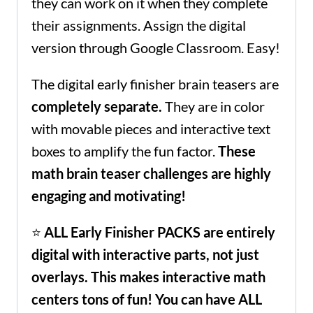
they can work on it when they complete
their assignments. Assign the digital
version through Google Classroom. Easy!
The digital early finisher brain teasers are
completely
separate.
They are in color
with movable pieces and interactive text
boxes to amplify the fun factor.
These
math brain teaser challenges are highly
engaging and motivating!
⭐
ALL Early Finisher PACKS are
entirely
digital with interactive parts, not just
overlays.
This
makes interactive math
centers tons of fun! You can have ALL