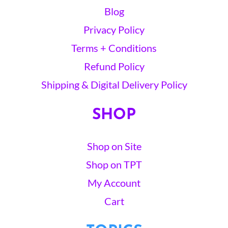
Blog
Privacy Policy
Terms + Conditions
Refund Policy
Shipping & Digital Delivery Policy
SHOP
Shop on Site
Shop on TPT
My Account
Cart