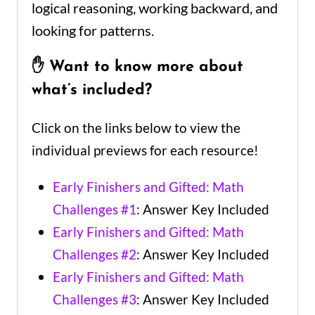
logical reasoning, working backward, and
looking for patterns.
✋ Want to know more about
what’s included?
Click on the links below to view the
individual previews for each resource!
Early Finishers and Gifted: Math
Challenges #1
: Answer Key Included
Early Finishers and Gifted: Math
Challenges #2
: Answer Key Included
Early Finishers and Gifted: Math
Challenges #3
: Answer Key Included