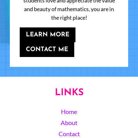
students love and appreciate the value
and beauty of mathematics, you are in
the right place!
LEARN MORE
CONTACT ME
LINKS
Home
About
Contact