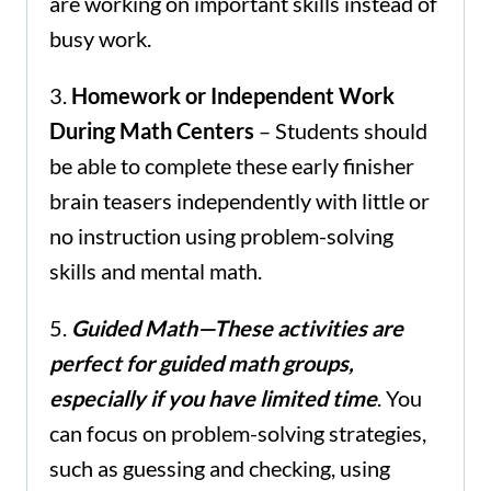
are working on important skills instead of
busy work.
3.
Homework or Independent Work
During Math Centers
– Students should
be able to complete these early finisher
brain teasers independently with little or
no instruction using problem-solving
skills and mental math.
5.
Guided Math—These activities are
perfect for guided math groups,
especially
if you have limited time
. You
can focus on problem-solving strategies,
such as guessing and checking, using