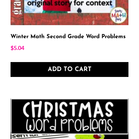
Winter Math Second Grade Word Problems
$
5.04
ADD TO CART