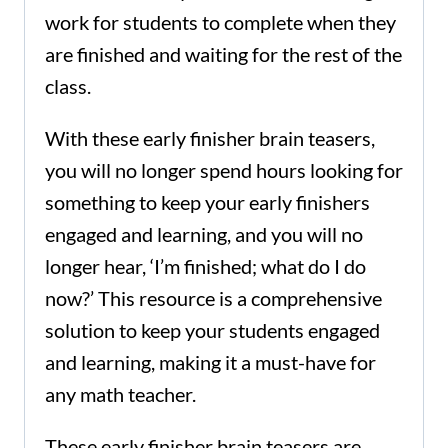
work for students to complete when they
are finished and waiting for the rest of the
class.
With these early finisher brain teasers,
you will no longer spend hours looking for
something to keep your early finishers
engaged and learning, and you will no
longer hear, ‘I’m finished; what do I do
now?’ This resource is a comprehensive
solution to keep your students engaged
and learning, making it a must-have for
any math teacher.
These early finisher brain teasers are