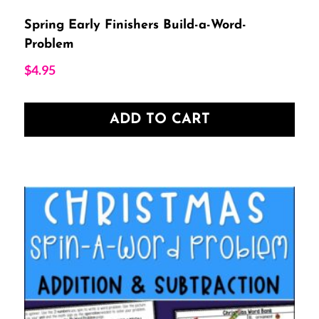
Spring Early Finishers Build-a-Word-
Problem
$
4.95
ADD TO CART