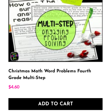
Christmas Math Word Problems Fourth
Grade Multi-Step
$
4.60
ADD TO CART