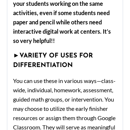
your students working on the same
activities, even if some students need
paper and pencil while others need
interactive digital work at centers. It’s
so
very helpful
!!
►
VARIETY OF USES FOR
DIFFERENTIATION
You can use these in various ways—class-
wide, individual, homework, assessment,
guided math groups, or intervention. You
may choose to utilize the early finisher
resources or assign them through Google
Classroom. They will serve as meaningful