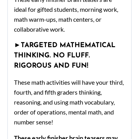
ideal for gifted students, morning work,
math warm-ups, math centers, or
collaborative work.
►
TARGETED MATHEMATICAL
THINKING. NO FLUFF.
RIGOROUS AND FUN!
These math activities will have your third,
fourth, and fifth graders thinking,
reasoning, and using math vocabulary,
order of operations, mental math, and
number sense!
These early finisher brain teasers may