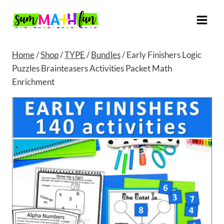
Skip
to
content
Home
/
Shop
/
TYPE
/
Bundles
/
Early Finishers Logic
Puzzles Brainteasers Activities Packet Math
Enrichment