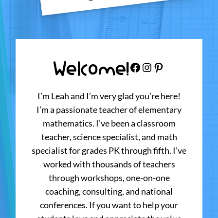
Welcome!
Facebook
Instagram
Pinterest
I’m Leah and I’m very glad you’re here!
I’m a passionate teacher of elementary
mathematics. I’ve been a classroom
teacher, science specialist, and math
specialist for grades PK through fifth. I’ve
worked with thousands of teachers
through workshops, one-on-one
coaching, consulting, and national
conferences. If you want to help your