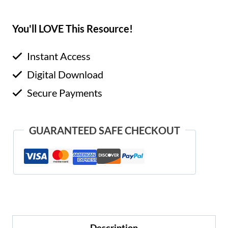
You'll LOVE This Resource!
Instant Access
Digital Download
Secure Payments
GUARANTEED SAFE CHECKOUT
Description