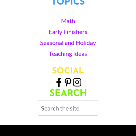
TOPICS
Math
Early Finishers
Seasonal and Holiday
Teaching Ideas
SOCIAL
SEARCH
Search