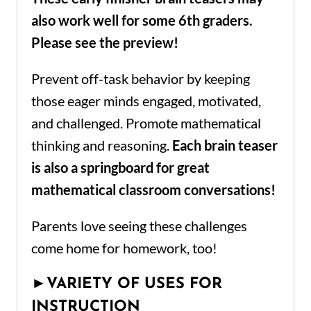
also work well for some 6th graders.
Please see the preview!
Prevent off-task behavior by keeping
those eager minds engaged, motivated,
and challenged. Promote mathematical
thinking and reasoning.
Each brain teaser
is also a springboard for great
mathematical classroom conversations!
Parents love seeing these challenges
come home for homework, too!
►
VARIETY OF USES FOR
INSTRUCTION