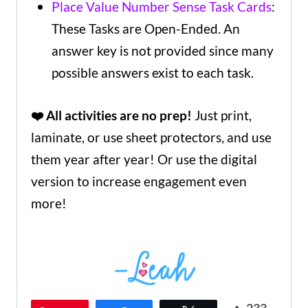
Place Value Number Sense Task Cards
:
These Tasks are Open-Ended. An
answer key is not provided since many
possible answers exist to each task.
❤️ All activities are no prep!
Just print,
laminate, or use sheet protectors, and use
them year after year! Or use the digital
version to increase engagement even
more!
233