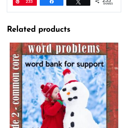
Pin
233
Share
Tweet
SHARES
Related products