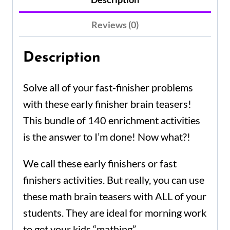
Reviews (0)
Description
Solve all of your fast-finisher problems
with these
early finisher
brain teasers!
This bundle of 140 enrichment activities
is the answer to
I’m done
! Now what?!
We call these early finishers or fast
finishers activities. But really, you can use
these math brain teasers with ALL of your
students.
They are ideal for morning work
to get your kids “
mathing”.