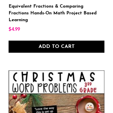
Equivalent Fractions & Comparing
Fractions Hands-On Math Project Based
Learning
$
4.99
ADD TO CART