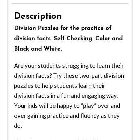
Description
Division Puzzles for the practice of
division facts. Self-Checking. Color and
Black and White.
Are your students struggling to learn their
division facts? Try these two-part division
puzzles to help students learn their
division facts in a fun and engaging way.
Your kids will be happy to “play” over and
over gaining practice and fluency as they
do.