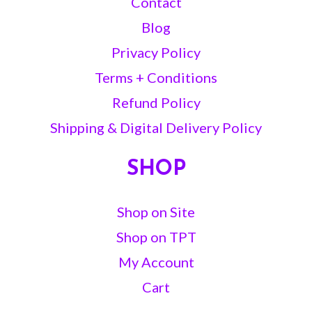
Contact
Blog
Privacy Policy
Terms + Conditions
Refund Policy
Shipping & Digital Delivery Policy
SHOP
Shop on Site
Shop on TPT
My Account
Cart