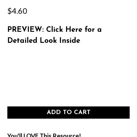
$
4.60
PREVIEW: Click Here for a
Detailed Look Inside
ADD TO CART
You'll LOVE This Resource!