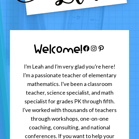
Welcome!
Facebook
Instagram
Pinterest
I’m Leah and I’m very glad you’re here!
I’m a passionate teacher of elementary
mathematics. I’ve been a classroom
teacher, science specialist, and math
specialist for grades PK through fifth.
I’ve worked with thousands of teachers
through workshops, one-on-one
coaching, consulting, and national
conferences. If you want to help your