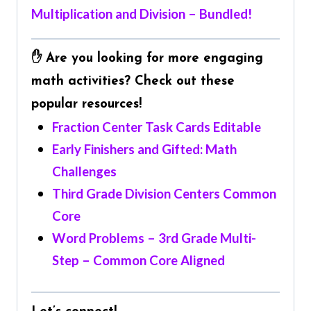
Multiplication and Division – Bundled!
✋ Are you looking for more engaging
math activities? Check out these
popular resources!
Fraction Center Task Cards Editable
Early Finishers and Gifted: Math
Challenges
Third Grade Division Centers Common
Core
Word Problems – 3rd Grade Multi-
Step – Common Core Aligned