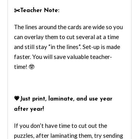
✂️
Teacher Note:
The lines around the cards are wide so you
can overlay them to cut several at a time
and still stay “in the lines”. Set-up is made
faster. You will save valuable teacher-
time! 🤓
💗
Just print, laminate, and use year
after year!
If you don’t have time to cut out the
puzzles, after laminating them, try sending