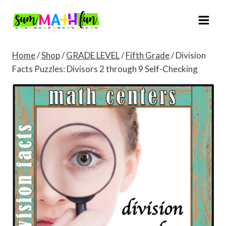
Skip
to
content
Home
/
Shop
/
GRADE LEVEL
/
Fifth Grade
/
Division
Facts Puzzles: Divisors 2 through 9 Self-Checking