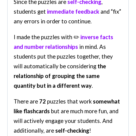
Since the puzzles are
self-checking
,
students get
immediate feedback
and “fix”
any errors in order to continue.
I made the puzzles with ✏️
inverse facts
and number relationships
in mind. As
students put the puzzles together, they
will automatically be considering
the
relationship of grouping the same
quantity but in a different way
.
There are
72
puzzles that work
somewhat
like flashcards
but are much more fun, and
will actively engage your students. And
additionally, are
self-checking
!