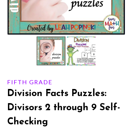
FIFTH GRADE
Division Facts Puzzles:
Divisors 2 through 9 Self-
Checking