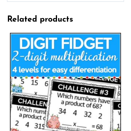
Related products