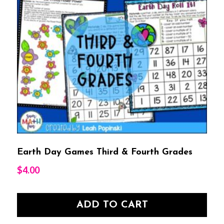
Earth Day Games Third & Fourth Grades
$
4.00
ADD TO CART