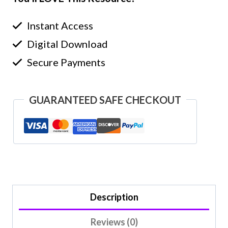
Instant Access
Digital Download
Secure Payments
GUARANTEED SAFE CHECKOUT
Description
Reviews (0)