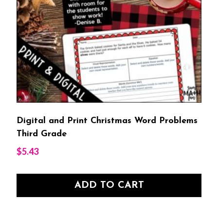
Digital and Print Christmas Word Problems
Third Grade
$
5.43
ADD TO CART