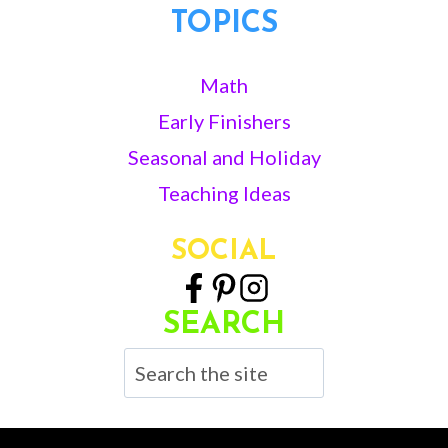
TOPICS
Math
Early Finishers
Seasonal and Holiday
Teaching Ideas
SOCIAL
SEARCH
Search