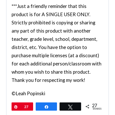
***Just a friendly reminder that this
product is for A SINGLE USER ONLY.
Strictly prohibited is copying or sharing
any part of this product with another
teacher, grade level, school, department,
district, etc. You have the option to
purchase multiple licenses (at a discount)
for each additional person/classroom with
whom you wish to share this product.
Thank you for respecting my work!
©Leah Popinski
27
Pin
27
Share
Tweet
SHARES