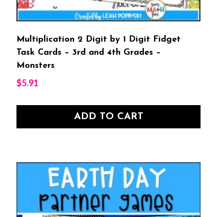
Multiplication 2 Digit by 1 Digit Fidget
Task Cards – 3rd and 4th Grades –
Monsters
$
5.91
ADD TO CART