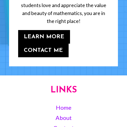
students love and appreciate the value
and beauty of mathematics, you are in
the right place!
LEARN MORE
CONTACT ME
LINKS
Home
About