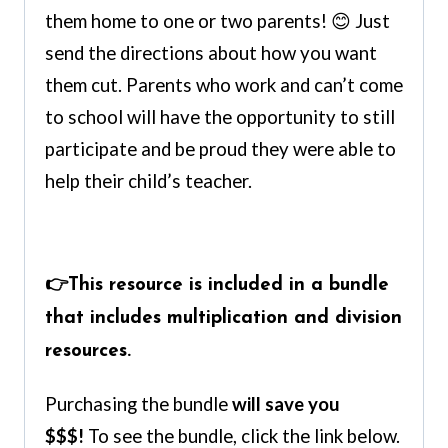
them home to one or two parents! 😊 Just
send the directions about how you want
them cut. Parents who work and can’t come
to school will have the opportunity to still
participate and be proud they were able to
help their child’s teacher.
👉This resource is included in a bundle
that includes multiplication and division
resources.
Purchasing the bundle
will save you
$$$!
To see the bundle, click the link below.