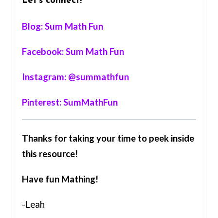
Let’s connect!
Blog: Sum Math Fun
Facebook: Sum Math Fun
Instagram: @summathfun
Pinterest: SumMathFun
Thanks for taking your time to peek inside
this resource!
Have fun Mathing!
-Leah