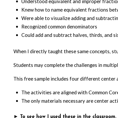
Understood equivalent and improper fractio
Knew how to name equivalent fractions betwe
Were able to visualize adding and subtracting
Recognized common denominators
Could add and subtract halves, thirds, and si
When I directly taught these same concepts, s
Students may complete the challenges in multipl
This free sample includes four different center
The activities are aligned with Common Core
The only materials necessary are center activ
► To see how I used these in the classroom, cl