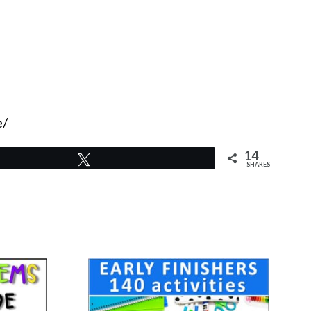
e/
14
Tweet
SHARES