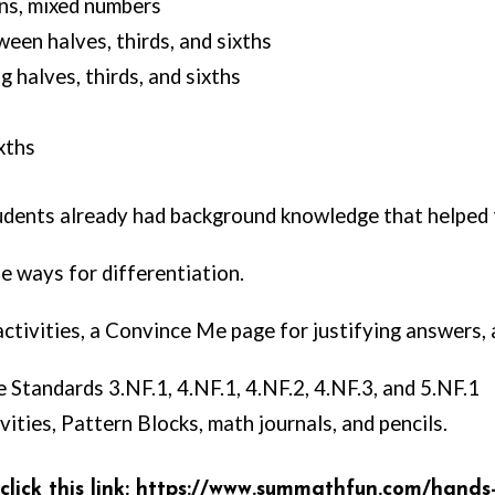
ns, mixed numbers
en halves, thirds, and sixths
 halves, thirds, and sixths
xths
tudents already had background knowledge that helpe
e ways for differentiation.
 activities, a Convince Me page for justifying answers
 Standards 3.NF.1, 4.NF.1, 4.NF.2, 4.NF.3, and 5.NF.1
ities, Pattern Blocks, math journals, and pencils.
ick this link: https:
//www.summathfun.com/hands-on