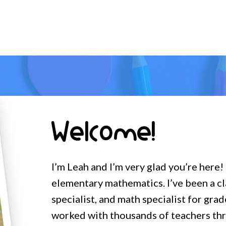
Welcome!
I’m Leah and I’m very glad you’re here!
elementary mathematics. I’ve been a c
specialist, and math specialist for grad
worked with thousands of teachers t