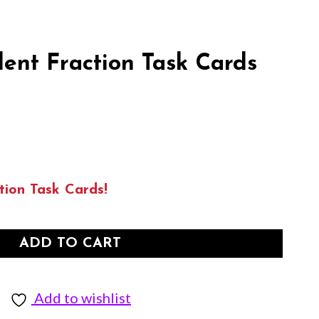
ent Fraction Task Cards
tion Task Cards!
ADD TO CART
Add to wishlist