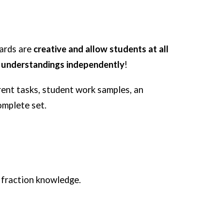
Cards are
creative and allow students at all
n understandings independently
!
erent tasks, student work samples, an
omplete set.
 fraction knowledge.