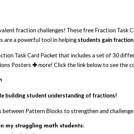
alent fraction challenges! These free Fraction Task 
es are a powerful tool in helping
students gain fractio
action Task Card Packet that includes a set of 30 diff
tions Posters
✚
more! Click the link below to see the c
n
hile building student understanding of fractions!
ps between Pattern Blocks to strengthen and challenge
ven my struggling math students: