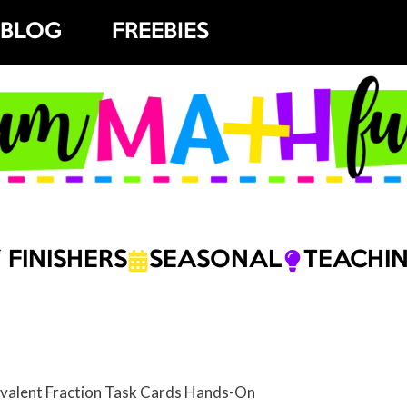
BLOG
FREEBIES
 FINISHERS
SEASONAL
TEACHIN
valent Fraction Task Cards Hands-On