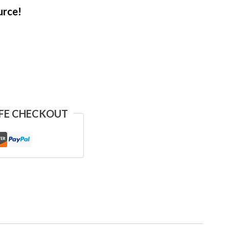
urce!
FE CHECKOUT