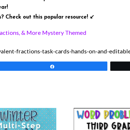
ear!
 Check out this popular resource! ↙️
ractions, & More Mystery Themed
lent-fractions-task-cards-hands-on-and-editabl
Share