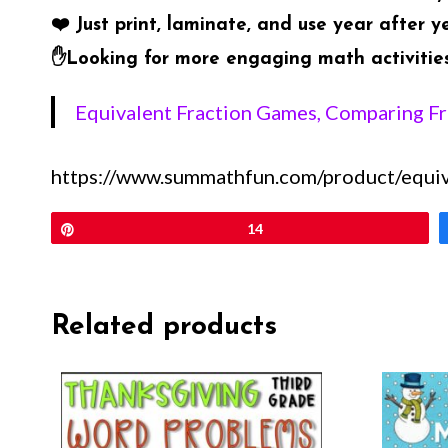
❤️
Just print, laminate, and use year after y
✋
Looking for more engaging math activities?
Equivalent Fraction Games, Comparing F
https://www.summathfun.com/product/equiva
Pin
14
Related products