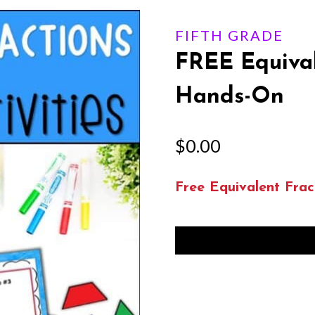
FIFTH GRADE
FREE Equival
Hands-On
$
0.00
Free Equivalent Frac