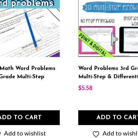
 Math Word Problems
Word Problems 3rd Gr
Grade Multi-Step
Multi-Step & Different
$
5.58
ADD TO CART
ADD TO CAR
Add to wishlist
Add to wishl