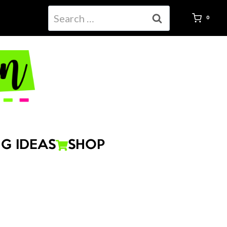
Search
Fraction
0
for:
Task
Cards
Hands-
On
quantity
G IDEAS
SHOP