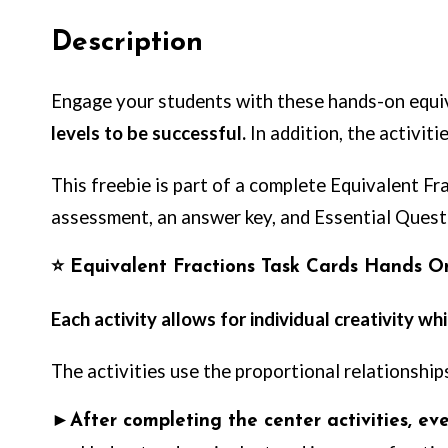
Description
Engage your students with these hands-on equiv
levels to be successful.
In addition, the activiti
This freebie is part of a complete Equivalent Fr
assessment, an answer key, and Essential Ques
⭐
Equivalent Fractions Task Cards Hands O
Each activity allows for individual creativity w
The activities use the proportional relationshi
►
After completing the center activities, e