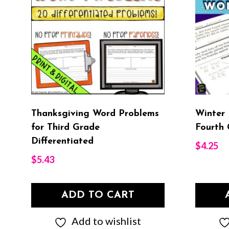
Thanksgiving Word Problems
Winter
for Third Grade
Fourth 
Differentiated
$
4.25
$
5.43
ADD TO CART
Add to wishlist