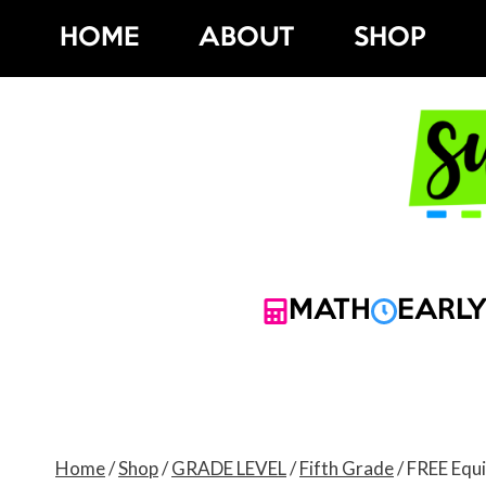
Skip
HOME
ABOUT
SHOP
to
content
MATH
EARLY
Home
/
Shop
/
GRADE LEVEL
/
Fifth Grade
/
FREE Equi