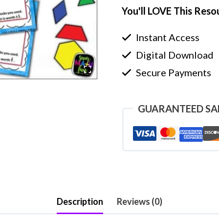
You'll LOVE This Reso
Instant Access
Digital Download
Secure Payments
GUARANTEED SA
Description
Reviews (0)