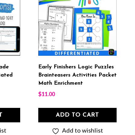
ade
Early Finishers Logic Puzzles
iated
Brainteasers Activities Packet
Math Enrichment
$
11.00
T
ADD TO CART
ist
Add to wishlist