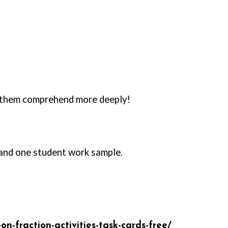
d them comprehend more deeply!
, and one student work sample.
-fraction-activities-task-cards-free/