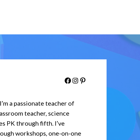
Facebook
Instagram
Pinterest
 I’m a passionate teacher of
lassroom teacher, science
es PK through fifth. I’ve
hrough workshops, one-on-one