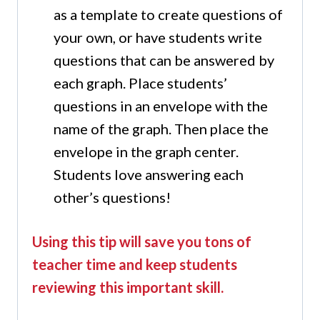
as a template to create questions of
your own, or have students write
questions that can be answered by
each graph. Place students’
questions in an envelope with the
name of the graph. Then place the
envelope in the graph center.
Students love answering each
other’s questions!
Using this tip will save you tons of
teacher time and keep students
reviewing this important skill.