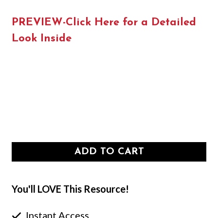
PREVIEW-Click Here for a Detailed
Look Inside
ADD TO CART
You'll LOVE This Resource!
Instant Access