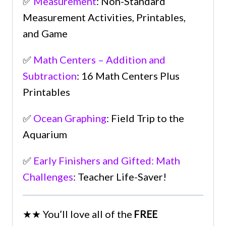
✅
Measurement
: Non-Standard
Measurement Activities, Printables,
and Game
✅
Math Centers – Addition and
Subtraction
: 16 Math Centers Plus
Printables
✅
Ocean Graphing
: Field Trip to the
Aquarium
✅
Early Finishers and Gifted: Math
Challenges
: Teacher Life-Saver!
★★ You’ll love all of the
FREE