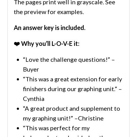
The pages print well in grayscale. See
the preview for examples.
An answer key is included.
❤️ Why you’ll L-O-V-E it:
“Love the challenge questions!” –
Buyer
“This was a great extension for early
finishers during our graphing unit.” –
Cynthia
“A great product and supplement to
my graphing unit!” –Christine
“This was perfect for my