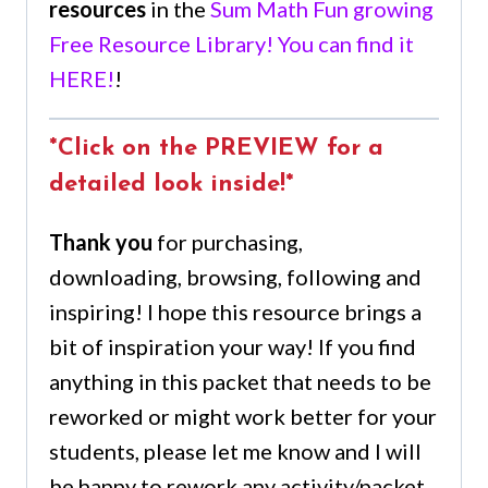
resources
in the
Sum Math Fun growing
Free Resource Library! You can find it
HERE!
!
*Click on the PREVIEW for a
detailed look inside!*
Thank you
for purchasing,
downloading, browsing, following and
inspiring! I hope this resource brings a
bit of inspiration your way! If you find
anything in this packet that needs to be
reworked or might work better for your
students, please let me know and I will
be happy to rework any activity/packet