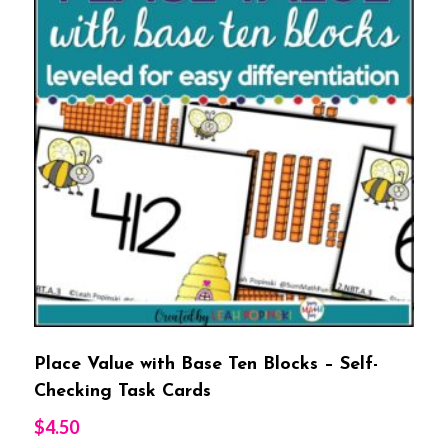
Place Value with Base Ten Blocks – Self-
Checking Task Cards
$
4.50