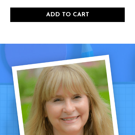
ADD TO CART