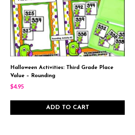
Halloween Activities: Third Grade Place
Value – Rounding
$
4.95
ADD TO CART