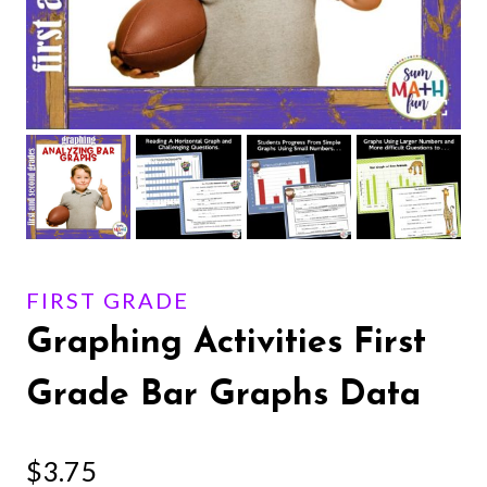
FIRST GRADE
Graphing Activities First
Grade Bar Graphs Data
$
3.75