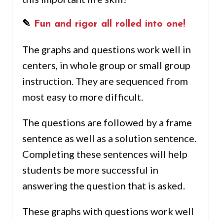
✎
Fun and rigor all rolled into one!
The graphs and questions work well in
centers, in whole group or small group
instruction. They are sequenced from
most easy to more difficult.
The questions are followed by a frame
sentence as well as a solution sentence.
Completing these sentences will help
students be more successful in
answering the question that is asked.
These graphs with questions work well