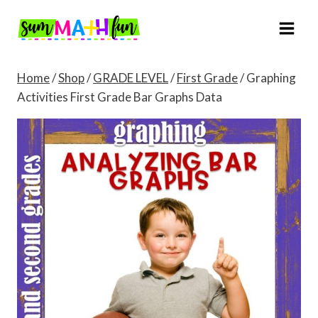
Skip
to
content
Home
/
Shop
/
GRADE LEVEL
/
First Grade
/
Graphing
Activities First Grade Bar Graphs Data