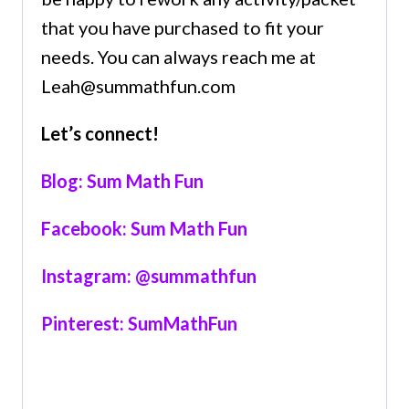
that you have purchased to fit your
needs. You can always reach me at
Leah@summathfun.com
Let’s connect!
Blog: Sum Math Fun
Facebook: Sum Math Fun
Instagram: @summathfun
Pinterest: SumMathFun