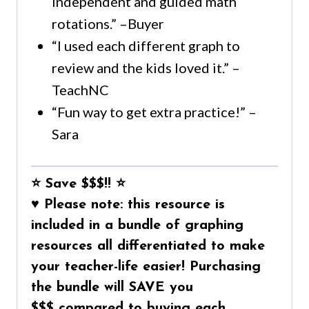
Independent and guided math
rotations.” –Buyer
“I used each different graph to
review and the kids loved it.” –
TeachNC
“Fun way to get extra practice!” –
Sara
⭐ Save $$$!! ⭐
♥
Please note:
this resource is
included in a
bundle of graphing
resources all differentiated to make
your teacher-life easier!
Purchasing
the bundle will
SAVE you
$$$
compared to buying each