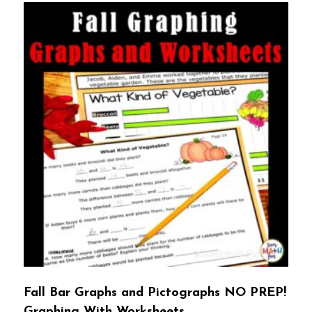
Fall Bar Graphs and Pictographs NO PREP!
Graphing With Worksheets