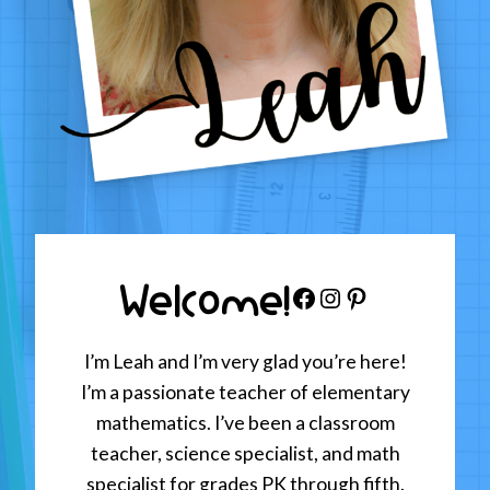
Welcome!
Facebook
Instagram
Pinterest
I’m Leah and I’m very glad you’re here!
I’m a passionate teacher of elementary
mathematics. I’ve been a classroom
teacher, science specialist, and math
specialist for grades PK through fifth.