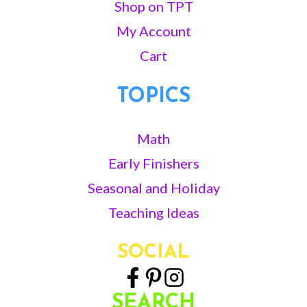
Shop on TPT
My Account
Cart
TOPICS
Math
Early Finishers
Seasonal and Holiday
Teaching Ideas
SOCIAL
SEARCH