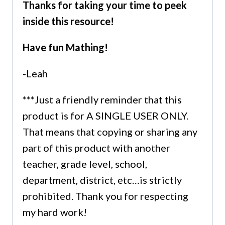
Thanks for taking your time to peek
inside this resource!
Have fun Mathing!
-Leah
***Just a friendly reminder that this
product is for A SINGLE USER ONLY.
That means that copying or sharing any
part of this product with another
teacher, grade level, school,
department, district, etc…is strictly
prohibited. Thank you for respecting
my hard work!