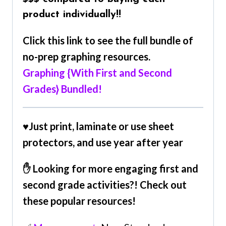
product individually!!
Click this link to see the full bundle of
no-prep graphing resources.
Graphing {With First and Second
Grades} Bundled!
♥
Just print, laminate or use sheet
protectors, and use year after year
✋ Looking for more engaging first and
second grade activities?! Check out
these popular resources!