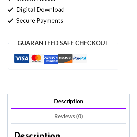
Digital Download
Secure Payments
GUARANTEED SAFE CHECKOUT
Description
Reviews (0)
Description