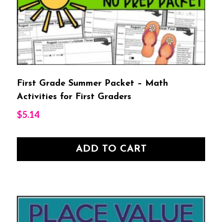
First Grade Summer Packet – Math
Activities for First Graders
$
5.14
ADD TO CART