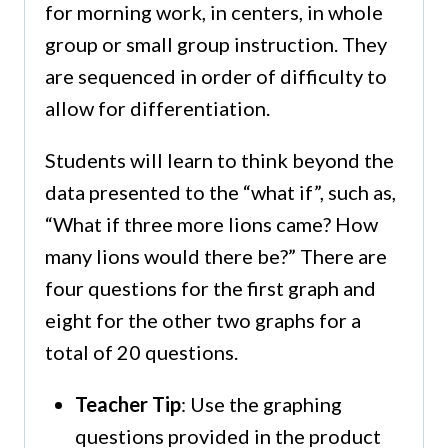
for morning work, in centers, in whole
group or small group instruction. They
are sequenced in order of difficulty to
allow for differentiation.
Students will learn to think beyond the
data presented to the “what if”, such as,
“What if three more lions came? How
many lions would there be?” There are
four questions for the first graph and
eight for the other two graphs for a
total of 20 questions.
Teacher Tip
: Use the graphing
questions provided in the product