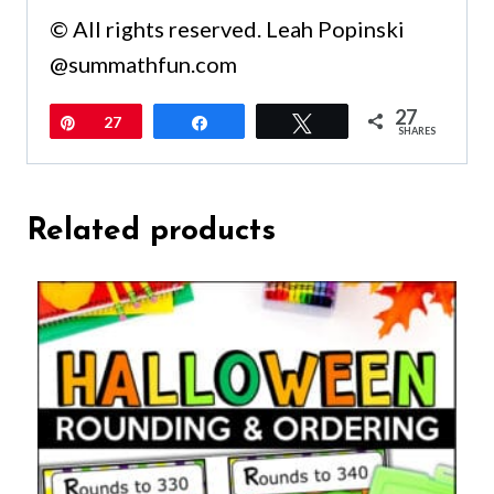
© All rights reserved. Leah Popinski
@summathfun.com
27
Pin
27
Share
Tweet
SHARES
Related products