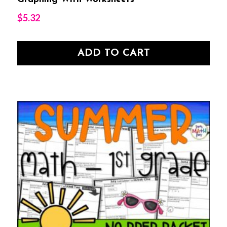
$
5.32
ADD TO CART