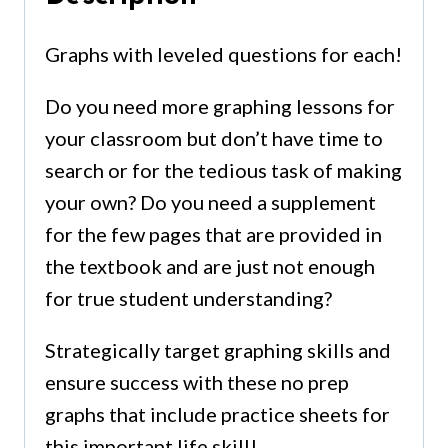
Graphs with leveled questions for each!
Do you need more graphing lessons for
your classroom but don’t have time to
search or for the tedious task of making
your own? Do you need a supplement
for the few pages that are provided in
the textbook and are just not enough
for true student understanding?
Strategically target graphing skills and
ensure success with these no prep
graphs that include practice sheets for
this important life skill!