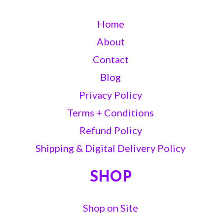
Home
About
Contact
Blog
Privacy Policy
Terms + Conditions
Refund Policy
Shipping & Digital Delivery Policy
SHOP
Shop on Site