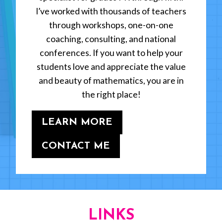
I’ve worked with thousands of teachers
through workshops, one-on-one
coaching, consulting, and national
conferences. If you want to help your
students love and appreciate the value
and beauty of mathematics, you are in
the right place!
LEARN MORE
CONTACT ME
LINKS